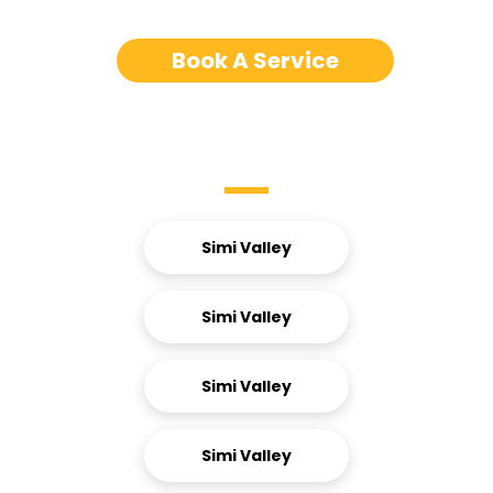
Book A Service
Service Areas
Simi Valley
Simi Valley
Simi Valley
Simi Valley