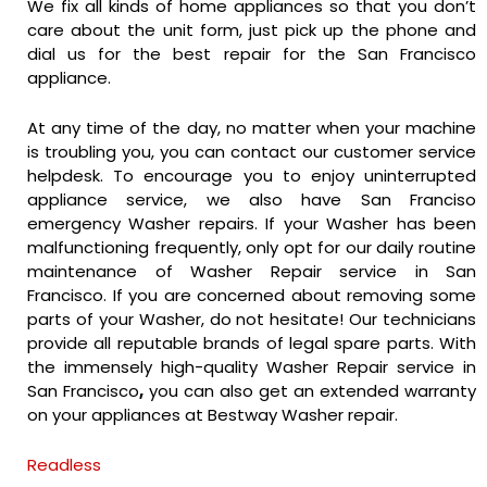
We fix all kinds of home appliances so that you don’t
care about the unit form, just pick up the phone and
dial us for the best repair for the San Francisco
appliance.
At any time of the day, no matter when your machine
is troubling you, you can contact our customer service
helpdesk. To encourage you to enjoy uninterrupted
appliance service, we also have San Franciso
emergency Washer repairs. If your Washer has been
malfunctioning frequently, only opt for our daily routine
maintenance of Washer Repair service in San
Francisco. If you are concerned about removing some
parts of your Washer, do not hesitate! Our technicians
provide all reputable brands of legal spare parts. With
the immensely high-quality Washer Repair service in
San Francisco
,
you can also get an extended warranty
on your appliances at Bestway Washer repair.
Readless