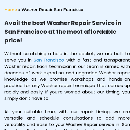
Home
»
Washer Repair San Francisco
Avail the best Washer Repair Service in
San Francisco at the most affordable
price!
Without scratching a hole in the pocket, we are built to
serve you in
San Francisco
with a fast and transparen
Washer repair. Each technician in our team is armed with
decades of work expertise and upgraded Washer repair
knowledge as we promise workshops and hands-on
practice for any Washer repair technique that comes up
rapidly and easily. If you’re worried about our timing, you
simply don’t have to.
At your suitable time, with our repair timing, we are
versatile and schedule consultations to add more
versatility and ease to your Washer Repair service in
Sa