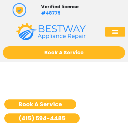
Skip
Verified license
to
#48775
content
(602) 975
Book A Service
Washer Repair San
Francisco
Book A Service
(415) 594-4485