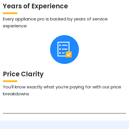
Years of Experience
Every appliance pro is backed by years of service
experience
Price Clarity
You’ll know exactly what you’re paying for with our price
breakdowns