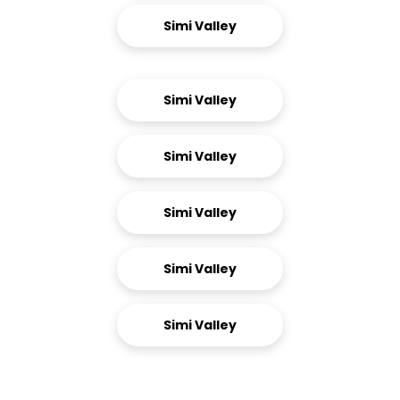
Simi Valley
Simi Valley
Simi Valley
Simi Valley
Simi Valley
Simi Valley