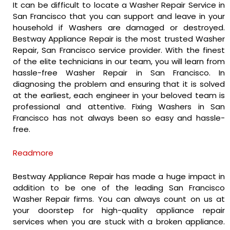
It can be difficult to locate a Washer Repair Service in
San Francisco that you can support and leave in your
household if Washers are damaged or destroyed.
Bestway Appliance Repair is the most trusted Washer
Repair, San Francisco service provider. With the finest
of the elite technicians in our team, you will learn from
hassle-free Washer Repair in San Francisco. In
diagnosing the problem and ensuring that it is solved
at the earliest, each engineer in your beloved team is
professional and attentive. Fixing Washers in San
Francisco has not always been so easy and hassle-
free.
Readmore
Bestway Appliance Repair has made a huge impact in
addition to be one of the leading San Francisco
Washer Repair firms. You can always count on us at
your doorstep for high-quality appliance repair
services when you are stuck with a broken appliance.