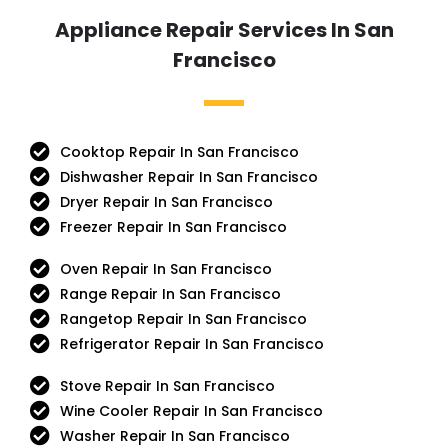
Appliance Repair Services In San
Francisco
Cooktop Repair In San Francisco
Dishwasher Repair In San Francisco
Dryer Repair In San Francisco
Freezer Repair In San Francisco
Oven Repair In San Francisco
Range Repair In San Francisco
Rangetop Repair In San Francisco
Refrigerator Repair In San Francisco
Stove Repair In San Francisco
Wine Cooler Repair In San Francisco
Washer Repair In San Francisco