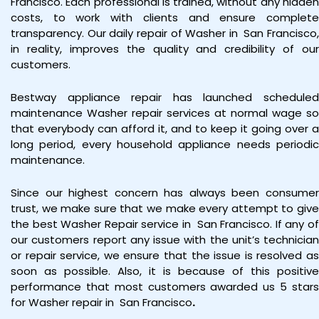
Francisco. Each professional is trained, without any hidden
costs, to work with clients and ensure complete
transparency. Our daily repair of Washer in
San Francisco
in reality, improves the quality and credibility of our
customers.
Bestway appliance repair has launched scheduled
maintenance Washer repair services at normal wage so
that everybody can afford it, and to keep it going over a
long period, every household appliance needs periodic
maintenance.
Since our highest concern has always been consumer
trust, we make sure that we make every attempt to give
the best Washer Repair service in San Francisco. If any of
our customers report any issue with the unit’s technician
or repair service, we ensure that the issue is resolved as
soon as possible. Also, it is because of this positive
performance that most customers awarded us 5 stars
for Washer repair in San Francisco
.