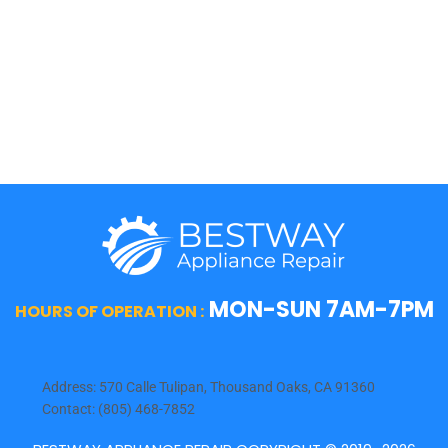
Sub-Zero
Thermador
Viking
Whirlpool
Wolf
MON-SUN 7AM-7PM
HOURS OF OPERATION :
Address: 570 Calle Tulipan, Thousand Oaks, CA 91360
Contact: (805) 468-7852