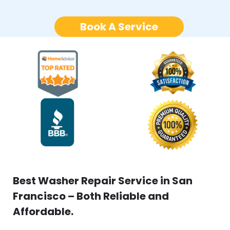
Book A Service
Best Washer Repair Service in San
Francisco – Both Reliable and
Affordable.