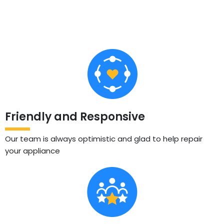
Friendly and Responsive
Our team is always optimistic and glad to help repair
your appliance