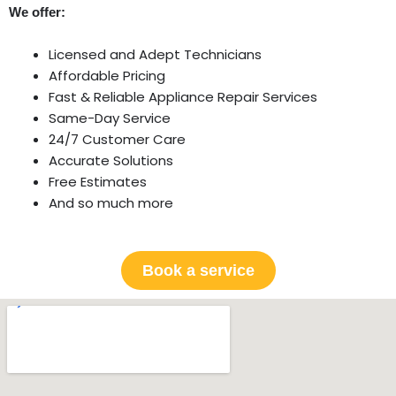
We offer:
Licensed and Adept Technicians
Affordable Pricing
Fast & Reliable Appliance Repair Services
Same-Day Service
24/7 Customer Care
Accurate Solutions
Free Estimates
And so much more
Book a service