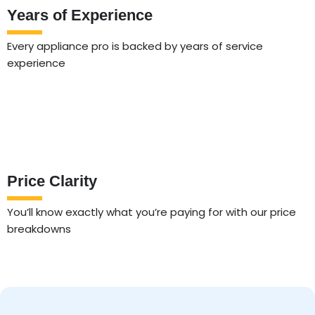
Years of Experience
Every appliance pro is backed by years of service
experience
Price Clarity
You’ll know exactly what you’re paying for with our price
breakdowns