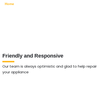
Home
»
Bushwick
Friendly and Responsive
Our team is always optimistic and glad to help repair
your appliance