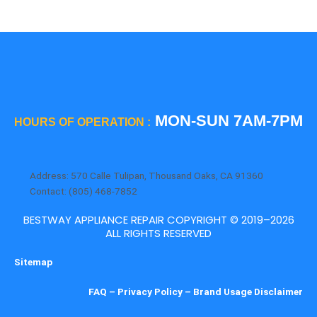
MON-SUN 7AM-7PM
HOURS OF OPERATION :
Address: 570 Calle Tulipan, Thousand Oaks, CA 91360
Contact: (805) 468-7852
BESTWAY APPLIANCE REPAIR COPYRIGHT © 2019–2026
ALL RIGHTS RESERVED
Sitemap
FAQ
–
Privacy Policy
–
Brand Usage Disclaimer