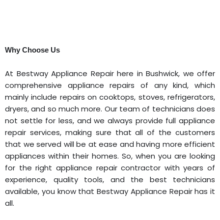
Why Choose Us
At Bestway Appliance Repair here in Bushwick, we offer
comprehensive appliance repairs of any kind, which
mainly include repairs on cooktops, stoves, refrigerators,
dryers, and so much more. Our team of technicians does
not settle for less, and we always provide full appliance
repair services, making sure that all of the customers
that we served will be at ease and having more efficient
appliances within their homes. So, when you are looking
for the right appliance repair contractor with years of
experience, quality tools, and the best technicians
available, you know that Bestway Appliance Repair has it
all.