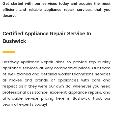
Get started with our services today and acquire the most
efficient and reliable appliance repair services that you
deserve.
Certified Appliance Repair Service In
Bushwick
Bestway Appliance Repair aims to provide top-quality
appliance services at very competitive prices. Our team
of well-trained and detailed worker technicians services
all makes and brands of appliances with care and
respect as if they were our own. So, whenever you need
professional assistance, excellent appliance repairs, and
affordable service pricing here in Bushwick, trust our
team of experts today!