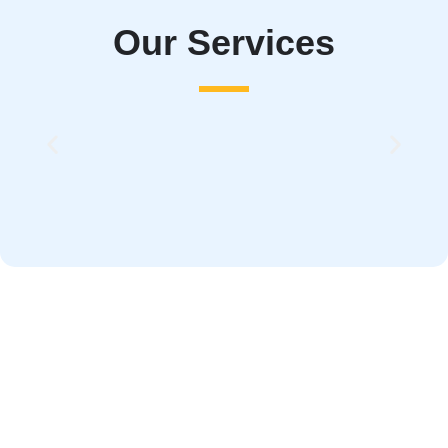
Our Services