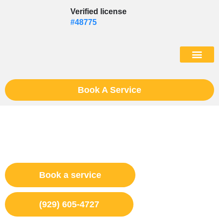
Skip
Verified license
to
#48775
content
(602) 975
Book A Service
Appliance Repair Bushwick,
NY
Book a service
(929) 605-4727