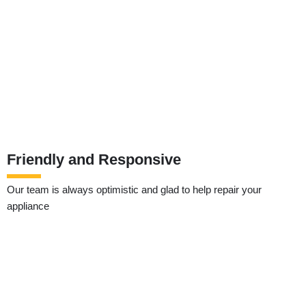
Friendly and Responsive
Our team is always optimistic and glad to help repair your
appliance