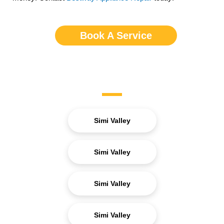
Book A Service
Service Areas
Simi Valley
Simi Valley
Simi Valley
Simi Valley