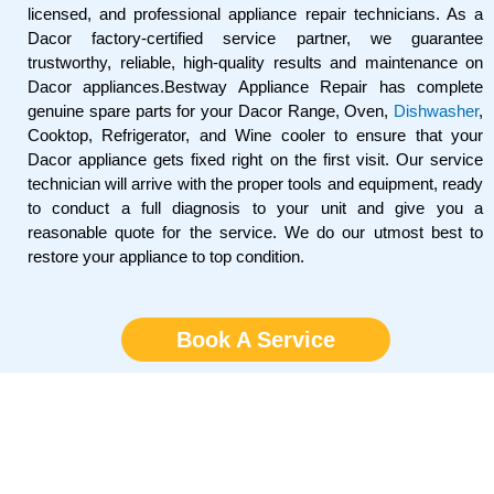
licensed, and professional appliance repair technicians. As a
Dacor factory-certified service partner, we guarantee
trustworthy, reliable, high-quality results and maintenance on
Dacor appliances.Bestway Appliance Repair has complete
genuine spare parts for your Dacor Range, Oven,
Dishwasher
,
Cooktop, Refrigerator, and Wine cooler to ensure that your
Dacor appliance gets fixed right on the first visit. Our service
technician will arrive with the proper tools and equipment, ready
to conduct a full diagnosis to your unit and give you a
reasonable quote for the service. We do our utmost best to
restore your appliance to top condition.
Book A Service