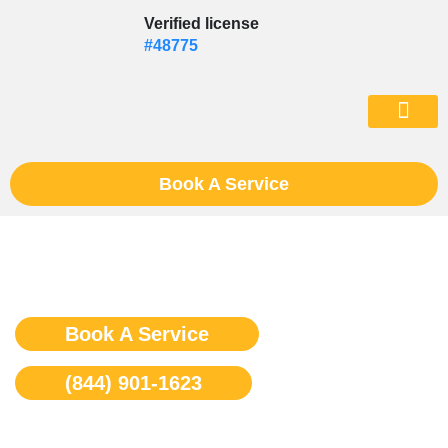
Skip
Verified license
to
#48775
content
(602) 975-46
Book A Service
Dacor Appliance Repair
Book A Service
(844) 901-1623