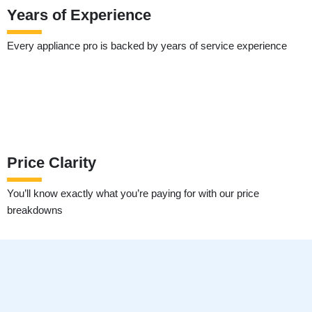
Years of Experience
Every appliance pro is backed by years of service experience
Price Clarity
You’ll know exactly what you’re paying for with our price
breakdowns