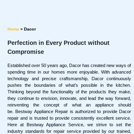
Home
»
Dacor
Perfection in Every Product without
Compromise
Established over 50 years ago, Dacor has created new ways of
spending time in our homes more enjoyable. With advanced
technology and precise craftsmanship, Dacor continuously
pushes the boundaries of what’s possible in the kitchen.
Thinking beyond the functionality of the products they make,
they continue to envision, innovate, and lead the way forward,
reinventing the concept of what an appliance should
be. Bestway Appliance Repair is authorized to provide Dacor
repair and is trusted to provide consistently excellent service.
Here at Bestway Appliance Service, we strive to set the
industry standards for repair service provided by our trained,