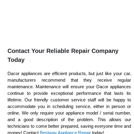
Contact Your Reliable Repair Company
Today
Dacor appliances are efficient products, but just like your car,
manufacturers recommend that they receive regular
maintenance. Maintenance will ensure your Dacor appliances
continue to provide exceptional performance that lasts its
lifetime. Our friendly customer service staff will be happy to
accommodate you in scheduling service, either in person or
online. We only require your appliance model / serial number,
and a good description of the problem. This allows our
technicians to come better prepared, saving everyone time and
money! Contact
Bestway Appliance Repair
today!