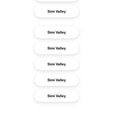
Simi Valley
Simi Valley
Simi Valley
Simi Valley
Simi Valley
Simi Valley