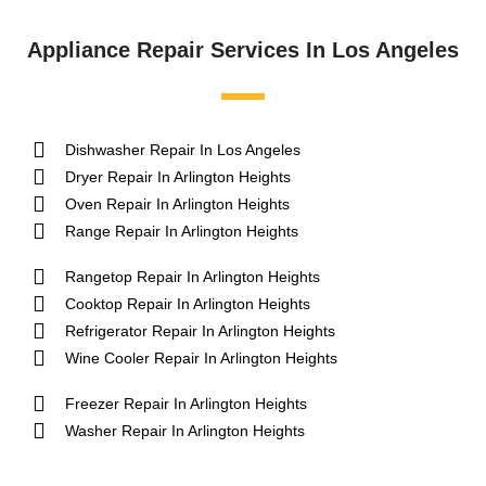
Appliance Repair Services In Los Angeles
Dishwasher Repair In Los Angeles
Dryer Repair In Arlington Heights
Oven Repair In Arlington Heights
Range Repair In Arlington Heights
Rangetop Repair In Arlington Heights
Cooktop Repair In Arlington Heights
Refrigerator Repair In Arlington Heights
Wine Cooler Repair In Arlington Heights
Freezer Repair In Arlington Heights
Washer Repair In Arlington Heights