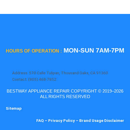
MON-SUN 7AM-7PM
HOURS OF OPERATION :
Address: 570 Calle Tulipan, Thousand Oaks, CA 91360
Contact: (805) 468-7852
BESTWAY APPLIANCE REPAIR COPYRIGHT © 2019–2026
ALL RIGHTS RESERVED
Sitemap
FAQ
–
Privacy Policy
–
Brand Usage Disclaimer