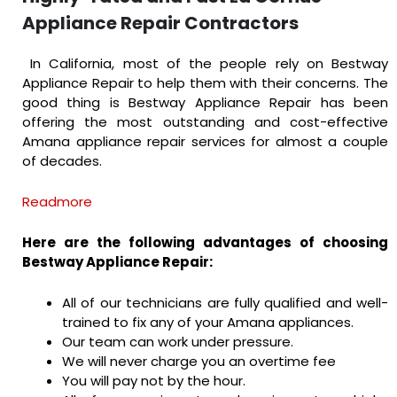
Appliance Repair Contractors
In California, most of the people rely on Bestway
Appliance Repair to help them with their concerns. The
good thing is Bestway Appliance Repair has been
offering the most outstanding and cost-effective
Amana appliance repair services for almost a couple
of decades.
Readmore
Here are the following advantages of choosing
Bestway Appliance Repair:
All of our technicians are fully qualified and well-
trained to fix any of your Amana appliances.
Our team can work under pressure.
We will never charge you an overtime fee
You will pay not by the hour.