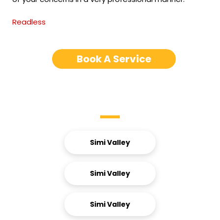
Readless
Book A Service
Service Areas
Simi Valley
Simi Valley
Simi Valley