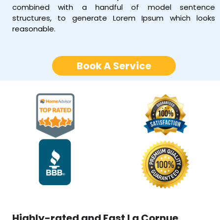
combined with a handful of model sentence
structures, to generate Lorem Ipsum which looks
reasonable.
Book A Service
Highly-rated and Fast La Cornue