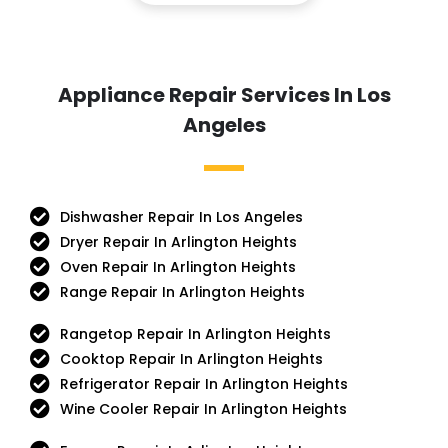
Appliance Repair Services In Los
Angeles
Dishwasher Repair In Los Angeles
Dryer Repair In Arlington Heights
Oven Repair In Arlington Heights
Range Repair In Arlington Heights
Rangetop Repair In Arlington Heights
Cooktop Repair In Arlington Heights
Refrigerator Repair In Arlington Heights
Wine Cooler Repair In Arlington Heights