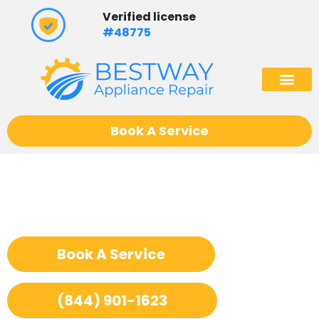
Skip
Verified license
to
#48775
content
(602) 975
Book A Service
Appliance Repair La
Cornue
Book A Service
(844) 901-1623