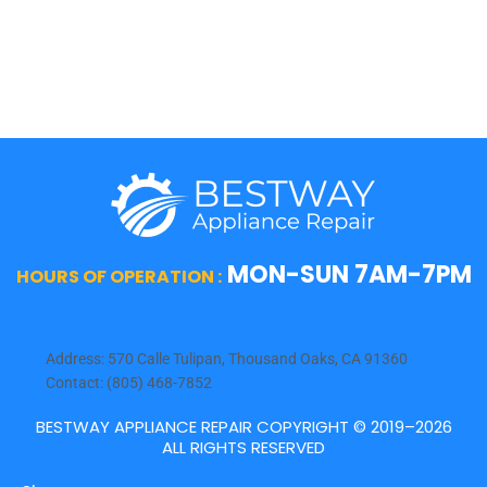
Viking
Whirlpool
Wolf
MON-SUN 7AM-7PM
HOURS OF OPERATION :
Address: 570 Calle Tulipan, Thousand Oaks, CA 91360
Contact: (805) 468-7852
BESTWAY APPLIANCE REPAIR COPYRIGHT © 2019–2026
ALL RIGHTS RESERVED