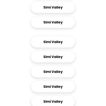
Simi Valley
Simi Valley
Simi Valley
Simi Valley
Simi Valley
Simi Valley
Simi Valley