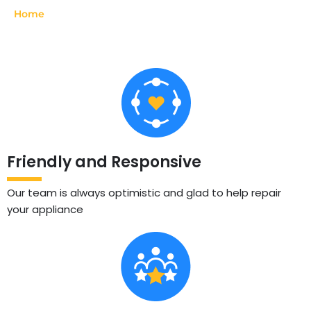
Home
»
La Cornue
Friendly and Responsive
Our team is always optimistic and glad to help repair
your appliance