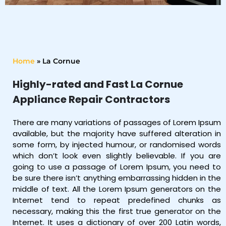
Home
»
La Cornue
Highly-rated and Fast La Cornue
Appliance Repair Contractors
There are many variations of passages of Lorem Ipsum
available, but the majority have suffered alteration in
some form, by injected humour, or randomised words
which don’t look even slightly believable. If you are
going to use a passage of Lorem Ipsum, you need to
be sure there isn’t anything embarrassing hidden in the
middle of text. All the Lorem Ipsum generators on the
Internet tend to repeat predefined chunks as
necessary, making this the first true generator on the
Internet. It uses a dictionary of over 200 Latin words,