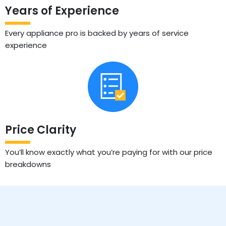
Years of Experience
Every appliance pro is backed by years of service
experience
Price Clarity
You’ll know exactly what you’re paying for with our price
breakdowns