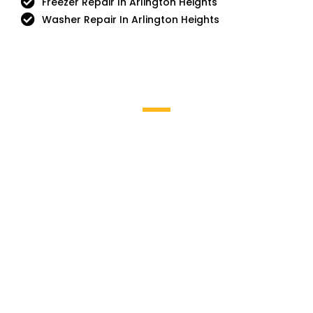
Freezer Repair In Arlington Heights
Washer Repair In Arlington Heights
Brands We Service
Aga
DCS
Amana
Electrolux
Asko
Fisher And Paykel
Bosch
Frigidaire
Bertazzoni
Gaggenau
Dacor
Ge Monogram
GE Profile / GE
La Cornue
Hotpoint
Miele
Jenn-Air
Magic Chef