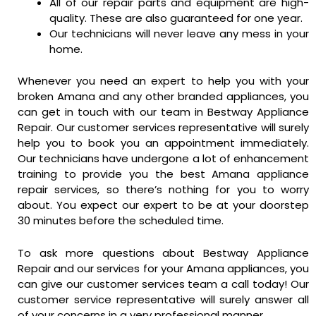
All of our repair parts and equipment are high-
quality. These are also guaranteed for one year.
Our technicians will never leave any mess in your
home.
Whenever you need an expert to help you with your
broken Amana and any other branded appliances, you
can get in touch with our team in Bestway Appliance
Repair. Our customer services representative will surely
help you to book you an appointment immediately.
Our technicians have undergone a lot of enhancement
training to provide you the best Amana appliance
repair services, so there’s nothing for you to worry
about. You expect our expert to be at your doorstep
30 minutes before the scheduled time.
To ask more questions about Bestway Appliance
Repair and our services for your Amana appliances, you
can give our customer services team a call today! Our
customer service representative will surely answer all
of your concerns in a very professional manner.