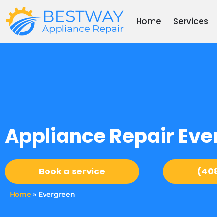
Skip
to
Home
Services
content
Appliance Repair Eve
Book a service
(40
Home
»
Evergreen