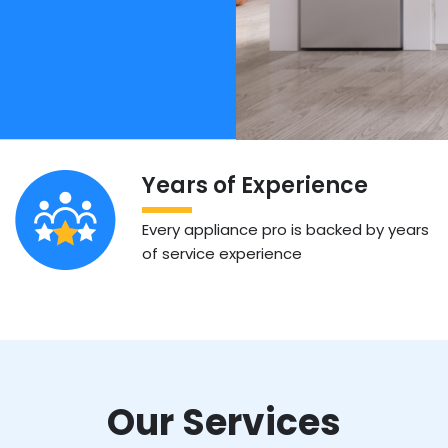
Years of Experience
Every appliance pro is backed by years
of service experience
Our Services