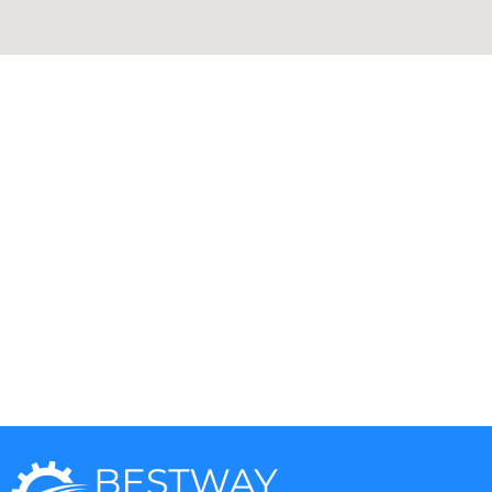
Aga
DCS
Amana
Electrolux
Asko
Fisher And Paykel
Bosch
Frigidaire
Bertazzoni
Gaggenau
Dacor
Ge Monogram