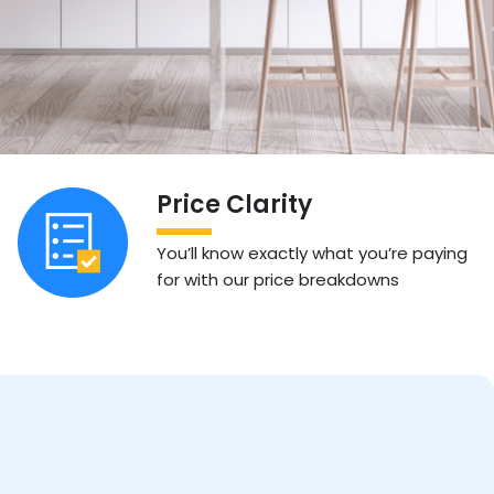
Price Clarity
You’ll know exactly what you’re paying
for with our price breakdowns