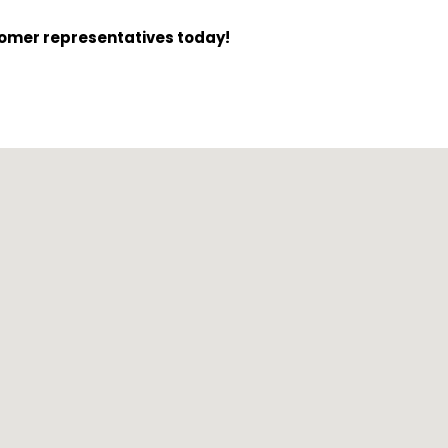
tomer representatives today!