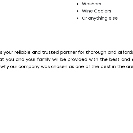
Washers
Wine Coolers
Or anything else
s your reliable and trusted partner for thorough and afforda
hat you and your family will be provided with the best and 
 why our company was chosen as one of the best in the area