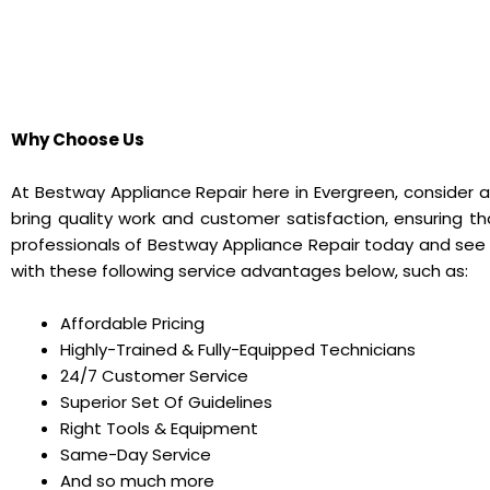
Why Choose Us
At Bestway Appliance Repair here in Evergreen, consider a
bring quality work and customer satisfaction, ensuring t
professionals of Bestway Appliance Repair today and see
with these following service advantages below, such as:
Affordable Pricing
Highly-Trained & Fully-Equipped Technicians
24/7 Customer Service
Superior Set Of Guidelines
Right Tools & Equipment
Same-Day Service
And so much more