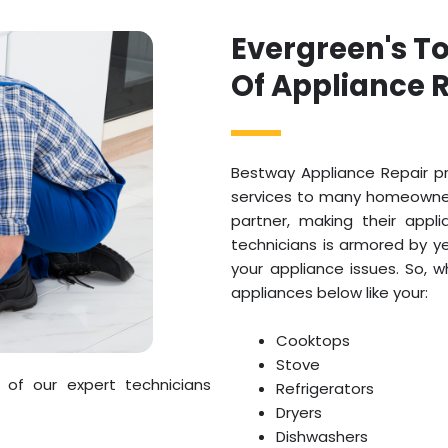
Evergreen's T
Of Appliance R
Bestway Appliance Repair pr
services to many homeowners
partner, making their appl
technicians is armored by ye
your appliance issues. So, 
appliances below like your:
Cooktops
Stove
 of our expert technicians
Refrigerators
Dryers
Dishwashers