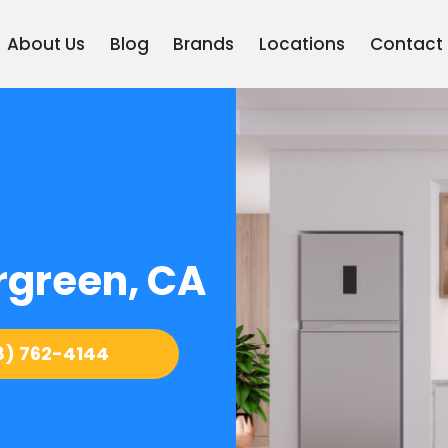
About Us
Blog
Brands
Locations
Contact
rgreen, CA
8) 762-4144