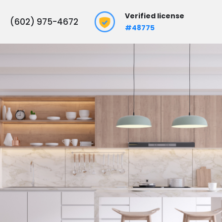
Verified license
(602) 975-4672
#48775