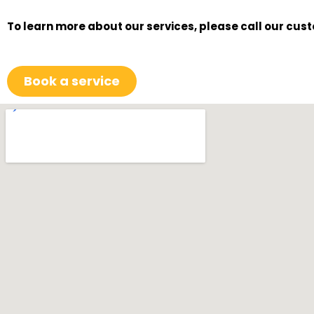
To learn more about our services, please call our cus
Book a service