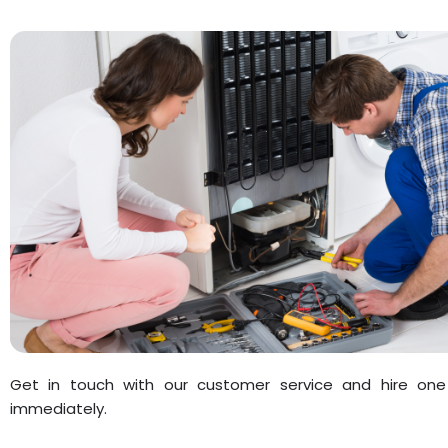
Get in touch with our customer service and hire one
immediately.