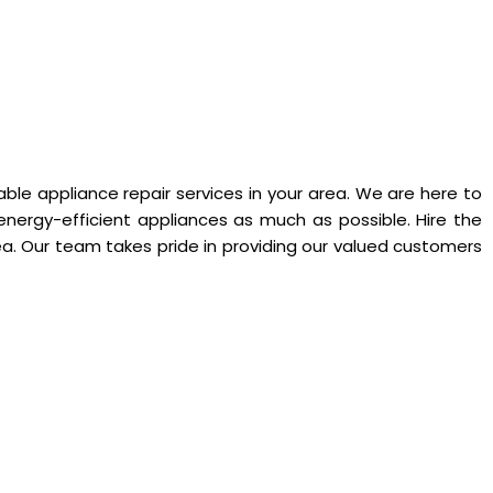
ble appliance repair services in your area. We are here to
energy-efficient appliances as much as possible. Hire the
. Our team takes pride in providing our valued customers