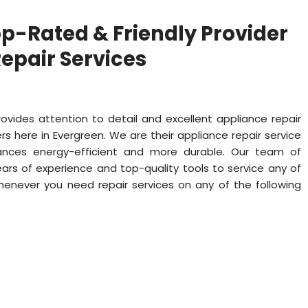
op-Rated & Friendly Provider
epair Services
ovides attention to detail and excellent appliance repair
 here in Evergreen. We are their appliance repair service
iances energy-efficient and more durable. Our team of
ars of experience and top-quality tools to service any of
whenever you need repair services on any of the following