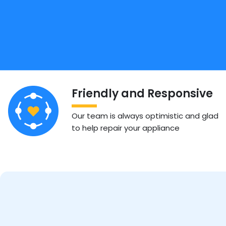
Friendly and Responsive
Our team is always optimistic and glad
to help repair your appliance