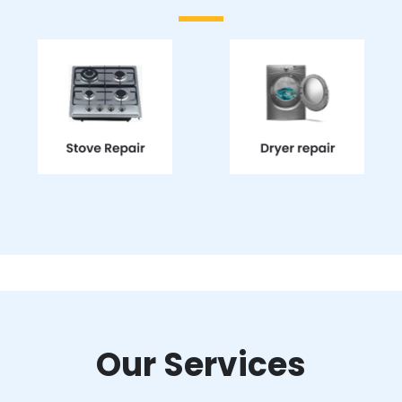
Our Services