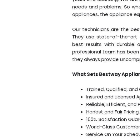
needs and problems. So when
appliances, the appliance e
Our technicians are the best
They use state-of-the-art 
best results with durable 
professional team has been 
they always provide uncompr
What Sets Bestway Applian
Trained, Qualified, and
Insured and Licensed 
Reliable, Efficient, and
Honest and Fair Pricing
100% Satisfaction Gua
World-Class Customer
Service On Your Sched