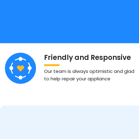
Friendly and Responsive
Our team is always optimistic and glad
to help repair your appliance