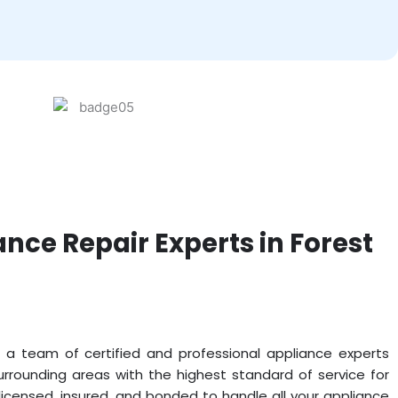
ance Repair Experts in Forest
 a team of certified and professional appliance experts
surrounding areas with the highest standard of service for
icensed, insured, and bonded to handle all your appliance