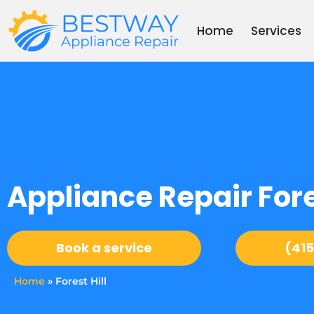
Skip
to
Home
Services
content
Appliance Repair Fores
Book a service
(415
Home
»
Forest Hill