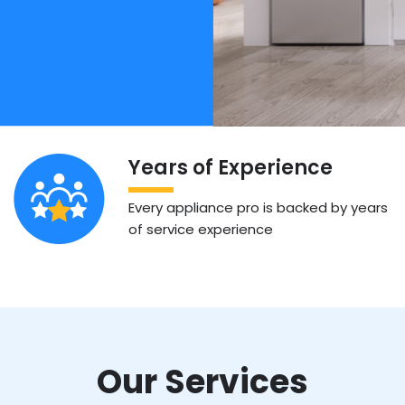
Years of Experience
Every appliance pro is backed by years
of service experience
Our Services