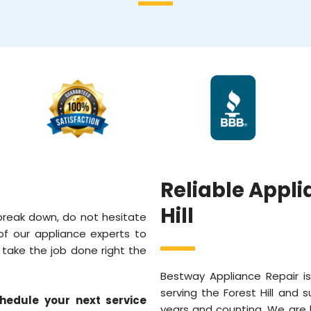
Reliable Appli
Hill
 break down, do not hesitate
of our appliance experts to
l take the job done right the
Bestway Appliance Repair is
serving the Forest Hill and 
hedule your next service
years and counting. We are l