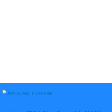
Aga
DCS
Amana
Electrolux
Asko
Fisher And Paykel
Bosch
Frigidaire
Bertazzoni
Gaggenau
Dacor
Ge Monogram