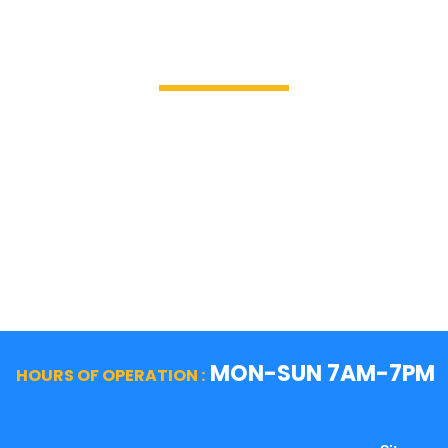
Brands We Service
GE Profile / GE
La Cor
Hotpoint
Miele
Jenn-Air
Magic 
KitchenAid
Mayta
Kenmore
Samsu
LG
Smeg
MON-SUN 7AM-7PM
HOURS OF OPERATION :