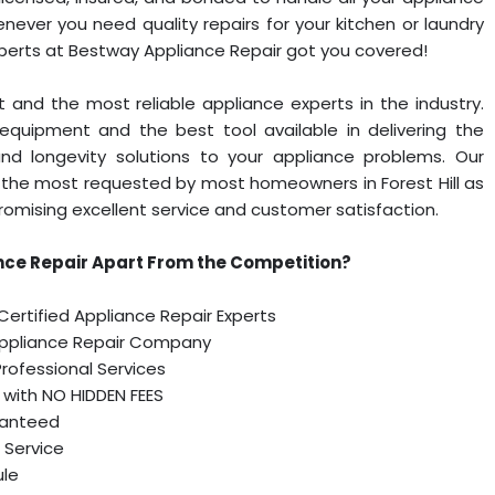
ever you need quality repairs for your kitchen or laundry
xperts at Bestway Appliance Repair got you covered!
 and the most reliable appliance experts in the industry.
equipment and the best tool available in delivering the
and longevity solutions to your appliance problems. Our
the most requested by most homeowners in Forest Hill as
omising excellent service and customer satisfaction.
ce Repair Apart From the Competition?
 Certified Appliance Repair Experts
Appliance Repair Company
 Professional Services
, with NO HIDDEN FEES
ranteed
 Service
ule