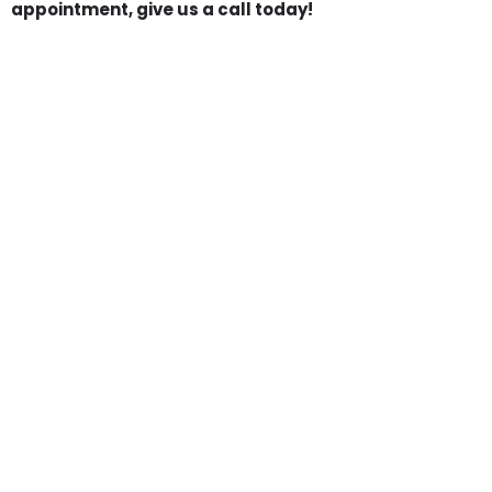
appointment, give us a call today!