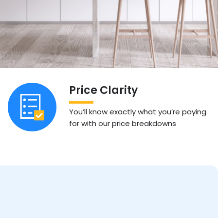
Price Clarity
You’ll know exactly what you’re paying
for with our price breakdowns