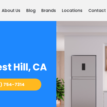
About Us
Blog
Brands
Locations
Contact
t Hill, CA
) 754-7314