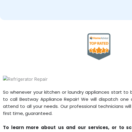
So whenever your kitchen or laundry appliances start to
to call Bestway Appliance Repair! We will dispatch one 
attend to all your needs. Our professional technicians wil
first time, guaranteed.
To learn more about us and our services, or to sc