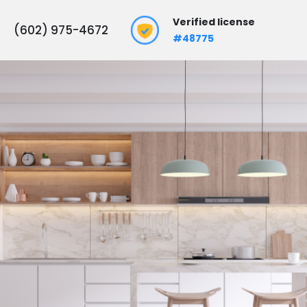
Verified license
(602) 975-4672
#48775