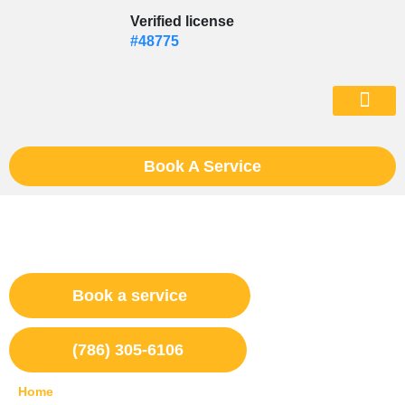
Skip
Verified license
to
#48775
content
(602) 975-46
Book A Service
Appliance Repair Kendall, Fl
Book a service
(786) 305-6106
Home
»
Kendall