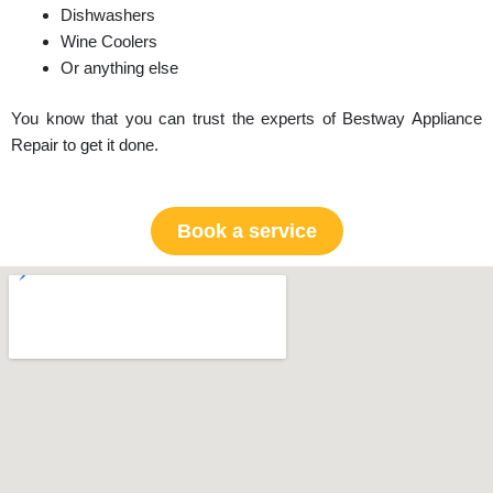
Dishwashers
Wine Coolers
Or anything else
You know that you can trust the experts of Bestway Appliance
Repair to get it done.
Book a service