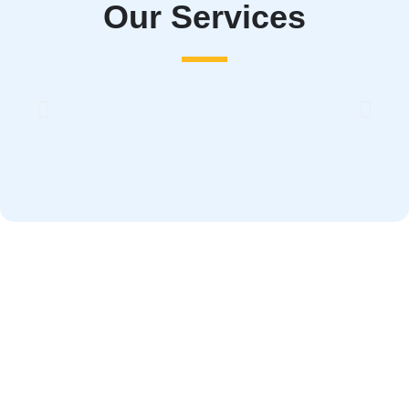
Our Services