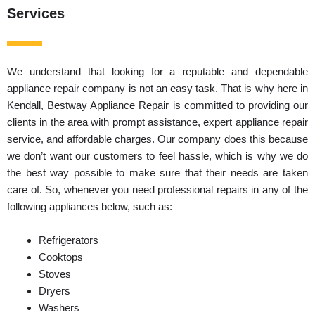
Services
We understand that looking for a reputable and dependable
appliance repair company is not an easy task. That is why here in
Kendall, Bestway Appliance Repair is committed to providing our
clients in the area with prompt assistance, expert appliance repair
service, and affordable charges. Our company does this because
we don’t want our customers to feel hassle, which is why we do
the best way possible to make sure that their needs are taken
care of. So, whenever you need professional repairs in any of the
following appliances below, such as:
Refrigerators
Cooktops
Stoves
Dryers
Washers