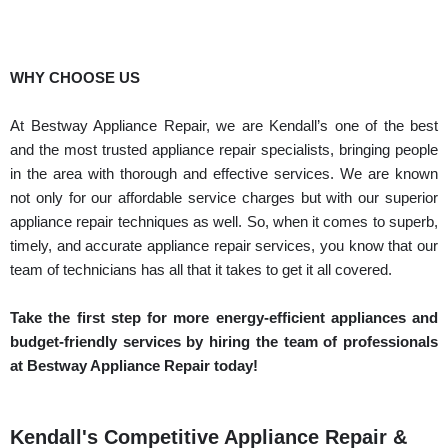
WHY CHOOSE US
At Bestway Appliance Repair, we are Kendall’s one of the best
and the most trusted appliance repair specialists, bringing people
in the area with thorough and effective services. We are known
not only for our affordable service charges but with our superior
appliance repair techniques as well. So, when it comes to superb,
timely, and accurate appliance repair services, you know that our
team of technicians has all that it takes to get it all covered.
Take the first step for more energy-efficient appliances and
budget-friendly services by hiring the team of professionals
at Bestway Appliance Repair today!
Kendall's Competitive Appliance Repair &