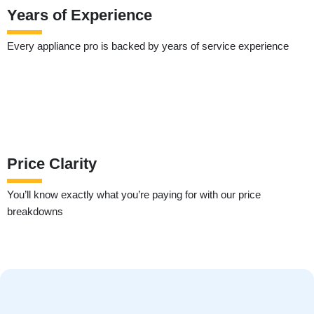
Years of Experience
Every appliance pro is backed by years of service experience
Price Clarity
You’ll know exactly what you’re paying for with our price
breakdowns