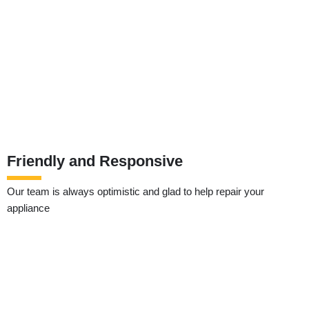
Friendly and Responsive
Our team is always optimistic and glad to help repair your
appliance