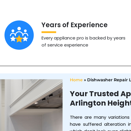
Years of Experience
Every appliance pro is backed by years
of service experience
Home
»
Dishwasher Repair 
Your Trusted Ap
Arlington Heigh
There are many variations
have suffered alteration 