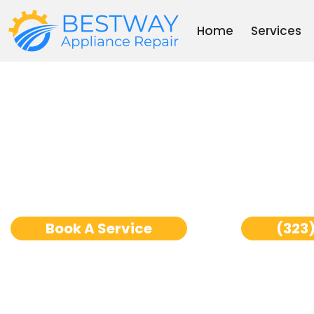
Skip
to
Home
Services
content
Dishwasher Repair L
Book A Service
(323)