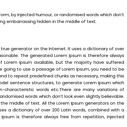
 form, by injected humour, or randomised words which don’t
hing embarrassing hidden in the middle of text.
rue generator on the Internet. It uses a dictionary of over
asonable. The generated Lorem Ipsum is therefore always
of Lorem Ipsum available, but the majority have suffered
 are going to use a passage of Lorem Ipsum, you need to be
 tend to repeat predefined chunks as necessary, making this
f model sentence structures, to generate Lorem Ipsum which
n-characteristic words etc.There are many variations of
andomised words which don’t look even slightly believable.
 the middle of text. All the Lorem Ipsum generators on the
uses a dictionary of over 200 Latin words, combined with a
psum is therefore always free from repetition, injected