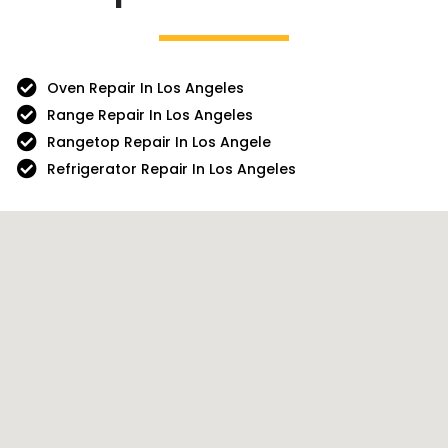
Oven Repair In Los Angeles
Range Repair In Los Angeles
Rangetop Repair In Los Angele
Refrigerator Repair In Los Angeles