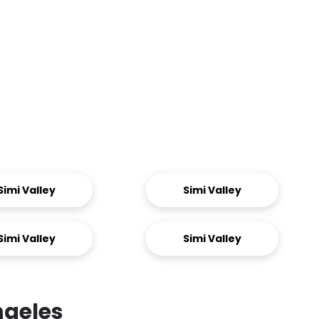
Simi Valley
Simi Valley
Simi Valley
Simi Valley
ngeles