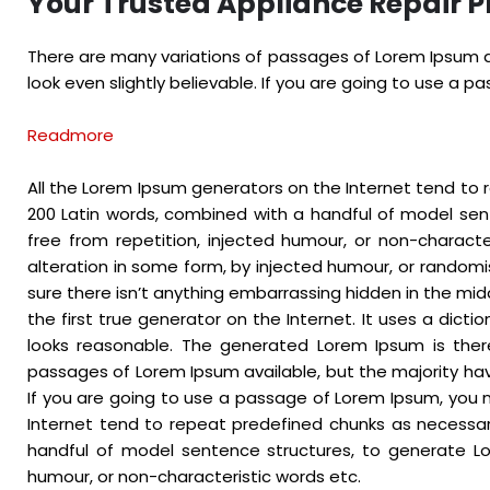
Your Trusted Appliance Repair P
There are many variations of passages of Lorem Ipsum av
look even slightly believable. If you are going to use a 
Readmore
All the Lorem Ipsum generators on the Internet tend to r
200 Latin words, combined with a handful of model se
free from repetition, injected humour, or non-charact
alteration in some form, by injected humour, or randomi
sure there isn’t anything embarrassing hidden in the mid
the first true generator on the Internet. It uses a dic
looks reasonable. The generated Lorem Ipsum is there
passages of Lorem Ipsum available, but the majority hav
If you are going to use a passage of Lorem Ipsum, you n
Internet tend to repeat predefined chunks as necessary,
handful of model sentence structures, to generate Lo
humour, or non-characteristic words etc.