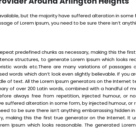
rovider Around Arlington Heights
ailable, but the majority have suffered alteration in some
passage of Lorem Ipsum, you need to be sure there isn’t anyt
epeat predefined chunks as necessary, making this the first t
ntence structures, to generate Lorem Ipsum which looks re
eristic words etc.There are many variations of passages 
sed words which don’t look even slightly believable. If you
dle of text. All the Lorem Ipsum generators on the Internet
tionary of over 200 Latin words, combined with a handful o
fore always free from repetition, injected humour, or no
e suffered alteration in some form, by injected humour, or r
eed to be sure there isn’t anything embarrassing hidden in
 making this the first true generator on the Internet. It 
rem Ipsum which looks reasonable. The generated Lorem I