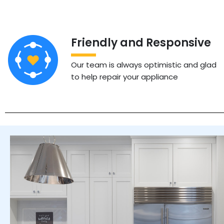
Friendly and Responsive
Our team is always optimistic and glad
to help repair your appliance