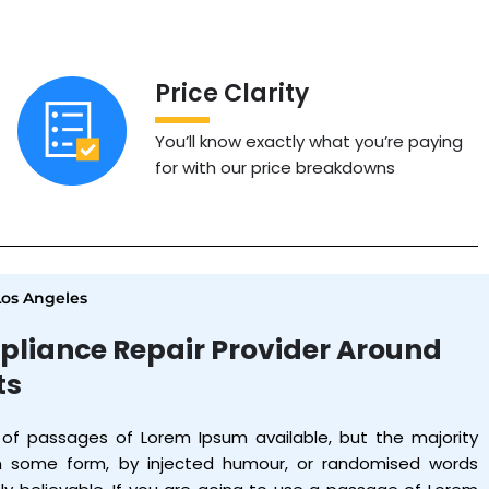
Price Clarity
You’ll know exactly what you’re paying
for with our price breakdowns
Los Angeles
pliance Repair Provider Around
ts
 of passages of Lorem Ipsum available, but the majority
in some form, by injected humour, or randomised words