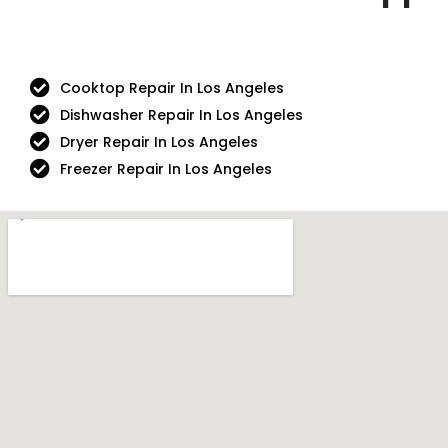
Cooktop Repair In Los Angeles
Dishwasher Repair In Los Angeles
Dryer Repair In Los Angeles
Freezer Repair In Los Angeles