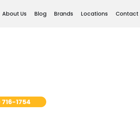
About Us
Blog
Brands
Locations
Contact
os Angeles
 716-1754