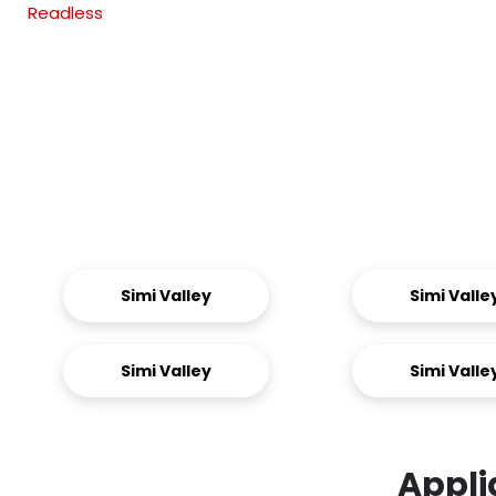
Readless
Simi Valley
Simi Valle
Simi Valley
Simi Valle
Appli