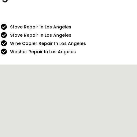
Stove Repair In Los Angeles
Stove Repair In Los Angeles
Wine Cooler Repair In Los Angeles
Washer Repair In Los Angeles