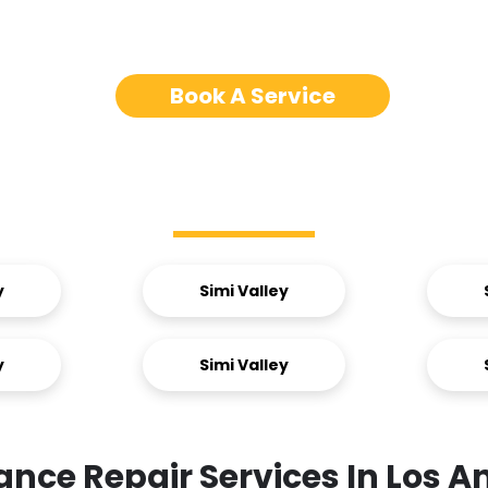
Book A Service
Service Areas
y
Simi Valley
y
Simi Valley
ance Repair Services In Los A