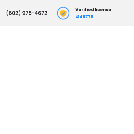
Verified license
(602) 975-4672
#48775