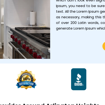
which don’t look even sligh
Ipsum, you need to be sure 
text. All the Lorem Ipsum g
as necessary, making this th
of over 200 Latin words, c
generate Lorem Ipsum whic