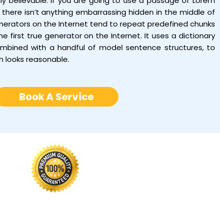
tly believable. If you are going to use a passage of Lorem
there isn’t anything embarrassing hidden in the middle of
enerators on the Internet tend to repeat predefined chunks
e first true generator on the Internet. It uses a dictionary
ombined with a handful of model sentence structures, to
h looks reasonable.
Book A Service