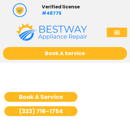
Skip
Verified license
to
#48775
content
(602) 975
Book A Service
Stove Repair Los Angeles
Book A Service
(323) 716-1754