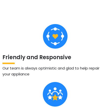
Friendly and Responsive
Our team is always optimistic and glad to help repair
your appliance