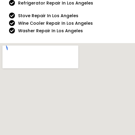
Refrigerator Repair In Los Angeles
Stove Repair In Los Angeles
Wine Cooler Repair In Los Angeles
Washer Repair In Los Angeles