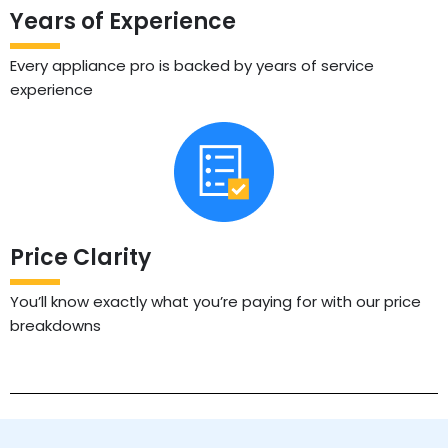
Years of Experience
Every appliance pro is backed by years of service
experience
Price Clarity
You’ll know exactly what you’re paying for with our price
breakdowns