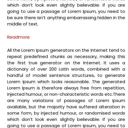
which don’t look even slightly believable. If you are
going to use a passage of Lorem Ipsum, you need to
be sure there isn’t anything embarrassing hidden in the
middle of text.
Readmore
All the Lorem Ipsum generators on the Internet tend to
repeat predefined chunks as necessary, making this
the first true generator on the Internet. It uses a
dictionary of over 200 Latin words, combined with a
handful of model sentence structures, to generate
Lorem Ipsum which looks reasonable. The generated
Lorem Ipsum is therefore always free from repetition,
injected humour, or non-characteristic words etc.There
are many variations of passages of Lorem Ipsum
available, but the majority have suffered alteration in
some form, by injected humour, or randomised words
which don’t look even slightly believable. If you are
going to use a passage of Lorem Ipsum, you need to