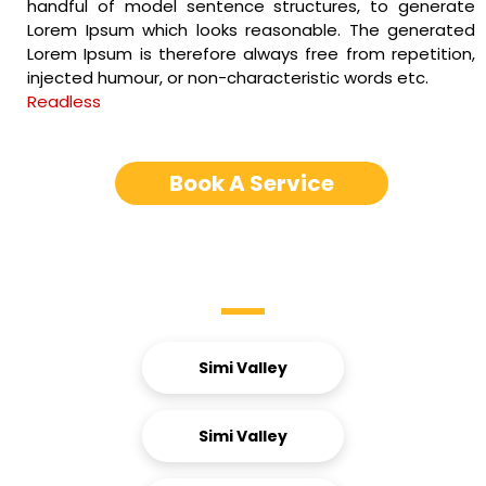
handful of model sentence structures, to generate
Lorem Ipsum which looks reasonable. The generated
Lorem Ipsum is therefore always free from repetition,
injected humour, or non-characteristic words etc.
Readless
Book A Service
Service Areas
Simi Valley
Simi Valley