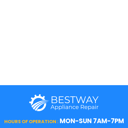
KitchenAid
Maytag
Kenmore
Samsung
LG
Smeg
5 Star
Sub-Zero
Thermador
Viking
Whirlpool
Wolf
MON-SUN 7AM-7PM
HOURS OF OPERATION :