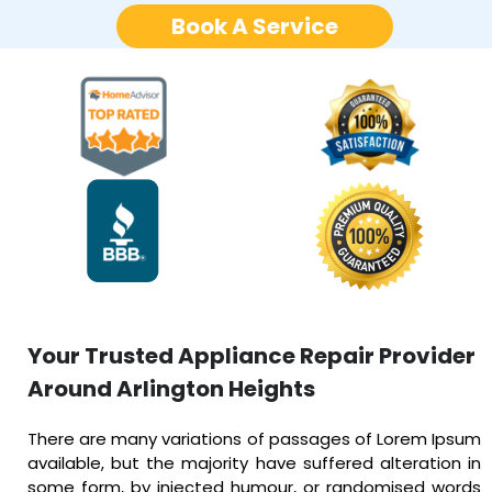
Book A Service
Your Trusted Appliance Repair Provider
Around Arlington Heights
There are many variations of passages of Lorem Ipsum
available, but the majority have suffered alteration in
some form, by injected humour, or randomised words