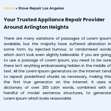
Home
»
Stove Repair Los Angeles
Your Trusted Appliance Repair Provider
Around Arlington Heights
There are many variations of passages of Lorem Ipsum
available, but the majority have suffered alteration in
some form, by injected humour, or randomised words
which don’t look even slightly believable. If you are going
to use a passage of Lorem Ipsum, you need to be sure
there isn’t anything embarrassing hidden in the middle of
text. All the Lorem Ipsum generators on the Internet tend
to repeat predefined chunks as necessary, making this
the first true generator on the Internet. It uses a
dictionary of over 200 Latin words, combined with a
handful of model sentence structures, to generate
Lorem Ipsum which looks reasonable.