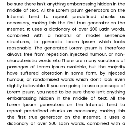
be sure there isn’t anything embarrassing hidden in the
middle of text. All the Lorem Ipsum generators on the
Internet tend to repeat predefined chunks as
necessary, making this the first true generator on the
Internet. It uses a dictionary of over 200 Latin words,
combined with a handful of model sentence
structures, to generate Lorem Ipsum which looks
reasonable. The generated Lorem Ipsum is therefore
always free from repetition, injected humour, or non-
characteristic words etc.There are many variations of
passages of Lorem Ipsum available, but the majority
have suffered alteration in some form, by injected
humour, or randomised words which don’t look even
slightly believable. If you are going to use a passage of
Lorem Ipsum, you need to be sure there isn’t anything
embarrassing hidden in the middle of text. All the
Lorem Ipsum generators on the Internet tend to
repeat predefined chunks as necessary, making this
the first true generator on the Internet. It uses a
dictionary of over 200 Latin words, combined with a