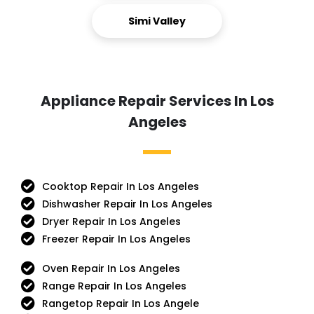
Simi Valley
Appliance Repair Services In Los
Angeles
Cooktop Repair In Los Angeles
Dishwasher Repair In Los Angeles
Dryer Repair In Los Angeles
Freezer Repair In Los Angeles
Oven Repair In Los Angeles
Range Repair In Los Angeles
Rangetop Repair In Los Angele