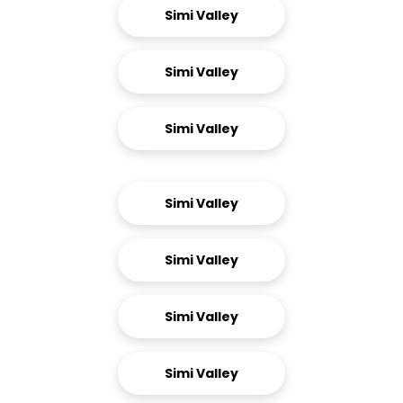
Simi Valley
Simi Valley
Simi Valley
Simi Valley
Simi Valley
Simi Valley
Simi Valley