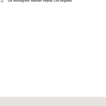
Ge Monogram Washer Repair Los Angeles
ue
5 Star
Sub-Zero
hef
Thermador
Viking
g
Whirlpool
Wolf