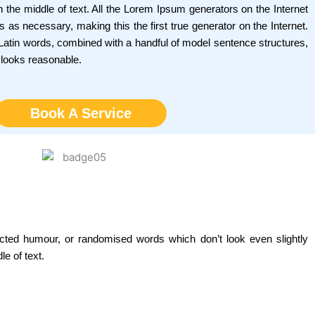
 the middle of text. All the Lorem Ipsum generators on the Internet
 as necessary, making this the first true generator on the Internet.
0 Latin words, combined with a handful of model sentence structures,
 looks reasonable.
Book A Service
ected humour, or randomised words which don’t look even slightly
e of text.