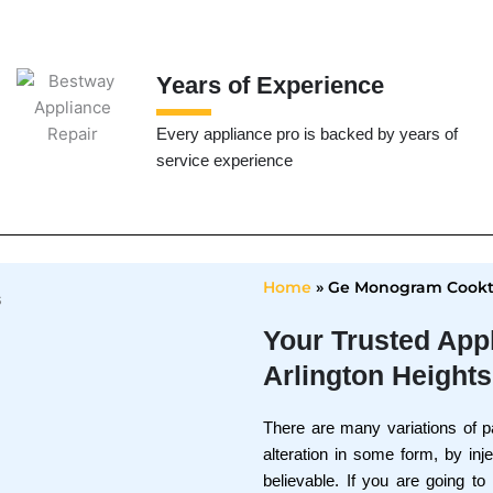
Years of Experience
Every appliance pro is backed by years of
service experience
Home
»
Ge Monogram Cookto
Your Trusted App
Arlington Heights
There are many variations of p
alteration in some form, by in
believable. If you are going t