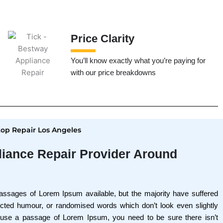
Price Clarity
You’ll know exactly what you’re paying for
with our price breakdowns
p Repair Los Angeles
liance Repair Provider Around
assages of Lorem Ipsum available, but the majority have suffered
jected humour, or randomised words which don’t look even slightly
o use a passage of Lorem Ipsum, you need to be sure there isn’t