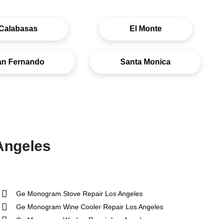
Calabasas
El Monte
an Fernando
Santa Monica
Angeles
Ge Monogram Stove Repair Los Angeles
Ge Monogram Wine Cooler Repair Los Angeles