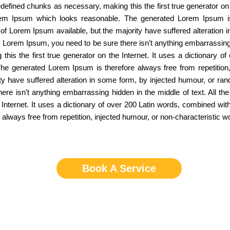
defined chunks as necessary, making this the first true generator on 
rem Ipsum which looks reasonable. The generated Lorem Ipsum is t
of Lorem Ipsum available, but the majority have suffered alteration
of Lorem Ipsum, you need to be sure there isn’t anything embarrassing
this the first true generator on the Internet. It uses a dictionary 
he generated Lorem Ipsum is therefore always free from repetition,
ty have suffered alteration in some form, by injected humour, or ran
e isn’t anything embarrassing hidden in the middle of text. All th
e Internet. It uses a dictionary of over 200 Latin words, combined w
lways free from repetition, injected humour, or non-characteristic w
Book A Service
Service Areas