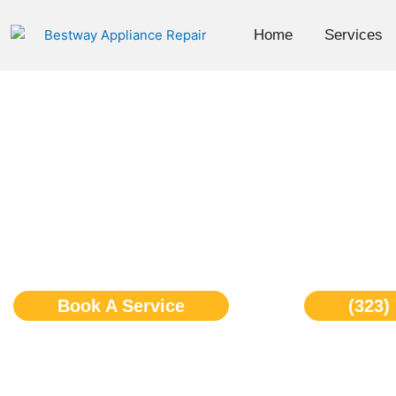
Skip
to
Home
Services
content
Ge Monogram Cooktop
Angeles
Book A Service
(323)