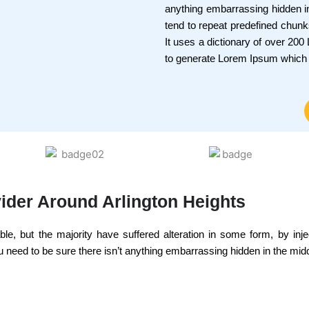
anything embarrassing hidden in
tend to repeat predefined chunks
It uses a dictionary of over 20
to generate Lorem Ipsum which
ider Around Arlington Heights
e, but the majority have suffered alteration in some form, by inj
 need to be sure there isn’t anything embarrassing hidden in the middl