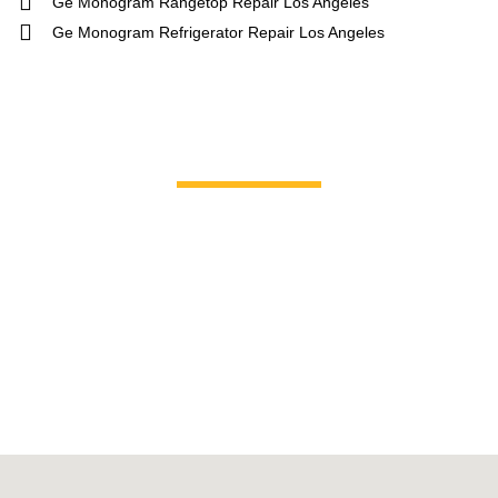
Ge Monogram Rangetop Repair Los Angeles
Ge Monogram Refrigerator Repair Los Angeles
Brands We Service
GE Profile / GE
La Corn
Hotpoint
Miele
Jenn-Air
Magic C
KitchenAid
Maytag
Kenmore
Samsun
LG
Smeg