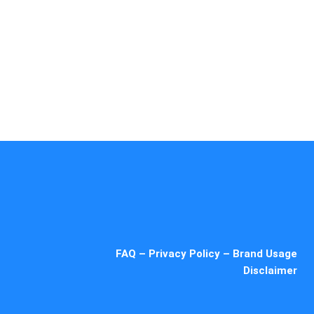
ue
5 Star
Sub-Zero
hef
Thermador
Viking
g
Whirlpool
Wolf
FAQ
–
Privacy Policy
–
Brand Usage
Disclaimer