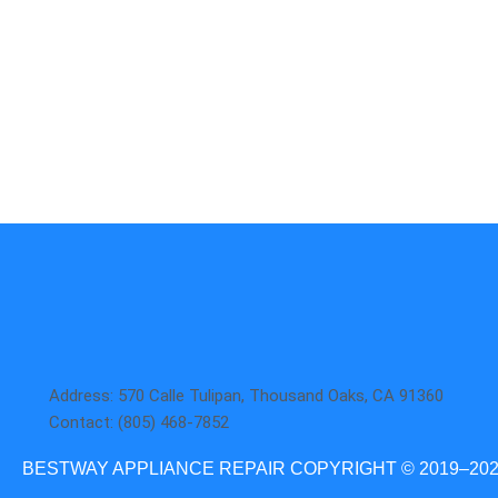
Aga
DCS
Amana
Electrolux
Asko
Fisher And Paykel
Bosch
Frigidaire
Bertazzoni
Gaggenau
Dacor
Ge Monogram
Address: 570 Calle Tulipan, Thousand Oaks, CA 91360
Contact: (805) 468-7852
BESTWAY APPLIANCE REPAIR COPYRIGHT © 2019–20