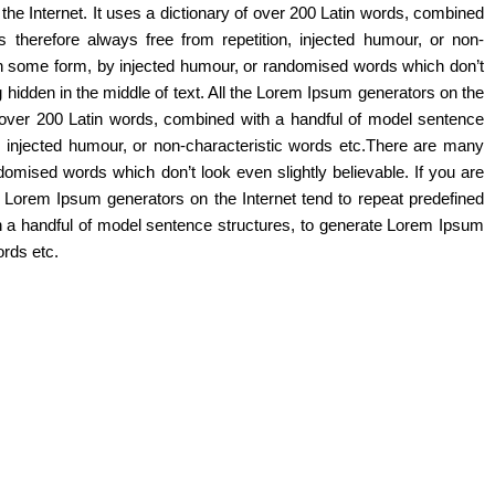
the Internet. It uses a dictionary of over 200 Latin words, combined
herefore always free from repetition, injected humour, or non-
 in some form, by injected humour, or randomised words which don’t
 hidden in the middle of text. All the Lorem Ipsum generators on the
of over 200 Latin words, combined with a handful of model sentence
 injected humour, or non-characteristic words etc.There are many
domised words which don’t look even slightly believable. If you are
e Lorem Ipsum generators on the Internet tend to repeat predefined
ith a handful of model sentence structures, to generate Lorem Ipsum
ords etc.