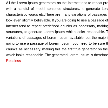
All the Lorem Ipsum generators on the Internet tend to repeat pre
with a handful of model sentence structures, to generate Lo
characteristic words etc.There are many variations of passages 
look even slightly believable. If you are going to use a passage 
Internet tend to repeat predefined chunks as necessary, making 
structures, to generate Lorem Ipsum which looks reasonable. T
variations of passages of Lorem Ipsum available, but the majori
going to use a passage of Lorem Ipsum, you need to be sure ther
chunks as necessary, making this the first true generator on th
which looks reasonable. The generated Lorem Ipsum is therefore a
Readless