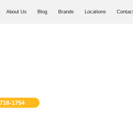
About Us
Blog
Brands
Locations
Contac
 Repair Los
 716-1754