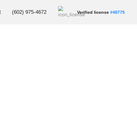
t
(602) 975-4672
Verified license
#48775