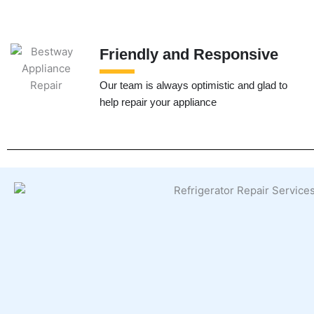
Friendly and Responsive
Our team is always optimistic and glad to
help repair your appliance