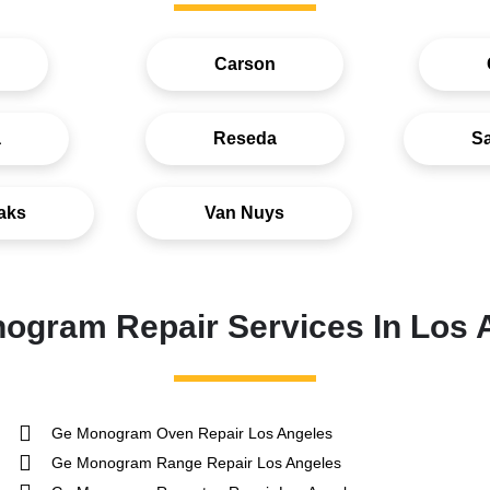
Carson
a
Reseda
S
aks
Van Nuys
ogram Repair Services In Los 
Ge Monogram Oven Repair Los Angeles
Ge Monogram Range Repair Los Angeles