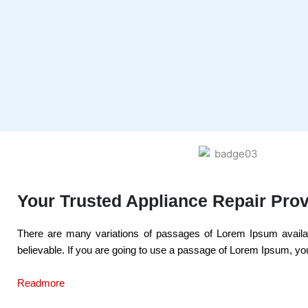
Your Trusted Appliance Repair Prov
There are many variations of passages of Lorem Ipsum availabl
believable. If you are going to use a passage of Lorem Ipsum, you
Readmore