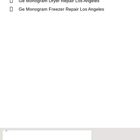
Ge Monogram Dryer Repair Los Angeles
Ge Monogram Freezer Repair Los Angeles
Aga
DCS
Amana
Electrolux
Asko
Fisher And Paykel
Bosch
Frigidaire
Bertazzoni
Gaggenau
Dacor
Ge Monogram