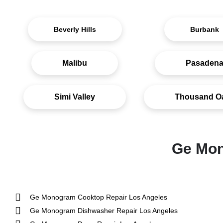
Beverly Hills
Burbank
Malibu
Pasaden
Simi Valley
Thousand O
Ge Mon
Ge Monogram Cooktop Repair Los Angeles
Ge Monogram Dishwasher Repair Los Angeles