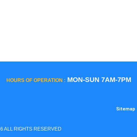
GE Profile / GE
La Corn
Hotpoint
Miele
Jenn-Air
Magic C
KitchenAid
Maytag
Kenmore
Samsun
LG
Smeg
MON-SUN 7AM-7PM
HOURS OF OPERATION :
Sitemap
26 ALL RIGHTS RESERVED