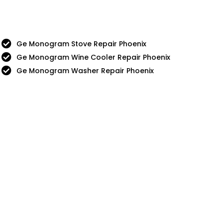
Ge Monogram Stove Repair Phoenix
Ge Monogram Wine Cooler Repair Phoenix
Ge Monogram Washer Repair Phoenix
nue
5 Star
Sub-Zero
Chef
Thermador
g
Viking