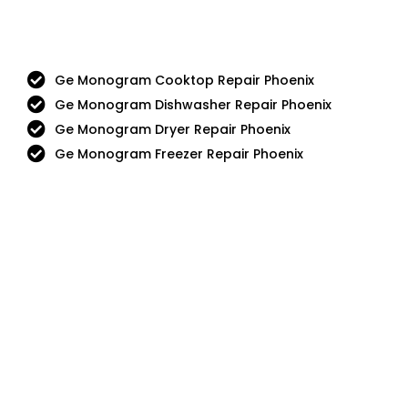
Ge Monogram Cooktop Repair Phoenix
Ge Monogram Dishwasher Repair Phoenix
Ge Monogram Dryer Repair Phoenix
Ge Monogram Freezer Repair Phoenix
Aga
DCS
Amana
Electrolux
Asko
Fisher And Paykel
Bosch
Frigidaire