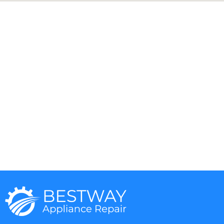
Aga
DCS
Amana
Electrolux
Asko
Fisher And Paykel
Bosch
Frigidaire
Bertazzoni
Gaggenau
Dacor
Ge Monogram