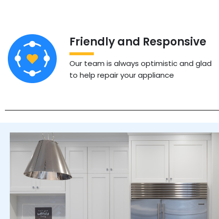
Friendly and Responsive
Our team is always optimistic and glad
to help repair your appliance