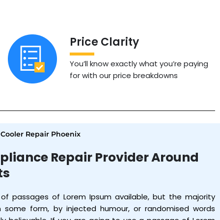
Price Clarity
You’ll know exactly what you’re paying
for with our price breakdowns
ooler Repair Phoenix
pliance Repair Provider Around
ts
 of passages of Lorem Ipsum available, but the majority
in some form, by injected humour, or randomised words