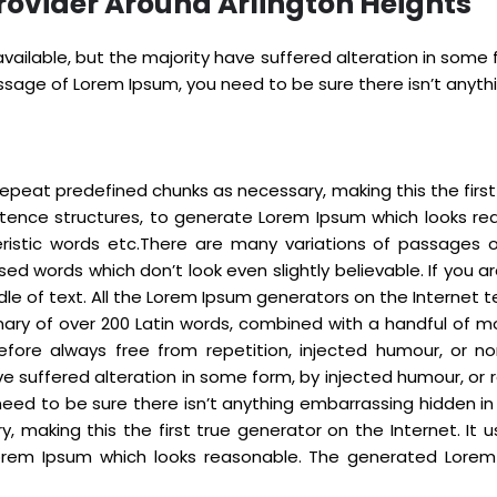
rovider Around Arlington Heights
ailable, but the majority have suffered alteration in some
passage of Lorem Ipsum, you need to be sure there isn’t anyt
epeat predefined chunks as necessary, making this the first t
ntence structures, to generate Lorem Ipsum which looks re
eristic words etc.There are many variations of passages 
sed words which don’t look even slightly believable. If you
dle of text. All the Lorem Ipsum generators on the Internet
tionary of over 200 Latin words, combined with a handful o
fore always free from repetition, injected humour, or no
e suffered alteration in some form, by injected humour, or r
eed to be sure there isn’t anything embarrassing hidden in
 making this the first true generator on the Internet. It 
rem Ipsum which looks reasonable. The generated Lorem I