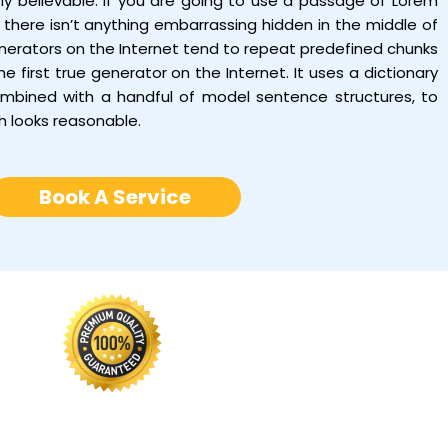
tly believable. If you are going to use a passage of Lorem
there isn’t anything embarrassing hidden in the middle of
enerators on the Internet tend to repeat predefined chunks
e first true generator on the Internet. It uses a dictionary
ombined with a handful of model sentence structures, to
h looks reasonable.
Book A Service