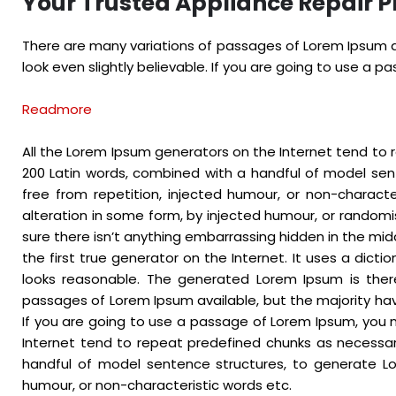
Your Trusted Appliance Repair P
There are many variations of passages of Lorem Ipsum av
look even slightly believable. If you are going to use a 
Readmore
All the Lorem Ipsum generators on the Internet tend to r
200 Latin words, combined with a handful of model se
free from repetition, injected humour, or non-charact
alteration in some form, by injected humour, or randomi
sure there isn’t anything embarrassing hidden in the mid
the first true generator on the Internet. It uses a dic
looks reasonable. The generated Lorem Ipsum is there
passages of Lorem Ipsum available, but the majority hav
If you are going to use a passage of Lorem Ipsum, you n
Internet tend to repeat predefined chunks as necessary,
handful of model sentence structures, to generate Lo
humour, or non-characteristic words etc.