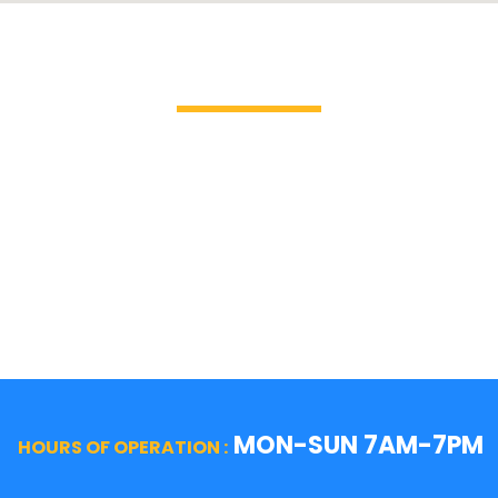
Brands We Service
GE Profile / GE
La Cor
Hotpoint
Miele
Jenn-Air
Magic 
KitchenAid
Mayta
Kenmore
Samsu
LG
Smeg
MON-SUN 7AM-7PM
HOURS OF OPERATION :