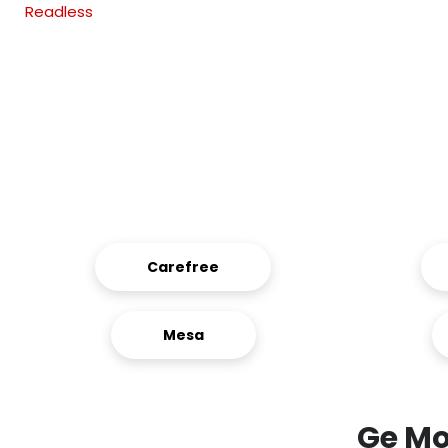
Readless
Carefree
Mesa
Ge Mo