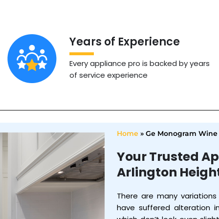
Years of Experience
Every appliance pro is backed by years
of service experience
Home
»
Ge Monogram Wine C
Your Trusted Ap
Arlington Heigh
There are many variations
have suffered alteration 