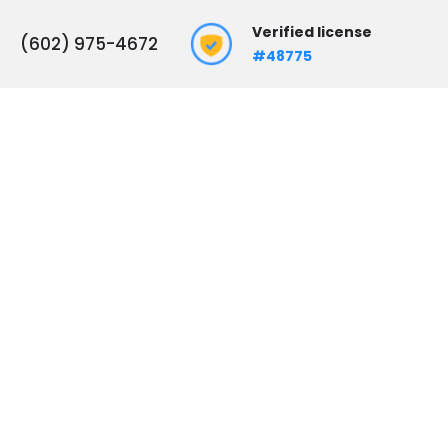
Verified license
(602) 975-4672
#48775