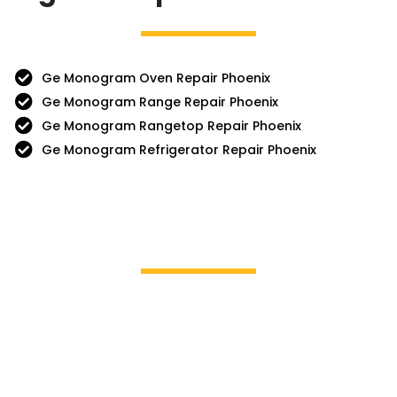
Ge Monogram Oven Repair Phoenix
Ge Monogram Range Repair Phoenix
Ge Monogram Rangetop Repair Phoenix
Ge Monogram Refrigerator Repair Phoenix
Brands We Service
GE Profile / GE
La Cor
Hotpoint
Miele
Jenn-Air
Magic 
KitchenAid
Mayta