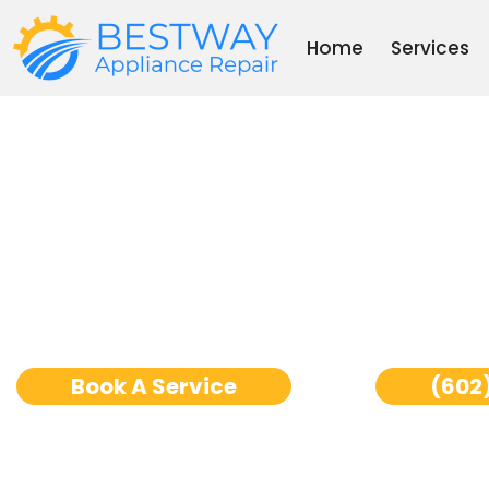
Skip
to
Home
Services
content
Ge Monogram Wine C
Repair Phoenix
Book A Service
(602