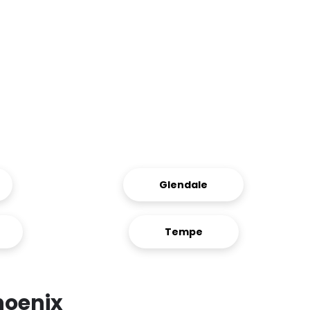
Glendale
Tempe
hoenix