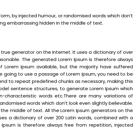
 form, by injected humour, or randomised words which don’t
hing embarrassing hidden in the middle of text.
rue generator on the Internet. It uses a dictionary of over
asonable. The generated Lorem Ipsum is therefore always
of Lorem Ipsum available, but the majority have suffered
 are going to use a passage of Lorem Ipsum, you need to be
 tend to repeat predefined chunks as necessary, making this
f model sentence structures, to generate Lorem Ipsum which
n-characteristic words etc.There are many variations of
andomised words which don’t look even slightly believable.
 the middle of text. All the Lorem Ipsum generators on the
uses a dictionary of over 200 Latin words, combined with a
psum is therefore always free from repetition, injected