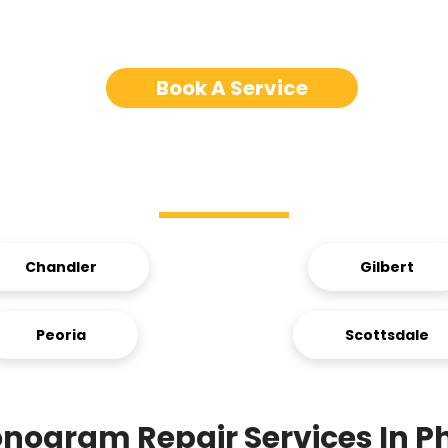
Book A Service
Service Areas
Chandler
Gilbert
Peoria
Scottsdale
nogram Repair Services In P