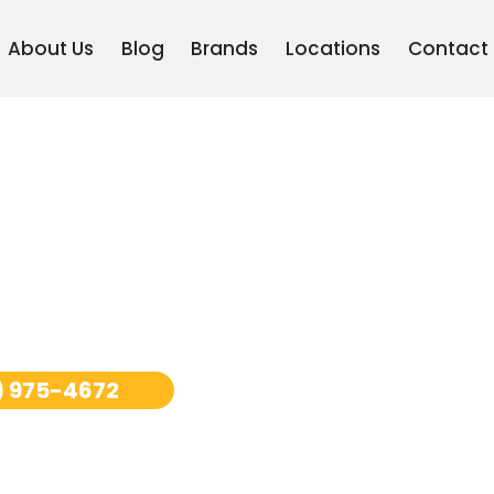
About Us
Blog
Brands
Locations
Contact
ooler
) 975-4672