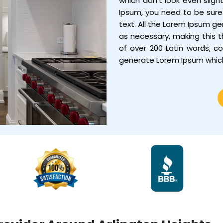
which don’t look even sligh
Ipsum, you need to be sure 
text. All the Lorem Ipsum g
as necessary, making this th
of over 200 Latin words, c
generate Lorem Ipsum whic