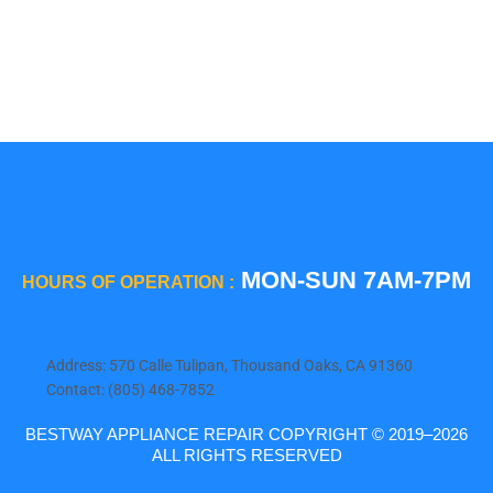
Viking
Whirlpool
Wolf
MON-SUN 7AM-7PM
HOURS OF OPERATION :
Address: 570 Calle Tulipan, Thousand Oaks, CA 91360
Contact: (805) 468-7852
BESTWAY APPLIANCE REPAIR COPYRIGHT © 2019–2026
ALL RIGHTS RESERVED