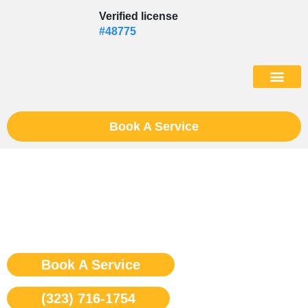
Skip
Verified license
to
#48775
content
(602) 975-46
Book A Service
Sub Zero Cooktop Repair Los
Angeles
Book A Service
(323) 716-1754