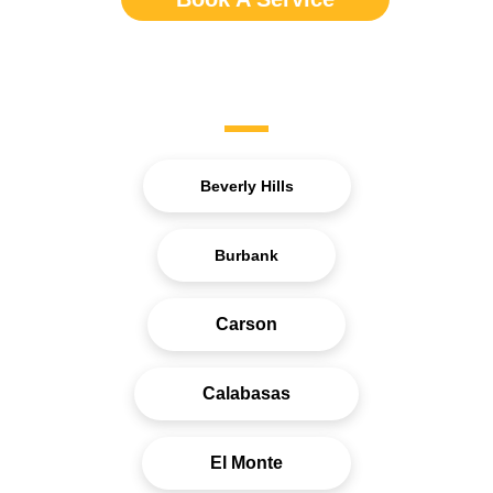
Service Areas
Beverly Hills
Burbank
Carson
Calabasas
El Monte