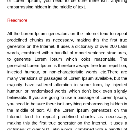
of Lorem Ipsum, you need to be sure there isn’t anything
embarrassing hidden in the middle of text.
Readmore
All the Lorem Ipsum generators on the Internet tend to repeat
predefined chunks as necessary, making this the first true
generator on the Internet. It uses a dictionary of over 200 Latin
words, combined with a handful of model sentence structures,
to generate Lorem Ipsum which looks reasonable. The
generated Lorem Ipsum is therefore always free from repetition,
injected humour, or non-characteristic words etc.There are
many variations of passages of Lorem Ipsum available, but the
majority have suffered alteration in some form, by injected
humour, or randomised words which don’t look even slightly
believable. If you are going to use a passage of Lorem Ipsum,
you need to be sure there isn’t anything embarrassing hidden in
the middle of text. All the Lorem Ipsum generators on the
Internet tend to repeat predefined chunks as necessary,
making this the first true generator on the Internet. It uses a
dictionary of over 200 Latin words, combined with a handful of