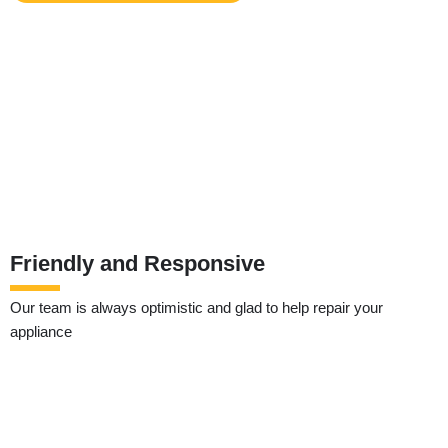
Friendly and Responsive
Our team is always optimistic and glad to help repair your
appliance