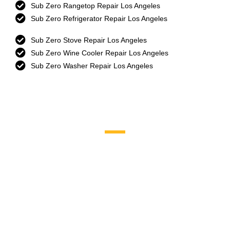
Sub Zero Rangetop Repair Los Angeles
Sub Zero Refrigerator Repair Los Angeles
Sub Zero Stove Repair Los Angeles
Sub Zero Wine Cooler Repair Los Angeles
Sub Zero Washer Repair Los Angeles
Brands We Service
Aga
DCS
Amana
Electrolux
Asko
Fisher And Paykel
Bosch
Frigidaire
Bertazzoni
Gaggenau
Dacor
Ge Monogram