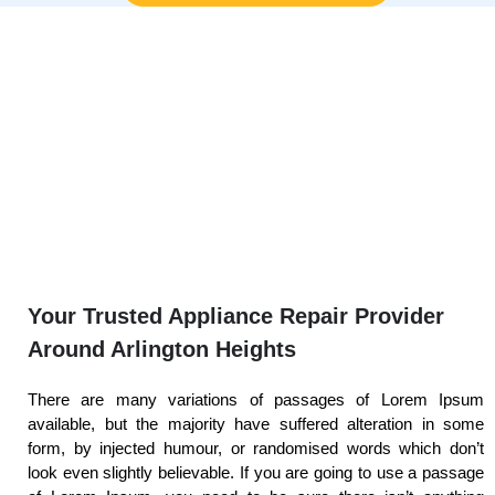
Your Trusted Appliance Repair Provider
Around Arlington Heights
There are many variations of passages of Lorem Ipsum
available, but the majority have suffered alteration in some
form, by injected humour, or randomised words which don’t
look even slightly believable. If you are going to use a passage