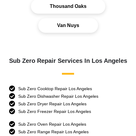
Thousand Oaks
Van Nuys
Sub Zero Repair Services In Los Angeles
Sub Zero Cooktop Repair Los Angeles
Sub Zero Dishwasher Repair Los Angeles
Sub Zero Dryer Repair Los Angeles
Sub Zero Freezer Repair Los Angeles
Sub Zero Oven Repair Los Angeles
Sub Zero Range Repair Los Angeles