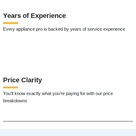
Years of Experience
Every appliance pro is backed by years of service experience
Price Clarity
You’ll know exactly what you’re paying for with our price
breakdowns