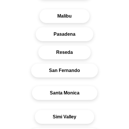
Malibu
Pasadena
Reseda
San Fernando
Santa Monica
Simi Valley