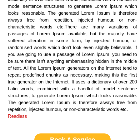
model sentence structures, to generate Lorem Ipsum which
looks reasonable. The generated Lorem Ipsum is therefore
always free from repetition, injected humour, or non-
characteristic words etc.There are many variations of
passages of Lorem Ipsum available, but the majority have
suffered alteration in some form, by injected humour, or
randomised words which don’t look even slightly believable. If
you are going to use a passage of Lorem Ipsum, you need to
be sure there isn’t anything embarrassing hidden in the middle
of text. All the Lorem Ipsum generators on the Internet tend to
repeat predefined chunks as necessary, making this the first
true generator on the Internet. It uses a dictionary of over 200
Latin words, combined with a handful of model sentence
structures, to generate Lorem Ipsum which looks reasonable.
The generated Lorem Ipsum is therefore always free from
repetition, injected humour, or non-characteristic words etc.
Readless
Book A Service