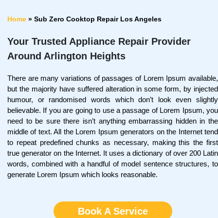
Home
»
Sub Zero Cooktop Repair Los Angeles
Your Trusted Appliance Repair Provider
Around Arlington Heights
There are many variations of passages of Lorem Ipsum available,
but the majority have suffered alteration in some form, by injected
humour, or randomised words which don’t look even slightly
believable. If you are going to use a passage of Lorem Ipsum, you
need to be sure there isn’t anything embarrassing hidden in the
middle of text. All the Lorem Ipsum generators on the Internet tend
to repeat predefined chunks as necessary, making this the first
true generator on the Internet. It uses a dictionary of over 200 Latin
words, combined with a handful of model sentence structures, to
generate Lorem Ipsum which looks reasonable.
Book A Service