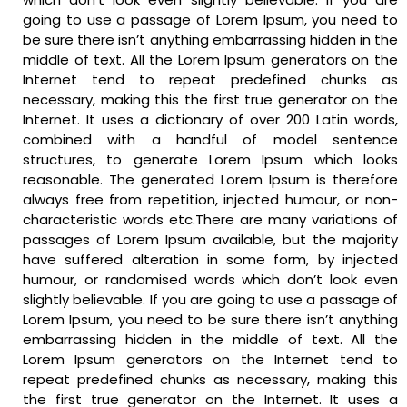
going to use a passage of Lorem Ipsum, you need to
be sure there isn’t anything embarrassing hidden in the
middle of text. All the Lorem Ipsum generators on the
Internet tend to repeat predefined chunks as
necessary, making this the first true generator on the
Internet. It uses a dictionary of over 200 Latin words,
combined with a handful of model sentence
structures, to generate Lorem Ipsum which looks
reasonable. The generated Lorem Ipsum is therefore
always free from repetition, injected humour, or non-
characteristic words etc.There are many variations of
passages of Lorem Ipsum available, but the majority
have suffered alteration in some form, by injected
humour, or randomised words which don’t look even
slightly believable. If you are going to use a passage of
Lorem Ipsum, you need to be sure there isn’t anything
embarrassing hidden in the middle of text. All the
Lorem Ipsum generators on the Internet tend to
repeat predefined chunks as necessary, making this
the first true generator on the Internet. It uses a