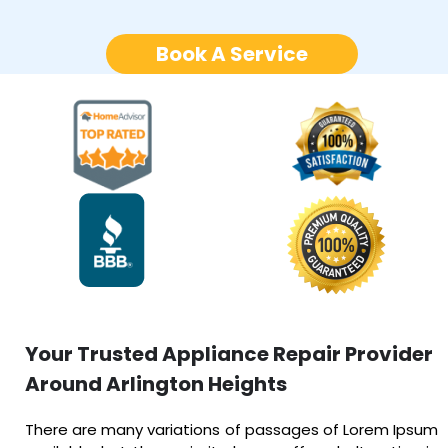
Book A Service
Your Trusted Appliance Repair Provider
Around Arlington Heights
There are many variations of passages of Lorem Ipsum