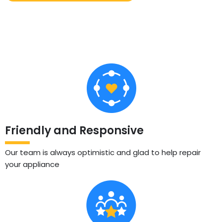
Friendly and Responsive
Our team is always optimistic and glad to help repair
your appliance