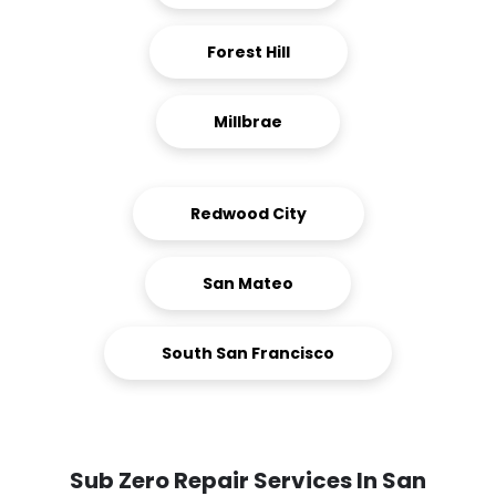
Forest Hill
Millbrae
Redwood City
San Mateo
South San Francisco
Sub Zero Repair Services In San