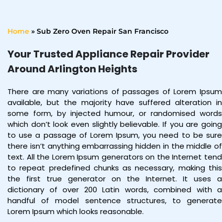
Home
»
Sub Zero Oven Repair San Francisco
Your Trusted Appliance Repair Provider
Around Arlington Heights
There are many variations of passages of Lorem Ipsum
available, but the majority have suffered alteration in
some form, by injected humour, or randomised words
which don’t look even slightly believable. If you are going
to use a passage of Lorem Ipsum, you need to be sure
there isn’t anything embarrassing hidden in the middle of
text. All the Lorem Ipsum generators on the Internet tend
to repeat predefined chunks as necessary, making this
the first true generator on the Internet. It uses a
dictionary of over 200 Latin words, combined with a
handful of model sentence structures, to generate
Lorem Ipsum which looks reasonable.