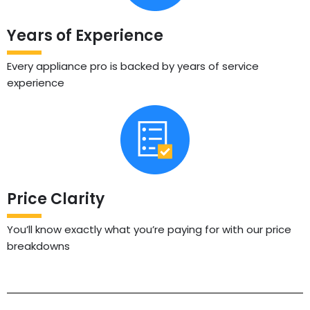
Years of Experience
Every appliance pro is backed by years of service
experience
Price Clarity
You’ll know exactly what you’re paying for with our price
breakdowns