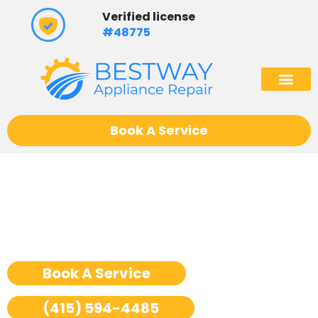
Skip
Verified license
to
#48775
content
(602) 975
Book A Service
Sub Zero Oven Repair San
Francisco
Book A Service
(415) 594-4485