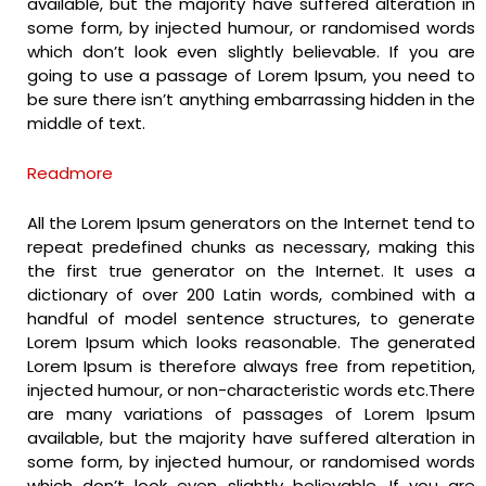
available, but the majority have suffered alteration in
some form, by injected humour, or randomised words
which don’t look even slightly believable. If you are
going to use a passage of Lorem Ipsum, you need to
be sure there isn’t anything embarrassing hidden in the
middle of text.
Readmore
All the Lorem Ipsum generators on the Internet tend to
repeat predefined chunks as necessary, making this
the first true generator on the Internet. It uses a
dictionary of over 200 Latin words, combined with a
handful of model sentence structures, to generate
Lorem Ipsum which looks reasonable. The generated
Lorem Ipsum is therefore always free from repetition,
injected humour, or non-characteristic words etc.There
are many variations of passages of Lorem Ipsum
available, but the majority have suffered alteration in
some form, by injected humour, or randomised words
which don’t look even slightly believable. If you are