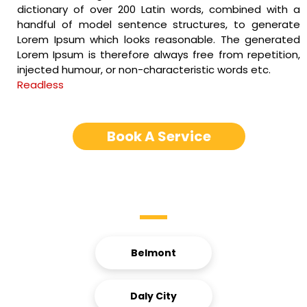
dictionary of over 200 Latin words, combined with a
handful of model sentence structures, to generate
Lorem Ipsum which looks reasonable. The generated
Lorem Ipsum is therefore always free from repetition,
injected humour, or non-characteristic words etc.
Readless
Book A Service
Service Areas
Belmont
Daly City