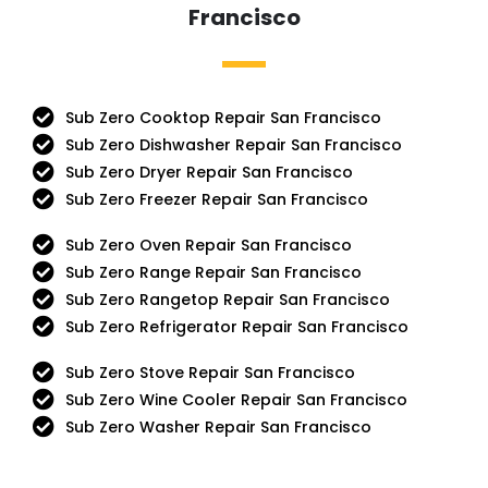
Francisco
Sub Zero Cooktop Repair San Francisco
Sub Zero Dishwasher Repair San Francisco
Sub Zero Dryer Repair San Francisco
Sub Zero Freezer Repair San Francisco
Sub Zero Oven Repair San Francisco
Sub Zero Range Repair San Francisco
Sub Zero Rangetop Repair San Francisco
Sub Zero Refrigerator Repair San Francisco
Sub Zero Stove Repair San Francisco
Sub Zero Wine Cooler Repair San Francisco
Sub Zero Washer Repair San Francisco