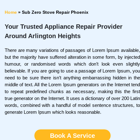
Home
»
Sub Zero Stove Repair Phoenix
Your Trusted Appliance Repair Provider
Around Arlington Heights
There are many variations of passages of Lorem Ipsum available,
but the majority have suffered alteration in some form, by injected
humour, or randomised words which don’t look even slightly
believable. If you are going to use a passage of Lorem Ipsum, you
need to be sure there isn’t anything embarrassing hidden in the
middle of text. All the Lorem Ipsum generators on the Internet tend
to repeat predefined chunks as necessary, making this the first
true generator on the Internet. It uses a dictionary of over 200 Latin
words, combined with a handful of model sentence structures, to
generate Lorem Ipsum which looks reasonable.
Book A Service