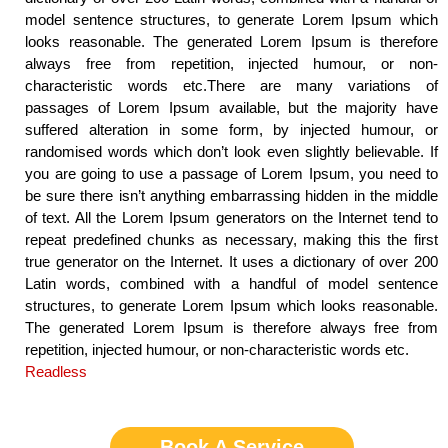
model sentence structures, to generate Lorem Ipsum which
looks reasonable. The generated Lorem Ipsum is therefore
always free from repetition, injected humour, or non-
characteristic words etc.There are many variations of
passages of Lorem Ipsum available, but the majority have
suffered alteration in some form, by injected humour, or
randomised words which don’t look even slightly believable. If
you are going to use a passage of Lorem Ipsum, you need to
be sure there isn’t anything embarrassing hidden in the middle
of text. All the Lorem Ipsum generators on the Internet tend to
repeat predefined chunks as necessary, making this the first
true generator on the Internet. It uses a dictionary of over 200
Latin words, combined with a handful of model sentence
structures, to generate Lorem Ipsum which looks reasonable.
The generated Lorem Ipsum is therefore always free from
repetition, injected humour, or non-characteristic words etc.
Readless
Book A Service