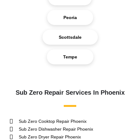
Peoria
Scottsdale
Tempe
Sub Zero Repair Services In Phoenix
Sub Zero Cooktop Repair Phoenix
Sub Zero Dishwasher Repair Phoenix
Sub Zero Dryer Repair Phoenix