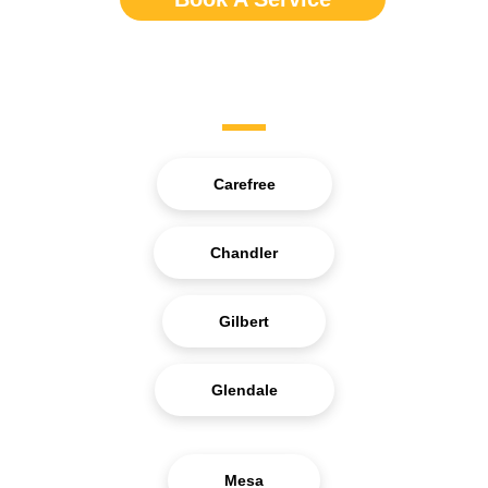
Service Areas
Carefree
Chandler
Gilbert
Glendale
Mesa