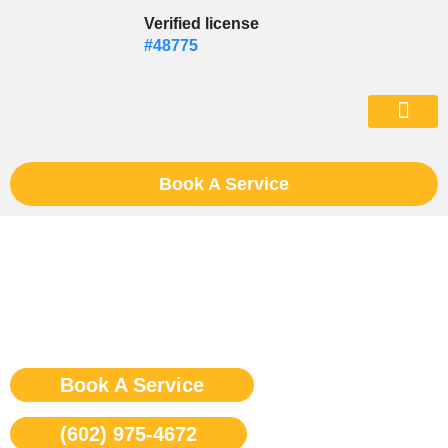
Skip
Verified license
to
#48775
content
(602) 975-46
Book A Service
Sub Zero Stove Repair
Phoenix
Book A Service
(602) 975-4672