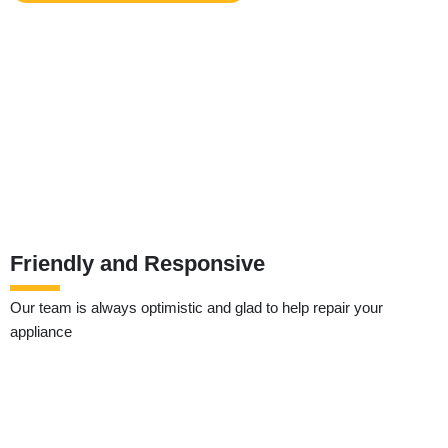
Friendly and Responsive
Our team is always optimistic and glad to help repair your
appliance