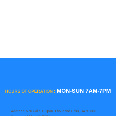
5 Star
Sub-Zero
Thermador
Viking
Whirlpool
Wolf
MON-SUN 7AM-7PM
HOURS OF OPERATION :
Address: 570 Calle Tulipan, Thousand Oaks, CA 91360