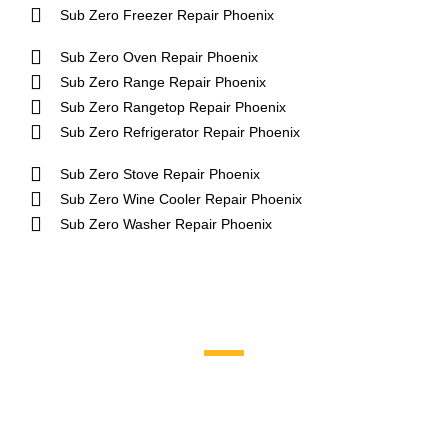
Sub Zero Freezer Repair Phoenix
Sub Zero Oven Repair Phoenix
Sub Zero Range Repair Phoenix
Sub Zero Rangetop Repair Phoenix
Sub Zero Refrigerator Repair Phoenix
Sub Zero Stove Repair Phoenix
Sub Zero Wine Cooler Repair Phoenix
Sub Zero Washer Repair Phoenix
Brands We Service
Aga
DCS
Amana
Electrolux