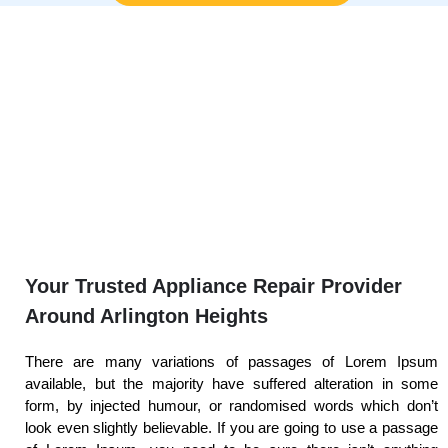
Your Trusted Appliance Repair Provider
Around Arlington Heights
There are many variations of passages of Lorem Ipsum
available, but the majority have suffered alteration in some
form, by injected humour, or randomised words which don’t
look even slightly believable. If you are going to use a passage