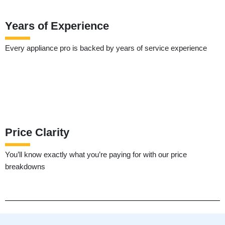
Years of Experience
Every appliance pro is backed by years of service experience
Price Clarity
You’ll know exactly what you’re paying for with our price
breakdowns