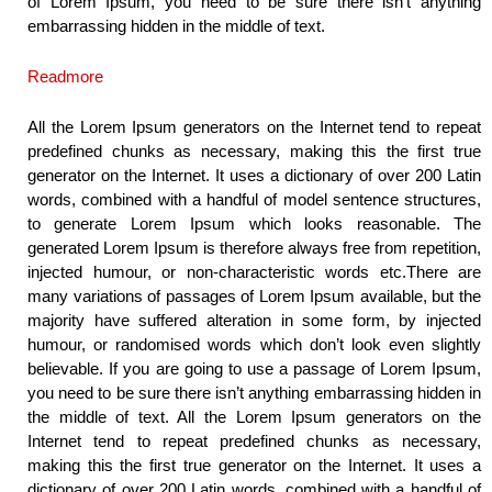
of Lorem Ipsum, you need to be sure there isn’t anything
embarrassing hidden in the middle of text.
Readmore
All the Lorem Ipsum generators on the Internet tend to repeat
predefined chunks as necessary, making this the first true
generator on the Internet. It uses a dictionary of over 200 Latin
words, combined with a handful of model sentence structures,
to generate Lorem Ipsum which looks reasonable. The
generated Lorem Ipsum is therefore always free from repetition,
injected humour, or non-characteristic words etc.There are
many variations of passages of Lorem Ipsum available, but the
majority have suffered alteration in some form, by injected
humour, or randomised words which don’t look even slightly
believable. If you are going to use a passage of Lorem Ipsum,
you need to be sure there isn’t anything embarrassing hidden in
the middle of text. All the Lorem Ipsum generators on the
Internet tend to repeat predefined chunks as necessary,
making this the first true generator on the Internet. It uses a
dictionary of over 200 Latin words, combined with a handful of