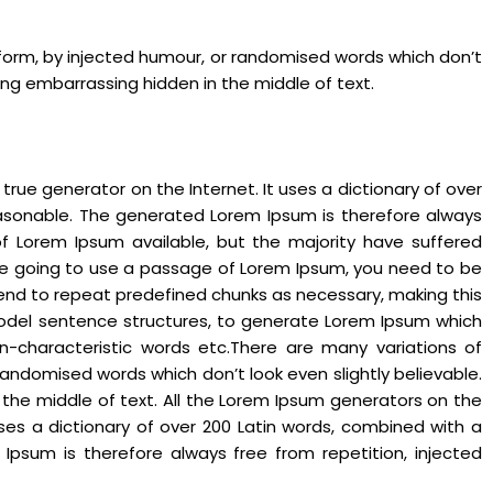
 form, by injected humour, or randomised words which don’t
hing embarrassing hidden in the middle of text.
rue generator on the Internet. It uses a dictionary of over
asonable. The generated Lorem Ipsum is therefore always
of Lorem Ipsum available, but the majority have suffered
 are going to use a passage of Lorem Ipsum, you need to be
 tend to repeat predefined chunks as necessary, making this
f model sentence structures, to generate Lorem Ipsum which
n-characteristic words etc.There are many variations of
andomised words which don’t look even slightly believable.
 the middle of text. All the Lorem Ipsum generators on the
uses a dictionary of over 200 Latin words, combined with a
psum is therefore always free from repetition, injected