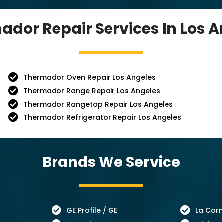
dor Repair Services In Los 
Thermador Oven Repair Los Angeles
Thermador Range Repair Los Angeles
Thermador Rangetop Repair Los Angeles
Thermador Refrigerator Repair Los Angeles
Brands We Service
GE Profile / GE
La Cor