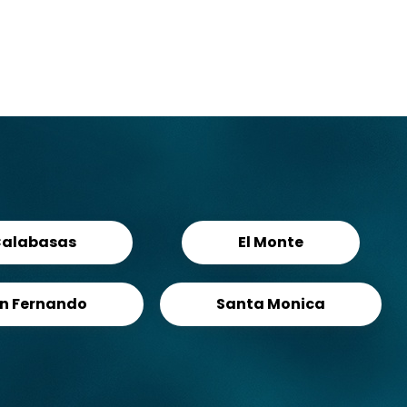
alabasas
El Monte
n Fernando
Santa Monica