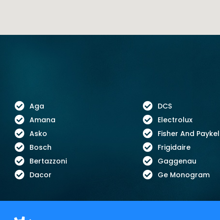
Aga
DCS
Amana
Electrolux
Asko
Fisher And Paykel
Bosch
Frigidaire
Bertazzoni
Gaggenau
Dacor
Ge Monogram