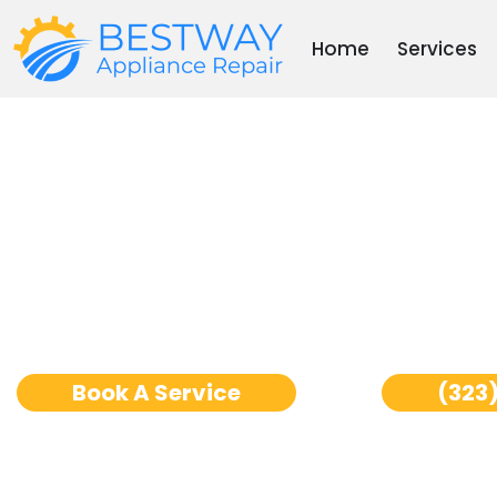
Skip
to
Home
Services
content
Thermador Freezer Re
Angeles
Book A Service
(323)