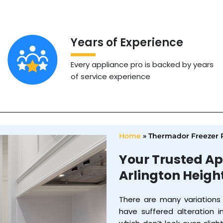
Years of Experience
Every appliance pro is backed by years
of service experience
Home
»
Thermador Freezer R
Your Trusted Ap
Arlington Heigh
There are many variations
have suffered alteration 