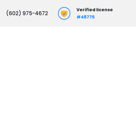
Verified license
(602) 975-4672
#48775