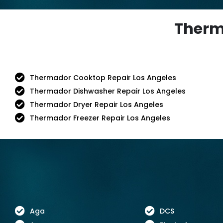
Therma
Thermador Cooktop Repair Los Angeles
Thermador Dishwasher Repair Los Angeles
Thermador Dryer Repair Los Angeles
Thermador Freezer Repair Los Angeles
Aga
DCS