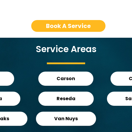
Book A Service
Service Areas
Carson
C
a
Reseda
Sa
aks
Van Nuys