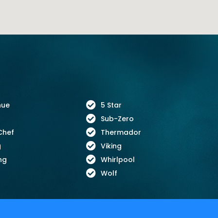
nue
5 Star
Sub-Zero
Chef
Thermador
g
Viking
ng
Whirlpool
Wolf