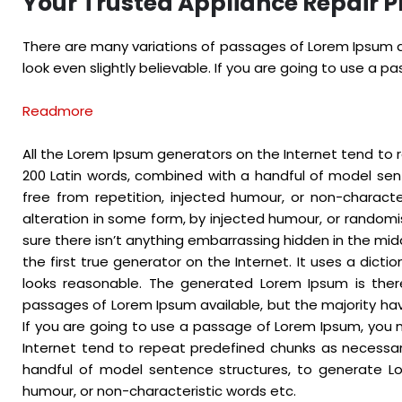
Your Trusted Appliance Repair P
There are many variations of passages of Lorem Ipsum av
look even slightly believable. If you are going to use a 
Readmore
All the Lorem Ipsum generators on the Internet tend to r
200 Latin words, combined with a handful of model se
free from repetition, injected humour, or non-charact
alteration in some form, by injected humour, or randomi
sure there isn’t anything embarrassing hidden in the mid
the first true generator on the Internet. It uses a dic
looks reasonable. The generated Lorem Ipsum is there
passages of Lorem Ipsum available, but the majority hav
If you are going to use a passage of Lorem Ipsum, you n
Internet tend to repeat predefined chunks as necessary,
handful of model sentence structures, to generate Lo
humour, or non-characteristic words etc.