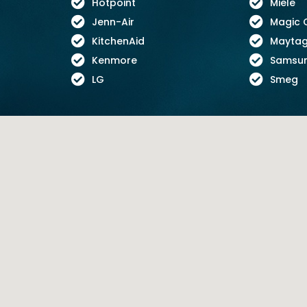
Hotpoint
Miele
Jenn-Air
Magic 
KitchenAid
Mayta
Kenmore
Samsu
LG
Smeg