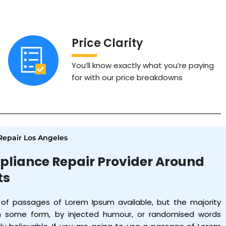
Price Clarity
You’ll know exactly what you’re paying
for with our price breakdowns
epair Los Angeles
pliance Repair Provider Around
ts
 of passages of Lorem Ipsum available, but the majority
in some form, by injected humour, or randomised words