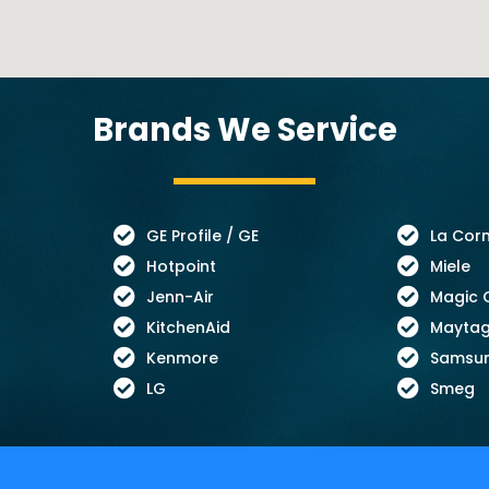
Brands We Service
GE Profile / GE
La Cor
Hotpoint
Miele
Jenn-Air
Magic 
KitchenAid
Mayta
Kenmore
Samsu
LG
Smeg