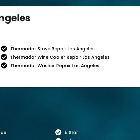
Angeles
Thermador Stove Repair Los Angeles
Thermador Wine Cooler Repair Los Angeles
Thermador Washer Repair Los Angeles
nue
5 Star