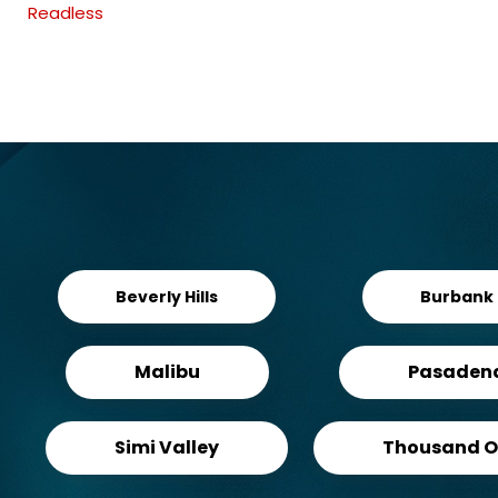
Readless
Beverly Hills
Burbank
Malibu
Pasaden
Simi Valley
Thousand O