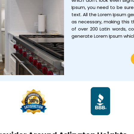
which don’t look even sligh
Ipsum, you need to be sure 
text. All the Lorem Ipsum g
as necessary, making this th
of over 200 Latin words, c
generate Lorem Ipsum whic