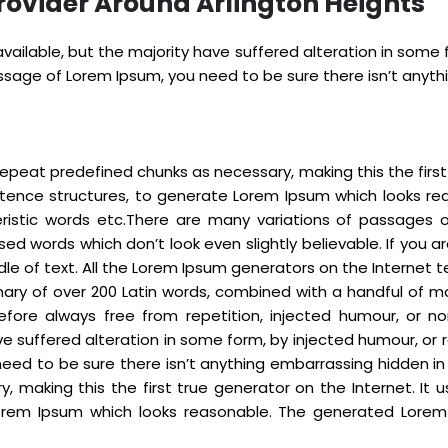
rovider Around Arlington Heights
ailable, but the majority have suffered alteration in some
passage of Lorem Ipsum, you need to be sure there isn’t anyt
epeat predefined chunks as necessary, making this the first t
ntence structures, to generate Lorem Ipsum which looks re
eristic words etc.There are many variations of passages 
sed words which don’t look even slightly believable. If you
dle of text. All the Lorem Ipsum generators on the Internet
tionary of over 200 Latin words, combined with a handful o
fore always free from repetition, injected humour, or no
e suffered alteration in some form, by injected humour, or r
eed to be sure there isn’t anything embarrassing hidden in
 making this the first true generator on the Internet. It 
rem Ipsum which looks reasonable. The generated Lorem I