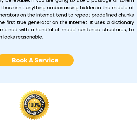
tly believable. If you are going to use a passage of Lorem
there isn’t anything embarrassing hidden in the middle of
enerators on the Internet tend to repeat predefined chunks
e first true generator on the Internet. It uses a dictionary
ombined with a handful of model sentence structures, to
h looks reasonable.
Book A Service