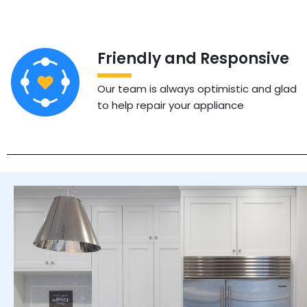
Friendly and Responsive
Our team is always optimistic and glad
to help repair your appliance