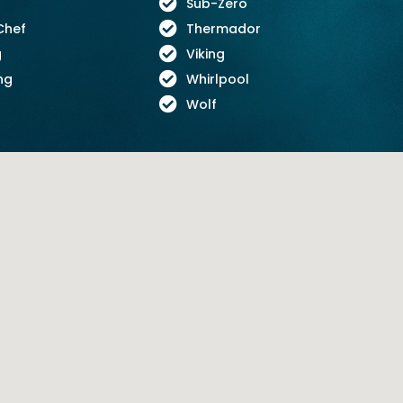
Sub-Zero
Chef
Thermador
g
Viking
ng
Whirlpool
Wolf