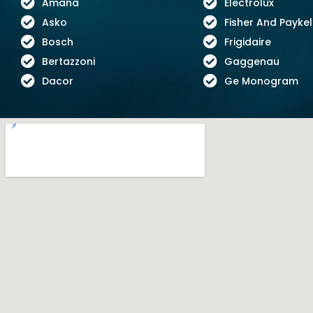
Amana
Electrolux
Asko
Fisher And Paykel
Bosch
Frigidaire
Bertazzoni
Gaggenau
Dacor
Ge Monogram