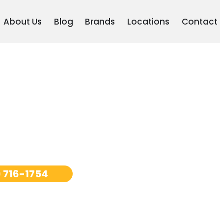
About Us
Blog
Brands
Locations
Contact
pair Los
 716-1754