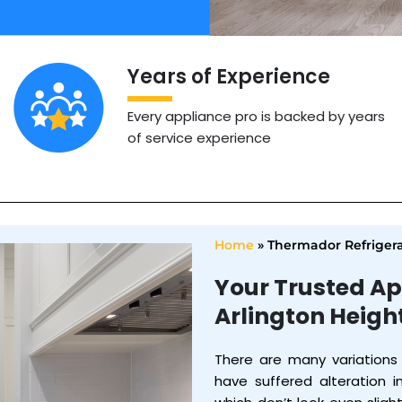
Years of Experience
Every appliance pro is backed by years
of service experience
Home
»
Thermador Refrigera
Your Trusted Ap
Arlington Heigh
There are many variations
have suffered alteration 