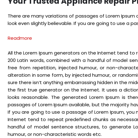
Your Trusted Appliance Repair P
There are many variations of passages of Lorem Ipsum av
look even slightly believable. If you are going to use a 
Readmore
All the Lorem Ipsum generators on the Internet tend to r
200 Latin words, combined with a handful of model se
free from repetition, injected humour, or non-charact
alteration in some form, by injected humour, or randomi
sure there isn’t anything embarrassing hidden in the mid
the first true generator on the Internet. It uses a dic
looks reasonable. The generated Lorem Ipsum is there
passages of Lorem Ipsum available, but the majority hav
If you are going to use a passage of Lorem Ipsum, you n
Internet tend to repeat predefined chunks as necessary,
handful of model sentence structures, to generate Lo
humour, or non-characteristic words etc.