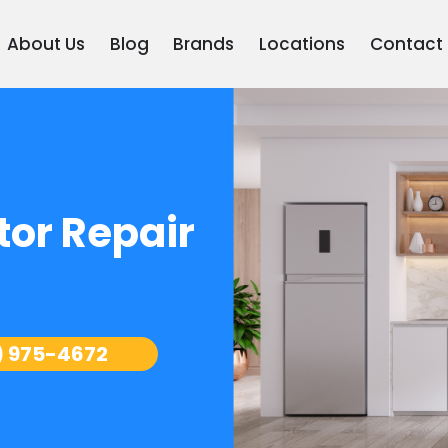
About Us
Blog
Brands
Locations
Contact
tor Repair
) 975-4672