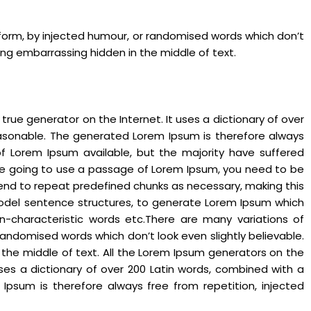
 form, by injected humour, or randomised words which don’t
hing embarrassing hidden in the middle of text.
rue generator on the Internet. It uses a dictionary of over
asonable. The generated Lorem Ipsum is therefore always
of Lorem Ipsum available, but the majority have suffered
 are going to use a passage of Lorem Ipsum, you need to be
 tend to repeat predefined chunks as necessary, making this
f model sentence structures, to generate Lorem Ipsum which
n-characteristic words etc.There are many variations of
andomised words which don’t look even slightly believable.
 the middle of text. All the Lorem Ipsum generators on the
uses a dictionary of over 200 Latin words, combined with a
psum is therefore always free from repetition, injected