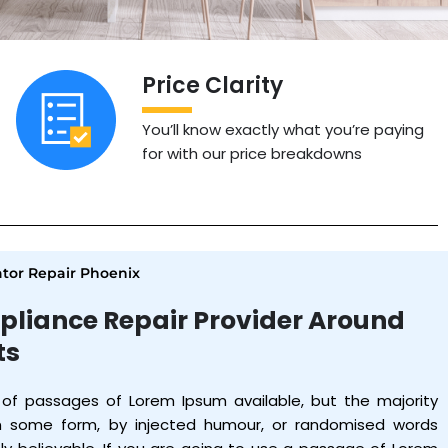
Price Clarity
You’ll know exactly what you’re paying
for with our price breakdowns
tor Repair Phoenix
pliance Repair Provider Around
ts
 of passages of Lorem Ipsum available, but the majority
in some form, by injected humour, or randomised words