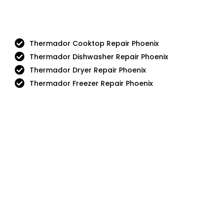
Thermador Cooktop Repair Phoenix
Thermador Dishwasher Repair Phoenix
Thermador Dryer Repair Phoenix
Thermador Freezer Repair Phoenix
Aga
DCS
Amana
Electrolux
Asko
Fisher And Paykel
Bosch
Frigidaire