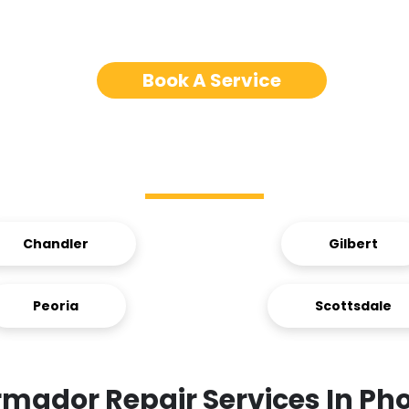
Book A Service
Service Areas
Chandler
Gilbert
Peoria
Scottsdale
mador Repair Services In Ph