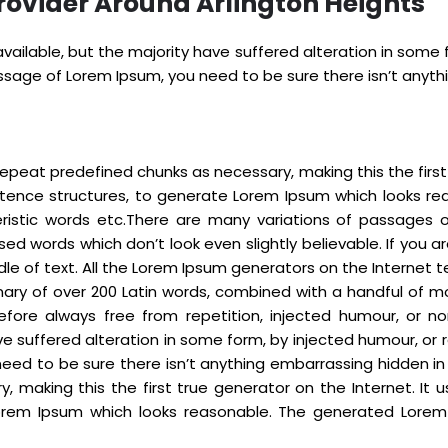
rovider Around Arlington Heights
ailable, but the majority have suffered alteration in some
passage of Lorem Ipsum, you need to be sure there isn’t anyt
epeat predefined chunks as necessary, making this the first t
ntence structures, to generate Lorem Ipsum which looks re
eristic words etc.There are many variations of passages 
sed words which don’t look even slightly believable. If you
dle of text. All the Lorem Ipsum generators on the Internet
tionary of over 200 Latin words, combined with a handful o
fore always free from repetition, injected humour, or no
e suffered alteration in some form, by injected humour, or r
eed to be sure there isn’t anything embarrassing hidden in
 making this the first true generator on the Internet. It 
rem Ipsum which looks reasonable. The generated Lorem I