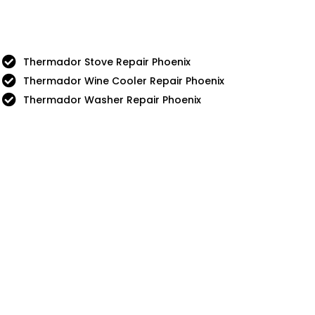
Thermador Stove Repair Phoenix
Thermador Wine Cooler Repair Phoenix
Thermador Washer Repair Phoenix
nue
5 Star
Sub-Zero
Chef
Thermador
g
Viking