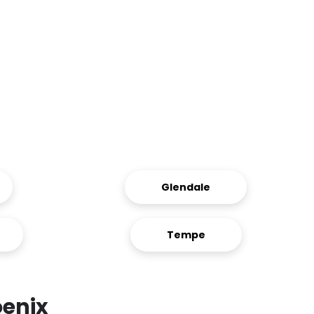
Glendale
Tempe
oenix