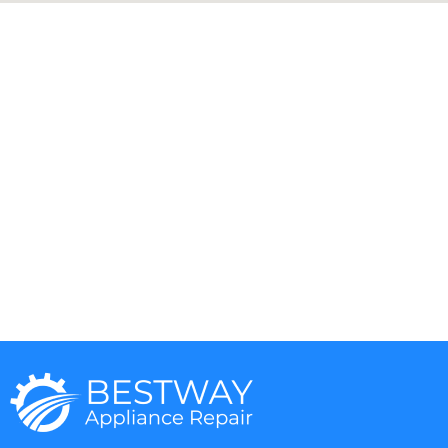
Aga
DCS
Amana
Electrolux
Asko
Fisher And Paykel
Bosch
Frigidaire
Bertazzoni
Gaggenau
Dacor
Ge Monogram