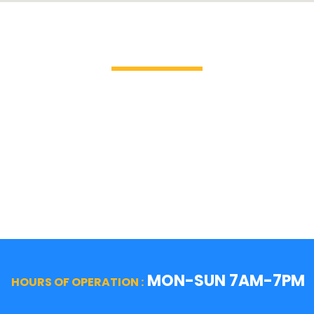
Brands We Service
GE Profile / GE
La Cor
Hotpoint
Miele
Jenn-Air
Magic 
KitchenAid
Mayta
Kenmore
Samsu
LG
Smeg
MON-SUN 7AM-7PM
HOURS OF OPERATION :