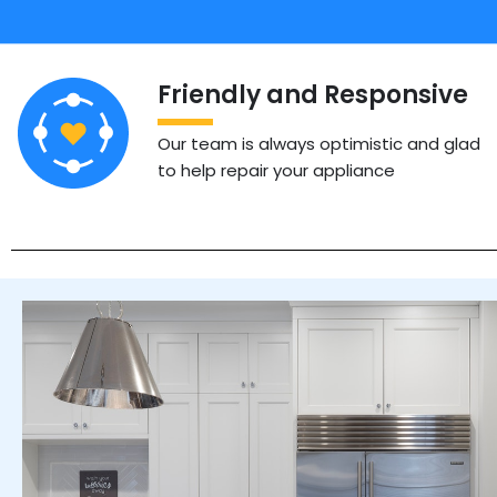
Friendly and Responsive
Our team is always optimistic and glad
to help repair your appliance