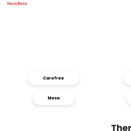
Readless
Carefree
Mesa
Ther