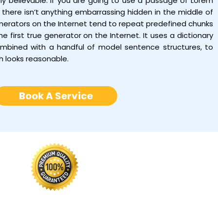
tly believable. If you are going to use a passage of Lorem
there isn’t anything embarrassing hidden in the middle of
enerators on the Internet tend to repeat predefined chunks
e first true generator on the Internet. It uses a dictionary
ombined with a handful of model sentence structures, to
h looks reasonable.
Book A Service