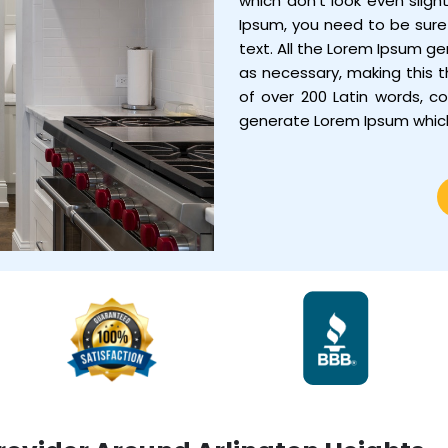
which don’t look even sligh
Ipsum, you need to be sure 
text. All the Lorem Ipsum g
as necessary, making this th
of over 200 Latin words, c
generate Lorem Ipsum whic