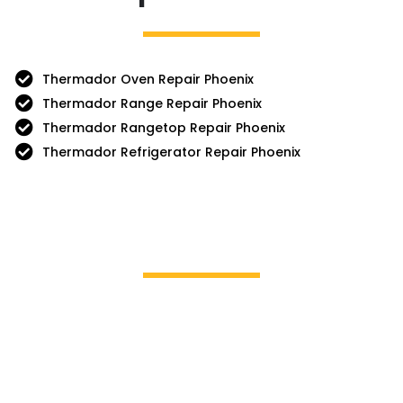
Thermador Oven Repair Phoenix
Thermador Range Repair Phoenix
Thermador Rangetop Repair Phoenix
Thermador Refrigerator Repair Phoenix
Brands We Service
GE Profile / GE
La Cor
Hotpoint
Miele
Jenn-Air
Magic 
KitchenAid
Mayta