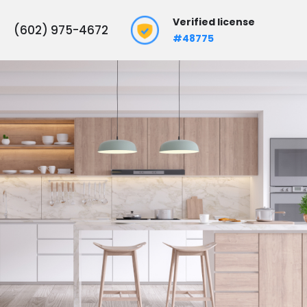
Verified license
(602) 975-4672
#48775