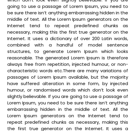
going to use a passage of Lorem Ipsum, you need to
be sure there isn’t anything embarrassing hidden in the
middle of text. All the Lorem Ipsum generators on the
Internet tend to repeat predefined chunks as
necessary, making this the first true generator on the
Internet. It uses a dictionary of over 200 Latin words,
combined with a handful of model sentence
structures, to generate Lorem Ipsum which looks
reasonable. The generated Lorem Ipsum is therefore
always free from repetition, injected humour, or non-
characteristic words etc.There are many variations of
passages of Lorem Ipsum available, but the majority
have suffered alteration in some form, by injected
humour, or randomised words which don’t look even
slightly believable. If you are going to use a passage of
Lorem Ipsum, you need to be sure there isn’t anything
embarrassing hidden in the middle of text. All the
Lorem Ipsum generators on the Internet tend to
repeat predefined chunks as necessary, making this
the first true generator on the Internet. It uses a