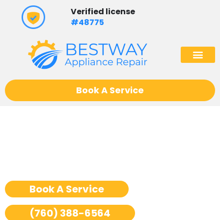
Skip
Verified license
to
#48775
content
(602) 975
Book A Service
Thermador Wine Cooler
Repair San Jose
Book A Service
(760) 388-6564