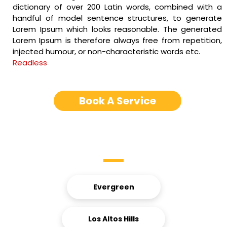
dictionary of over 200 Latin words, combined with a
handful of model sentence structures, to generate
Lorem Ipsum which looks reasonable. The generated
Lorem Ipsum is therefore always free from repetition,
injected humour, or non-characteristic words etc.
Readless
Book A Service
Service Areas
Evergreen
Los Altos Hills