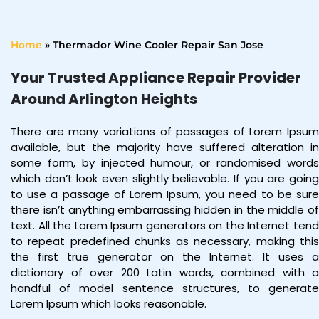
Home
»
Thermador Wine Cooler Repair San Jose
Your Trusted Appliance Repair Provider
Around Arlington Heights
There are many variations of passages of Lorem Ipsum
available, but the majority have suffered alteration in
some form, by injected humour, or randomised words
which don’t look even slightly believable. If you are going
to use a passage of Lorem Ipsum, you need to be sure
there isn’t anything embarrassing hidden in the middle of
text. All the Lorem Ipsum generators on the Internet tend
to repeat predefined chunks as necessary, making this
the first true generator on the Internet. It uses a
dictionary of over 200 Latin words, combined with a
handful of model sentence structures, to generate
Lorem Ipsum which looks reasonable.