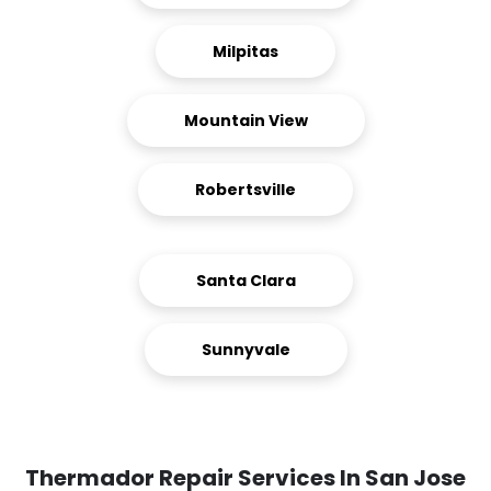
Milpitas
Mountain View
Robertsville
Santa Clara
Sunnyvale
Thermador Repair Services In San Jose