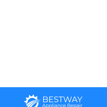
Hotpoint
Miele
Jenn-Air
Magic Chef
KitchenAid
Maytag
Kenmore
Samsung
LG
Smeg
5 Star
Sub-Zero
Thermador
Viking
Whirlpool
Wolf