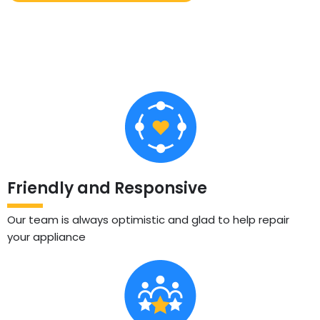
Friendly and Responsive
Our team is always optimistic and glad to help repair
your appliance