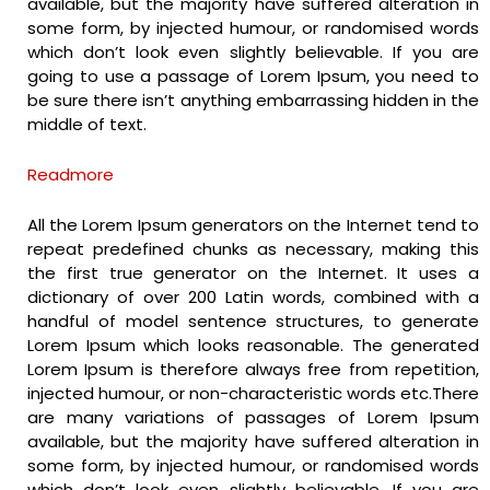
available, but the majority have suffered alteration in
some form, by injected humour, or randomised words
which don’t look even slightly believable. If you are
going to use a passage of Lorem Ipsum, you need to
be sure there isn’t anything embarrassing hidden in the
middle of text.
Readmore
All the Lorem Ipsum generators on the Internet tend to
repeat predefined chunks as necessary, making this
the first true generator on the Internet. It uses a
dictionary of over 200 Latin words, combined with a
handful of model sentence structures, to generate
Lorem Ipsum which looks reasonable. The generated
Lorem Ipsum is therefore always free from repetition,
injected humour, or non-characteristic words etc.There
are many variations of passages of Lorem Ipsum
available, but the majority have suffered alteration in
some form, by injected humour, or randomised words
which don’t look even slightly believable. If you are