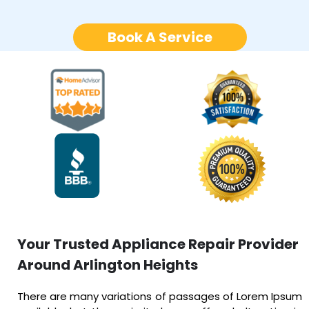
Book A Service
Your Trusted Appliance Repair Provider
Around Arlington Heights
There are many variations of passages of Lorem Ipsum