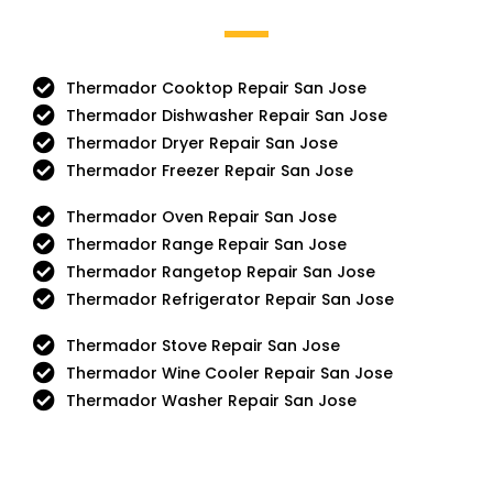
Thermador Cooktop Repair San Jose
Thermador Dishwasher Repair San Jose
Thermador Dryer Repair San Jose
Thermador Freezer Repair San Jose
Thermador Oven Repair San Jose
Thermador Range Repair San Jose
Thermador Rangetop Repair San Jose
Thermador Refrigerator Repair San Jose
Thermador Stove Repair San Jose
Thermador Wine Cooler Repair San Jose
Thermador Washer Repair San Jose