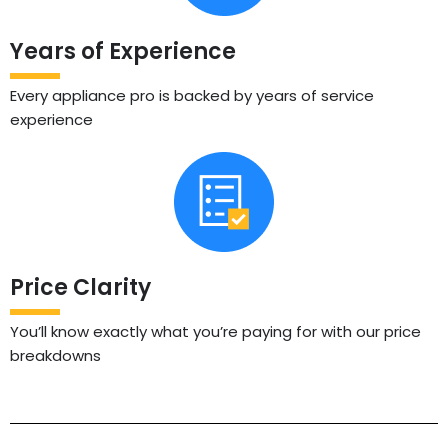
Years of Experience
Every appliance pro is backed by years of service
experience
Price Clarity
You’ll know exactly what you’re paying for with our price
breakdowns