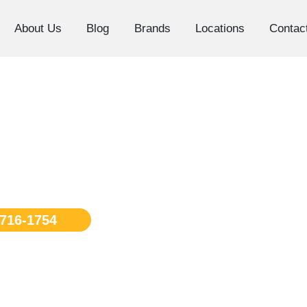
About Us
Blog
Brands
Locations
Contac
os Angeles
 716-1754