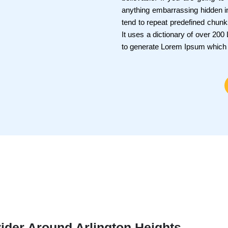
anything embarrassing hidden in
tend to repeat predefined chunks
It uses a dictionary of over 20
to generate Lorem Ipsum which
ider Around Arlington Heights