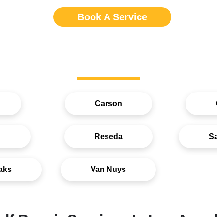
Book A Service
Service Areas
Carson
a
Reseda
S
aks
Van Nuys