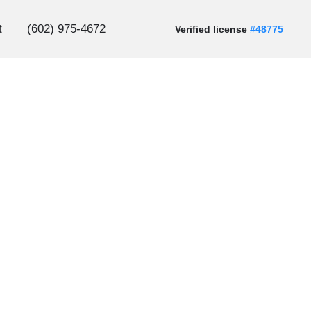
t
(602) 975-4672
Verified license
#48775