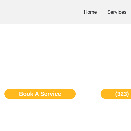
Skip
to
Home
Services
content
Wolf Freezer Repair L
Book A Service
(323)