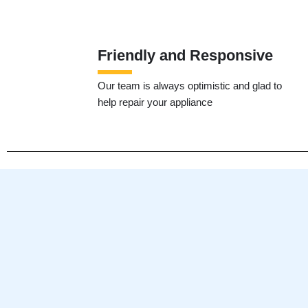
Friendly and Responsive
Our team is always optimistic and glad to
help repair your appliance