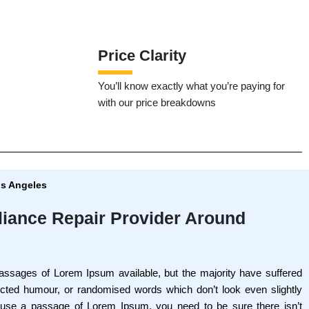
Price Clarity
You’ll know exactly what you’re paying for
with our price breakdowns
os Angeles
liance Repair Provider Around
assages of Lorem Ipsum available, but the majority have suffered
jected humour, or randomised words which don’t look even slightly
o use a passage of Lorem Ipsum, you need to be sure there isn’t