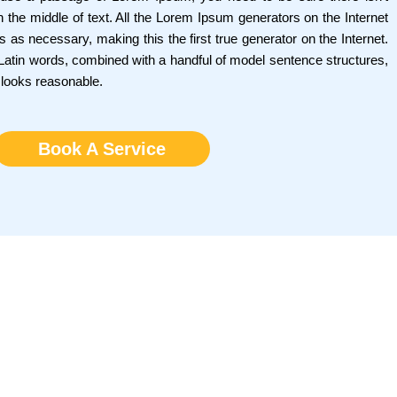
 the middle of text. All the Lorem Ipsum generators on the Internet
 as necessary, making this the first true generator on the Internet.
0 Latin words, combined with a handful of model sentence structures,
 looks reasonable.
Book A Service