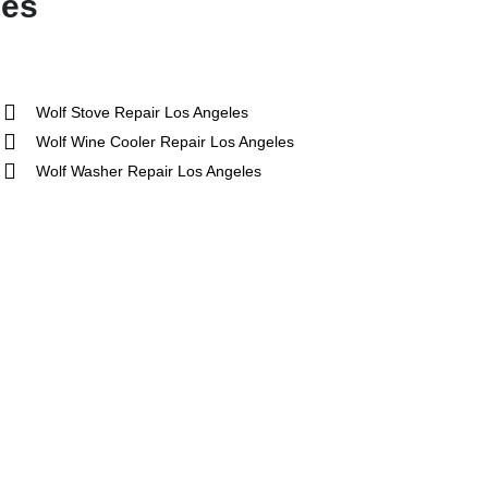
les
Wolf Stove Repair Los Angeles
Wolf Wine Cooler Repair Los Angeles
Wolf Washer Repair Los Angeles
ue
5 Star
Sub-Zero
hef
Thermador