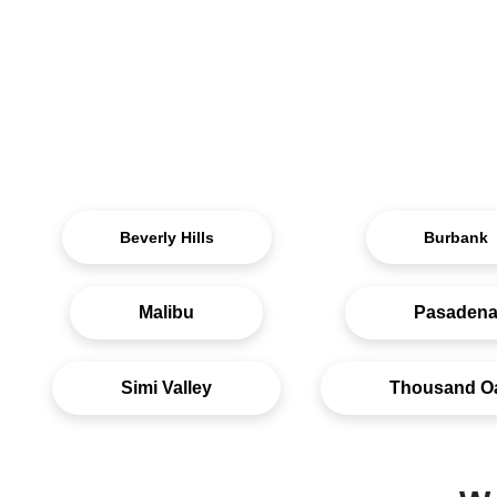
Beverly Hills
Burbank
Malibu
Pasaden
Simi Valley
Thousand O