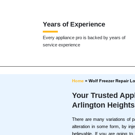
Years of Experience
Every appliance pro is backed by years of
service experience
Home
»
Wolf Freezer Repair L
Your Trusted App
Arlington Heights
There are many variations of p
alteration in some form, by in
believable. If you are going t