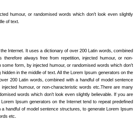
ected humour, or randomised words which don’t look even slightly
e of text.
the Internet. It uses a dictionary of over 200 Latin words, combined
herefore always free from repetition, injected humour, or non-
 in some form, by injected humour, or randomised words which don’t
 hidden in the middle of text. All the Lorem Ipsum generators on the
of over 200 Latin words, combined with a handful of model sentence
 injected humour, or non-characteristic words etc.There are many
domised words which don’t look even slightly believable. If you are
e Lorem Ipsum generators on the Internet tend to repeat predefined
ith a handful of model sentence structures, to generate Lorem Ipsum
ords etc.