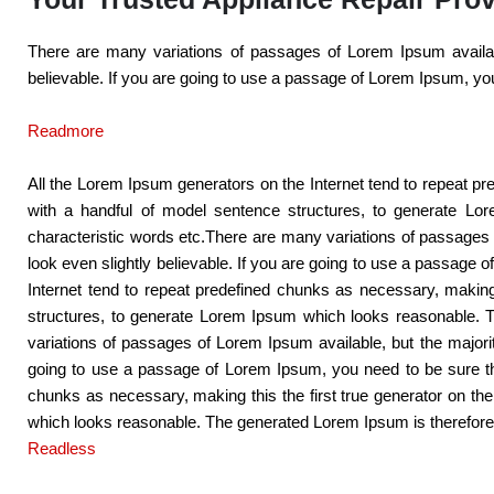
There are many variations of passages of Lorem Ipsum availabl
believable. If you are going to use a passage of Lorem Ipsum, you
Readmore
All the Lorem Ipsum generators on the Internet tend to repeat pre
with a handful of model sentence structures, to generate Lo
characteristic words etc.There are many variations of passages 
look even slightly believable. If you are going to use a passage 
Internet tend to repeat predefined chunks as necessary, making 
structures, to generate Lorem Ipsum which looks reasonable. T
variations of passages of Lorem Ipsum available, but the majori
going to use a passage of Lorem Ipsum, you need to be sure ther
chunks as necessary, making this the first true generator on th
which looks reasonable. The generated Lorem Ipsum is therefore a
Readless