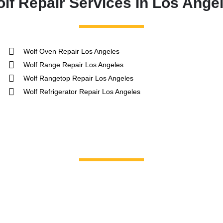
lf Repair Services In Los Ange
Wolf Oven Repair Los Angeles
Wolf Range Repair Los Angeles
Wolf Rangetop Repair Los Angeles
Wolf Refrigerator Repair Los Angeles
Brands We Service
GE Profile / GE
La Corn
Hotpoint
Miele
Jenn-Air
Magic C