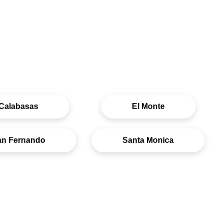
Calabasas
El Monte
an Fernando
Santa Monica