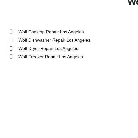
Wo
Wolf Cooktop Repair Los Angeles
Wolf Dishwasher Repair Los Angeles
Wolf Dryer Repair Los Angeles
Wolf Freezer Repair Los Angeles
Aga
DCS
Amana
Electrolux
Asko
Fisher And Paykel