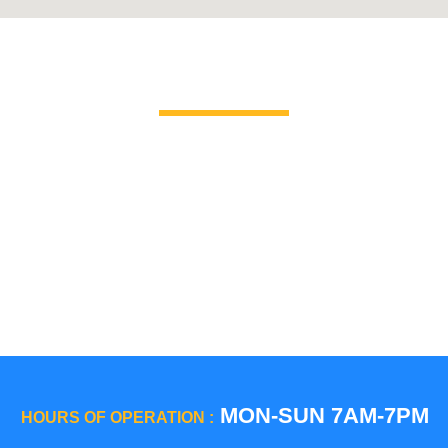
Brands We Service
GE Profile / GE
La Corn
Hotpoint
Miele
Jenn-Air
Magic C
KitchenAid
Maytag
Kenmore
Samsun
LG
Smeg
MON-SUN 7AM-7PM
HOURS OF OPERATION :