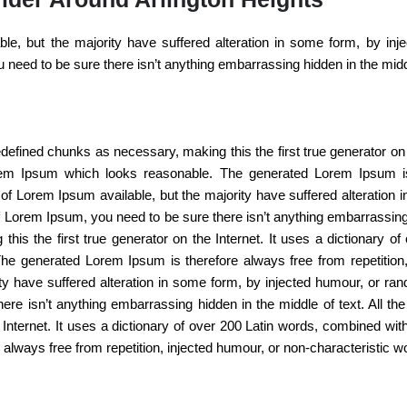
e, but the majority have suffered alteration in some form, by inj
 need to be sure there isn’t anything embarrassing hidden in the middl
defined chunks as necessary, making this the first true generator on 
rem Ipsum which looks reasonable. The generated Lorem Ipsum is t
of Lorem Ipsum available, but the majority have suffered alteration
of Lorem Ipsum, you need to be sure there isn’t anything embarrassing
this the first true generator on the Internet. It uses a dictionary 
he generated Lorem Ipsum is therefore always free from repetition,
ty have suffered alteration in some form, by injected humour, or ran
e isn’t anything embarrassing hidden in the middle of text. All th
e Internet. It uses a dictionary of over 200 Latin words, combined w
lways free from repetition, injected humour, or non-characteristic w