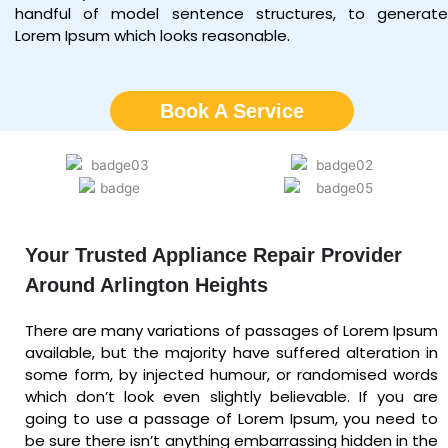
handful of model sentence structures, to generate
Lorem Ipsum which looks reasonable.
Book A Service
Your Trusted Appliance Repair Provider
Around Arlington Heights
There are many variations of passages of Lorem Ipsum
available, but the majority have suffered alteration in
some form, by injected humour, or randomised words
which don’t look even slightly believable. If you are
going to use a passage of Lorem Ipsum, you need to
be sure there isn’t anything embarrassing hidden in the