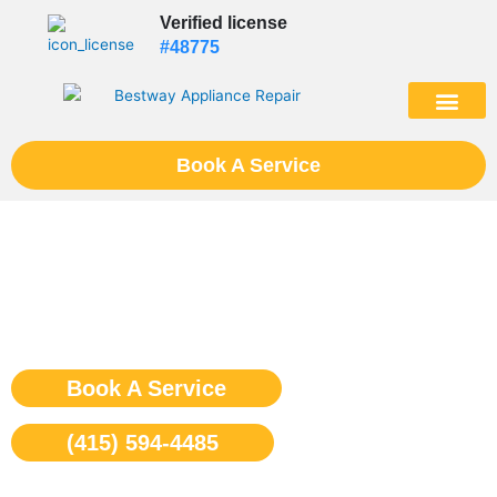
Skip
Verified license
to
#48775
content
(602) 975-46
Book A Service
Wolf Rangetop Repair San
Francisco
Book A Service
(415) 594-4485