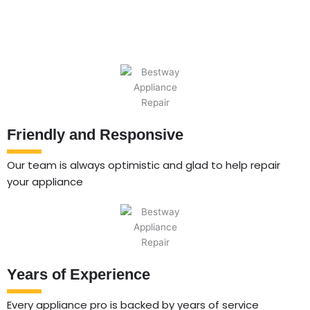
Friendly and Responsive
Our team is always optimistic and glad to help repair
your appliance
Years of Experience
Every appliance pro is backed by years of service