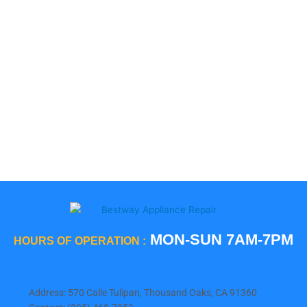
LG
Smeg
5 Star
Sub-Zero
Thermador
Viking
Whirlpool
Wolf
MON-SUN 7AM-7PM
HOURS OF OPERATION :
Address: 570 Calle Tulipan, Thousand Oaks, CA 91360