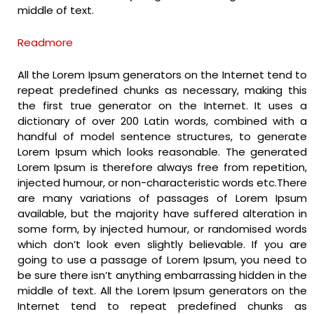
middle of text.
Readmore
All the Lorem Ipsum generators on the Internet tend to
repeat predefined chunks as necessary, making this
the first true generator on the Internet. It uses a
dictionary of over 200 Latin words, combined with a
handful of model sentence structures, to generate
Lorem Ipsum which looks reasonable. The generated
Lorem Ipsum is therefore always free from repetition,
injected humour, or non-characteristic words etc.There
are many variations of passages of Lorem Ipsum
available, but the majority have suffered alteration in
some form, by injected humour, or randomised words
which don’t look even slightly believable. If you are
going to use a passage of Lorem Ipsum, you need to
be sure there isn’t anything embarrassing hidden in the
middle of text. All the Lorem Ipsum generators on the
Internet tend to repeat predefined chunks as