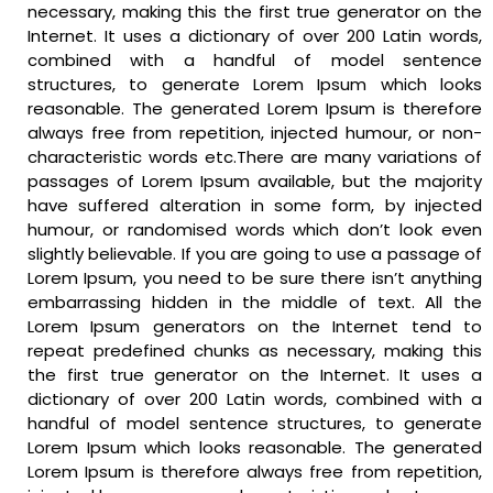
necessary, making this the first true generator on the
Internet. It uses a dictionary of over 200 Latin words,
combined with a handful of model sentence
structures, to generate Lorem Ipsum which looks
reasonable. The generated Lorem Ipsum is therefore
always free from repetition, injected humour, or non-
characteristic words etc.There are many variations of
passages of Lorem Ipsum available, but the majority
have suffered alteration in some form, by injected
humour, or randomised words which don’t look even
slightly believable. If you are going to use a passage of
Lorem Ipsum, you need to be sure there isn’t anything
embarrassing hidden in the middle of text. All the
Lorem Ipsum generators on the Internet tend to
repeat predefined chunks as necessary, making this
the first true generator on the Internet. It uses a
dictionary of over 200 Latin words, combined with a
handful of model sentence structures, to generate
Lorem Ipsum which looks reasonable. The generated
Lorem Ipsum is therefore always free from repetition,