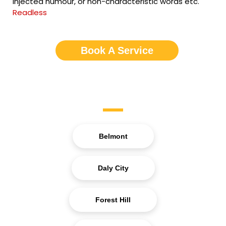
injected humour, or non-characteristic words etc.
Readless
Book A Service
Service Areas
Belmont
Daly City
Forest Hill