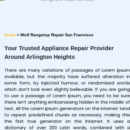
Home
»
Wolf Rangetop Repair San Francisco
Your Trusted Appliance Repair Provider
Around Arlington Heights
There are many variations of passages of Lorem Ipsum
available, but the majority have suffered alteration in
some form, by injected humour, or randomised words
which don’t look even slightly believable. If you are going
to use a passage of Lorem Ipsum, you need to be sure
there isn’t anything embarrassing hidden in the middle of
text. All the Lorem Ipsum generators on the Internet tend
to repeat predefined chunks as necessary, making this
the first true generator on the Internet. It uses a
dictionary of over 200 Latin words, combined with a