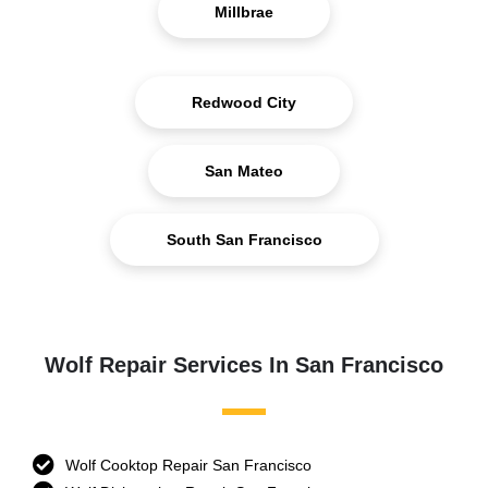
Millbrae
Redwood City
San Mateo
South San Francisco
Wolf Repair Services In San Francisco
Wolf Cooktop Repair San Francisco