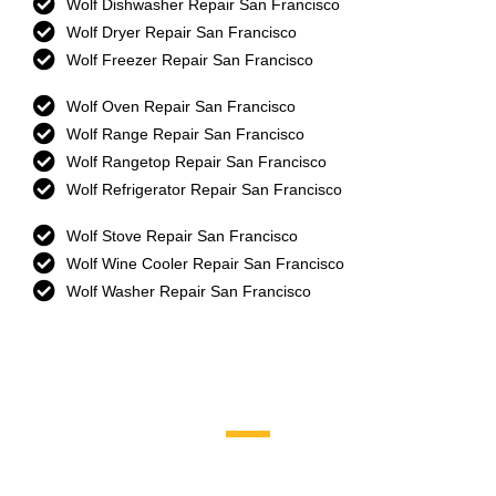
Wolf Dishwasher Repair San Francisco
Wolf Dryer Repair San Francisco
Wolf Freezer Repair San Francisco
Wolf Oven Repair San Francisco
Wolf Range Repair San Francisco
Wolf Rangetop Repair San Francisco
Wolf Refrigerator Repair San Francisco
Wolf Stove Repair San Francisco
Wolf Wine Cooler Repair San Francisco
Wolf Washer Repair San Francisco
Brands We Service
Aga
DCS