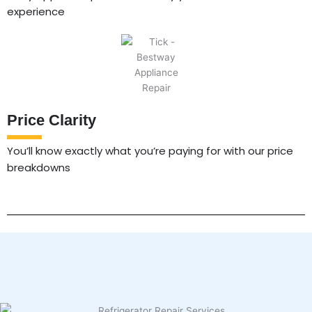
experience
Price Clarity
You’ll know exactly what you’re paying for with our price
breakdowns