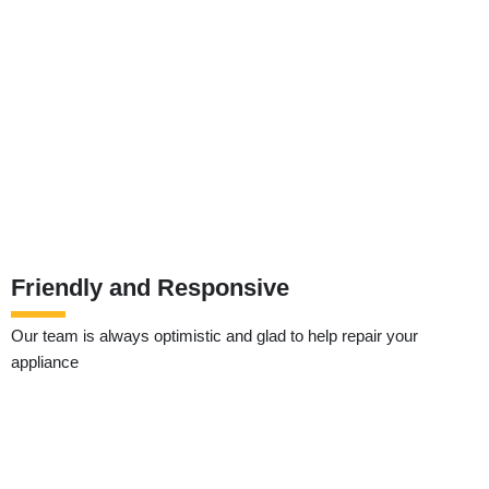
Friendly and Responsive
Our team is always optimistic and glad to help repair your
appliance