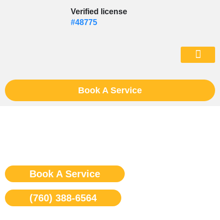
Skip
Verified license
to
#48775
content
(602) 975-46
Book A Service
Wolf Washer Repair San Jose
Book A Service
(760) 388-6564