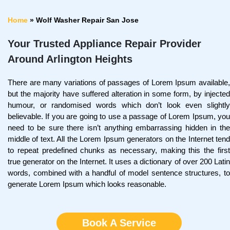
Home
»
Wolf Washer Repair San Jose
Your Trusted Appliance Repair Provider
Around Arlington Heights
There are many variations of passages of Lorem Ipsum available,
but the majority have suffered alteration in some form, by injected
humour, or randomised words which don’t look even slightly
believable. If you are going to use a passage of Lorem Ipsum, you
need to be sure there isn’t anything embarrassing hidden in the
middle of text. All the Lorem Ipsum generators on the Internet tend
to repeat predefined chunks as necessary, making this the first
true generator on the Internet. It uses a dictionary of over 200 Latin
words, combined with a handful of model sentence structures, to
generate Lorem Ipsum which looks reasonable.
Book A Service