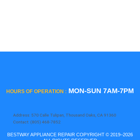
Thermador
Viking
Whirlpool
Wolf
MON-SUN 7AM-7PM
HOURS OF OPERATION :
Address: 570 Calle Tulipan, Thousand Oaks, CA 91360
Contact: (805) 468-7852
BESTWAY APPLIANCE REPAIR COPYRIGHT © 2019–2026