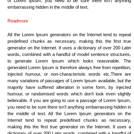
of Lorem Ipsum, you need to be sure there isn’t anything
embarrassing hidden in the middle of text.
Readmore
All the Lorem Ipsum generators on the Internet tend to repeat
predefined chunks as necessary, making this the first true
generator on the Internet. It uses a dictionary of over 200 Latin
words, combined with a handful of model sentence structures,
to generate Lorem Ipsum which looks reasonable. The
generated Lorem Ipsum is therefore always free from repetition,
injected humour, or non-characteristic words etc.There are
many variations of passages of Lorem Ipsum available, but the
majority have suffered alteration in some form, by injected
humour, or randomised words which don’t look even slightly
believable. If you are going to use a passage of Lorem Ipsum,
you need to be sure there isn’t anything embarrassing hidden in
the middle of text. All the Lorem Ipsum generators on the
Internet tend to repeat predefined chunks as necessary,
making this the first true generator on the Internet. It uses a
dictionary of over 200 Latin words, combined with a handful of