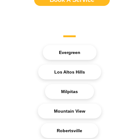
Service Areas
Evergreen
Los Altos Hills
Milpitas
Mountain View
Robertsville