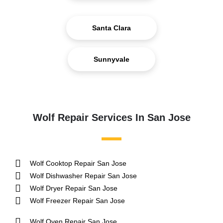
Santa Clara
Sunnyvale
Wolf Repair Services In San Jose
Wolf Cooktop Repair San Jose
Wolf Dishwasher Repair San Jose
Wolf Dryer Repair San Jose
Wolf Freezer Repair San Jose
Wolf Oven Repair San Jose