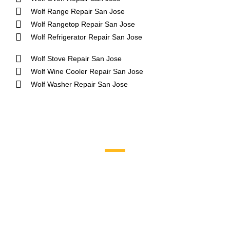
Wolf Range Repair San Jose
Wolf Rangetop Repair San Jose
Wolf Refrigerator Repair San Jose
Wolf Stove Repair San Jose
Wolf Wine Cooler Repair San Jose
Wolf Washer Repair San Jose
Brands We Service
Aga
DCS
Amana
Electrolux
Asko
Fisher And Paykel
Bosch
Frigidaire