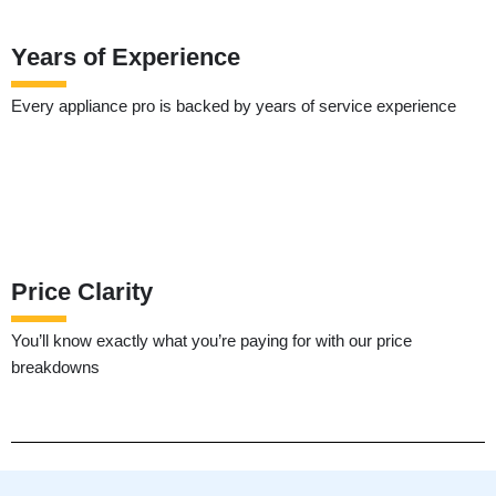
Years of Experience
Every appliance pro is backed by years of service experience
Price Clarity
You’ll know exactly what you’re paying for with our price
breakdowns