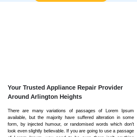
Your Trusted Appliance Repair Provider
Around Arlington Heights
There are many variations of passages of Lorem Ipsum
available, but the majority have suffered alteration in some
form, by injected humour, or randomised words which don’t
look even slightly believable. If you are going to use a passage