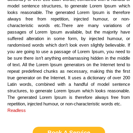
model sentence structures, to generate Lorem Ipsum which
looks reasonable. The generated Lorem Ipsum is therefore
always free from repetition, injected humour, or non-
characteristic words etc.There are many variations of
passages of Lorem Ipsum available, but the majority have
suffered alteration in some form, by injected humour, or
randomised words which don’t look even slightly believable. If
you are going to use a passage of Lorem Ipsum, you need to
be sure there isn’t anything embarrassing hidden in the middle
of text. All the Lorem Ipsum generators on the Internet tend to
repeat predefined chunks as necessary, making this the first
true generator on the Internet. It uses a dictionary of over 200
Latin words, combined with a handful of model sentence
structures, to generate Lorem Ipsum which looks reasonable.
The generated Lorem Ipsum is therefore always free from
repetition, injected humour, or non-characteristic words etc.
Readless
Book A Service