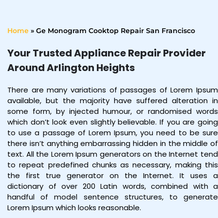
Home
»
Ge Monogram Cooktop Repair San Francisco
Your Trusted Appliance Repair Provider
Around Arlington Heights
There are many variations of passages of Lorem Ipsum
available, but the majority have suffered alteration in
some form, by injected humour, or randomised words
which don’t look even slightly believable. If you are going
to use a passage of Lorem Ipsum, you need to be sure
there isn’t anything embarrassing hidden in the middle of
text. All the Lorem Ipsum generators on the Internet tend
to repeat predefined chunks as necessary, making this
the first true generator on the Internet. It uses a
dictionary of over 200 Latin words, combined with a
handful of model sentence structures, to generate
Lorem Ipsum which looks reasonable.