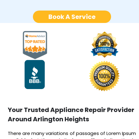
Book A Service
Your Trusted Appliance Repair Provider
Around Arlington Heights
There are many variations of passages of Lorem Ipsum