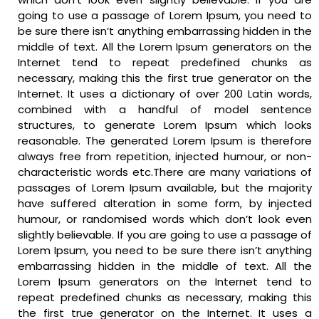
going to use a passage of Lorem Ipsum, you need to
be sure there isn’t anything embarrassing hidden in the
middle of text. All the Lorem Ipsum generators on the
Internet tend to repeat predefined chunks as
necessary, making this the first true generator on the
Internet. It uses a dictionary of over 200 Latin words,
combined with a handful of model sentence
structures, to generate Lorem Ipsum which looks
reasonable. The generated Lorem Ipsum is therefore
always free from repetition, injected humour, or non-
characteristic words etc.There are many variations of
passages of Lorem Ipsum available, but the majority
have suffered alteration in some form, by injected
humour, or randomised words which don’t look even
slightly believable. If you are going to use a passage of
Lorem Ipsum, you need to be sure there isn’t anything
embarrassing hidden in the middle of text. All the
Lorem Ipsum generators on the Internet tend to
repeat predefined chunks as necessary, making this
the first true generator on the Internet. It uses a