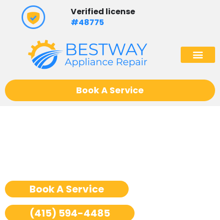
Skip
Verified license
to
#48775
content
(602) 975
Book A Service
Ge Monogram Cooktop
Repair San Francisco
Book A Service
(415) 594-4485