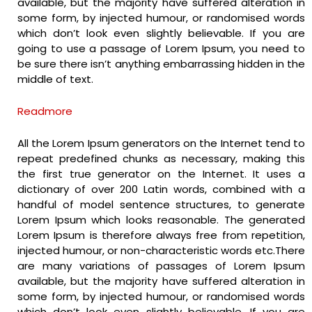
available, but the majority have suffered alteration in
some form, by injected humour, or randomised words
which don’t look even slightly believable. If you are
going to use a passage of Lorem Ipsum, you need to
be sure there isn’t anything embarrassing hidden in the
middle of text.
Readmore
All the Lorem Ipsum generators on the Internet tend to
repeat predefined chunks as necessary, making this
the first true generator on the Internet. It uses a
dictionary of over 200 Latin words, combined with a
handful of model sentence structures, to generate
Lorem Ipsum which looks reasonable. The generated
Lorem Ipsum is therefore always free from repetition,
injected humour, or non-characteristic words etc.There
are many variations of passages of Lorem Ipsum
available, but the majority have suffered alteration in
some form, by injected humour, or randomised words
which don’t look even slightly believable. If you are