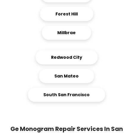
Forest Hill
Millbrae
Redwood City
San Mateo
South San Francisco
Ge Monogram Repair Services In San