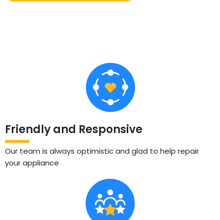
Friendly and Responsive
Our team is always optimistic and glad to help repair
your appliance