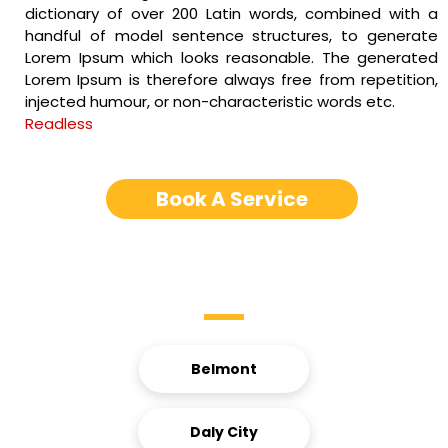
dictionary of over 200 Latin words, combined with a
handful of model sentence structures, to generate
Lorem Ipsum which looks reasonable. The generated
Lorem Ipsum is therefore always free from repetition,
injected humour, or non-characteristic words etc.
Readless
Book A Service
Service Areas
Belmont
Daly City