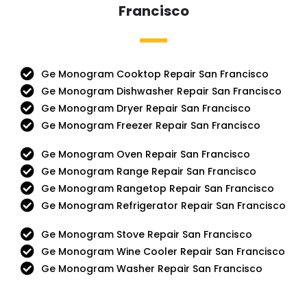
Francisco
Ge Monogram Cooktop Repair San Francisco
Ge Monogram Dishwasher Repair San Francisco
Ge Monogram Dryer Repair San Francisco
Ge Monogram Freezer Repair San Francisco
Ge Monogram Oven Repair San Francisco
Ge Monogram Range Repair San Francisco
Ge Monogram Rangetop Repair San Francisco
Ge Monogram Refrigerator Repair San Francisco
Ge Monogram Stove Repair San Francisco
Ge Monogram Wine Cooler Repair San Francisco
Ge Monogram Washer Repair San Francisco