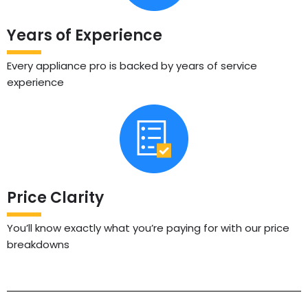
Years of Experience
Every appliance pro is backed by years of service
experience
Price Clarity
You’ll know exactly what you’re paying for with our price
breakdowns