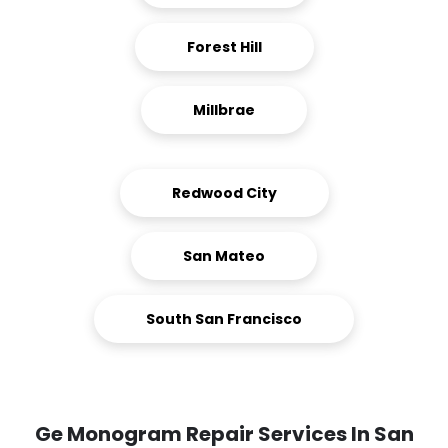
Forest Hill
Millbrae
Redwood City
San Mateo
South San Francisco
Ge Monogram Repair Services In San