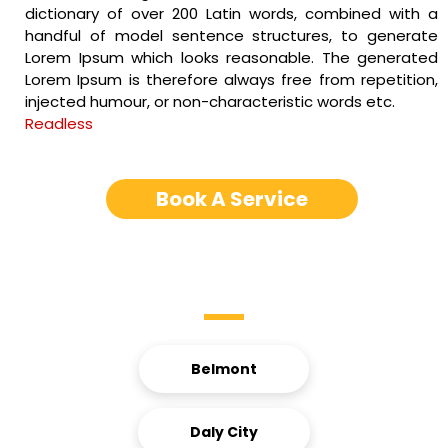
dictionary of over 200 Latin words, combined with a
handful of model sentence structures, to generate
Lorem Ipsum which looks reasonable. The generated
Lorem Ipsum is therefore always free from repetition,
injected humour, or non-characteristic words etc.
Readless
Book A Service
Service Areas
Belmont
Daly City