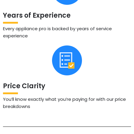
Years of Experience
Every appliance pro is backed by years of service
experience
Price Clarity
You’ll know exactly what you’re paying for with our price
breakdowns