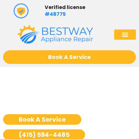
Skip
Verified license
to
#48775
content
(602) 975
Book A Service
Ge Monogram Freezer
Repair San Francisco
Book A Service
(415) 594-4485