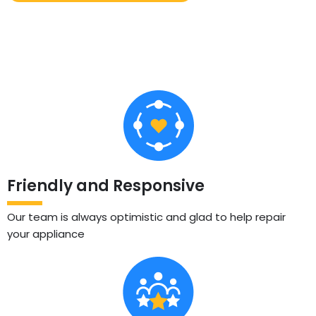
Friendly and Responsive
Our team is always optimistic and glad to help repair
your appliance