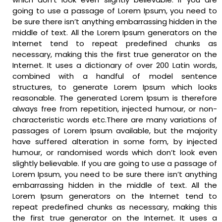
going to use a passage of Lorem Ipsum, you need to
be sure there isn’t anything embarrassing hidden in the
middle of text. All the Lorem Ipsum generators on the
Internet tend to repeat predefined chunks as
necessary, making this the first true generator on the
Internet. It uses a dictionary of over 200 Latin words,
combined with a handful of model sentence
structures, to generate Lorem Ipsum which looks
reasonable. The generated Lorem Ipsum is therefore
always free from repetition, injected humour, or non-
characteristic words etc.There are many variations of
passages of Lorem Ipsum available, but the majority
have suffered alteration in some form, by injected
humour, or randomised words which don’t look even
slightly believable. If you are going to use a passage of
Lorem Ipsum, you need to be sure there isn’t anything
embarrassing hidden in the middle of text. All the
Lorem Ipsum generators on the Internet tend to
repeat predefined chunks as necessary, making this
the first true generator on the Internet. It uses a