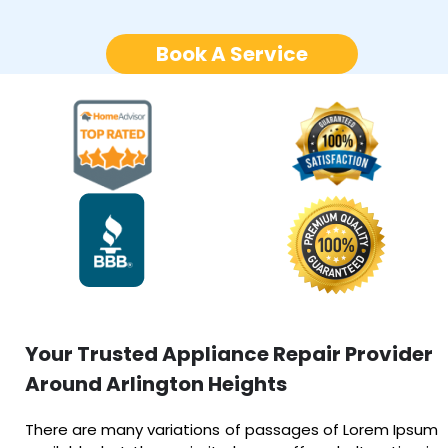
Book A Service
Your Trusted Appliance Repair Provider
Around Arlington Heights
There are many variations of passages of Lorem Ipsum