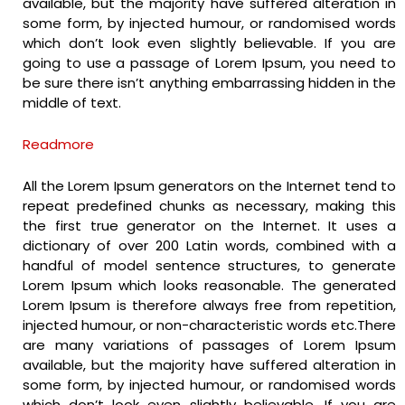
available, but the majority have suffered alteration in
some form, by injected humour, or randomised words
which don’t look even slightly believable. If you are
going to use a passage of Lorem Ipsum, you need to
be sure there isn’t anything embarrassing hidden in the
middle of text.
Readmore
All the Lorem Ipsum generators on the Internet tend to
repeat predefined chunks as necessary, making this
the first true generator on the Internet. It uses a
dictionary of over 200 Latin words, combined with a
handful of model sentence structures, to generate
Lorem Ipsum which looks reasonable. The generated
Lorem Ipsum is therefore always free from repetition,
injected humour, or non-characteristic words etc.There
are many variations of passages of Lorem Ipsum
available, but the majority have suffered alteration in
some form, by injected humour, or randomised words
which don’t look even slightly believable. If you are