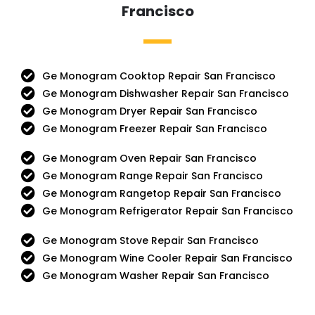
Francisco
Ge Monogram Cooktop Repair San Francisco
Ge Monogram Dishwasher Repair San Francisco
Ge Monogram Dryer Repair San Francisco
Ge Monogram Freezer Repair San Francisco
Ge Monogram Oven Repair San Francisco
Ge Monogram Range Repair San Francisco
Ge Monogram Rangetop Repair San Francisco
Ge Monogram Refrigerator Repair San Francisco
Ge Monogram Stove Repair San Francisco
Ge Monogram Wine Cooler Repair San Francisco
Ge Monogram Washer Repair San Francisco