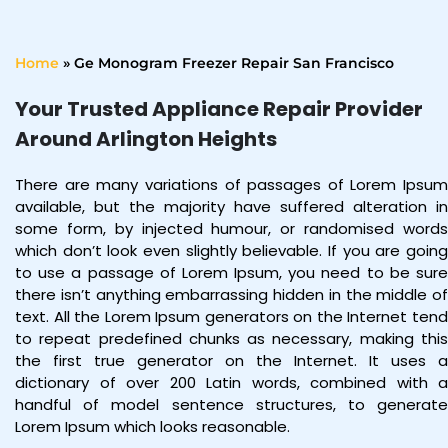
Home
»
Ge Monogram Freezer Repair San Francisco
Your Trusted Appliance Repair Provider
Around Arlington Heights
There are many variations of passages of Lorem Ipsum
available, but the majority have suffered alteration in
some form, by injected humour, or randomised words
which don’t look even slightly believable. If you are going
to use a passage of Lorem Ipsum, you need to be sure
there isn’t anything embarrassing hidden in the middle of
text. All the Lorem Ipsum generators on the Internet tend
to repeat predefined chunks as necessary, making this
the first true generator on the Internet. It uses a
dictionary of over 200 Latin words, combined with a
handful of model sentence structures, to generate
Lorem Ipsum which looks reasonable.