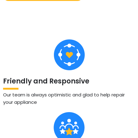
Friendly and Responsive
Our team is always optimistic and glad to help repair
your appliance