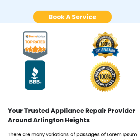
Book A Service
Your Trusted Appliance Repair Provider
Around Arlington Heights
There are many variations of passages of Lorem Ipsum