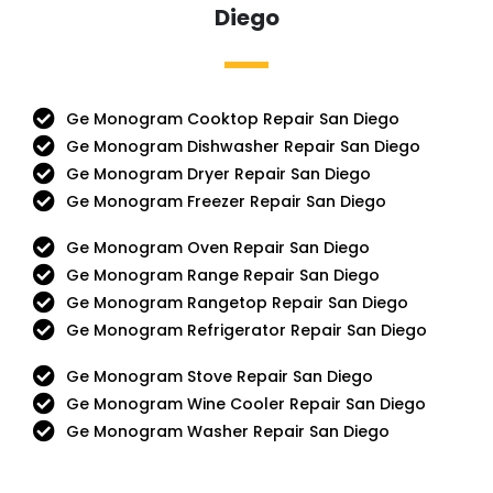
Diego
Ge Monogram Cooktop Repair San Diego
Ge Monogram Dishwasher Repair San Diego
Ge Monogram Dryer Repair San Diego
Ge Monogram Freezer Repair San Diego
Ge Monogram Oven Repair San Diego
Ge Monogram Range Repair San Diego
Ge Monogram Rangetop Repair San Diego
Ge Monogram Refrigerator Repair San Diego
Ge Monogram Stove Repair San Diego
Ge Monogram Wine Cooler Repair San Diego
Ge Monogram Washer Repair San Diego