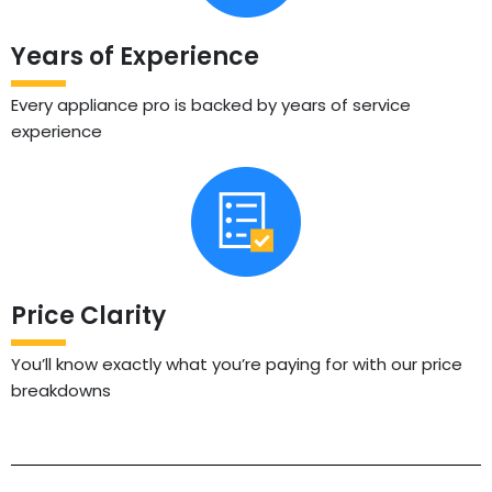
Years of Experience
Every appliance pro is backed by years of service
experience
Price Clarity
You’ll know exactly what you’re paying for with our price
breakdowns