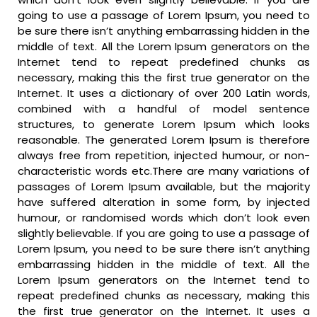
going to use a passage of Lorem Ipsum, you need to
be sure there isn’t anything embarrassing hidden in the
middle of text. All the Lorem Ipsum generators on the
Internet tend to repeat predefined chunks as
necessary, making this the first true generator on the
Internet. It uses a dictionary of over 200 Latin words,
combined with a handful of model sentence
structures, to generate Lorem Ipsum which looks
reasonable. The generated Lorem Ipsum is therefore
always free from repetition, injected humour, or non-
characteristic words etc.There are many variations of
passages of Lorem Ipsum available, but the majority
have suffered alteration in some form, by injected
humour, or randomised words which don’t look even
slightly believable. If you are going to use a passage of
Lorem Ipsum, you need to be sure there isn’t anything
embarrassing hidden in the middle of text. All the
Lorem Ipsum generators on the Internet tend to
repeat predefined chunks as necessary, making this
the first true generator on the Internet. It uses a