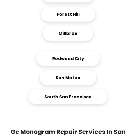
Forest Hill
Millbrae
Redwood City
San Mateo
South San Francisco
Ge Monogram Repair Services In San