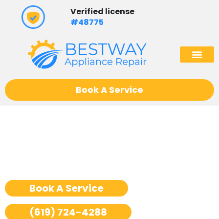
Skip
Verified license
to
#48775
content
(602) 975
Book A Service
Ge Monogram Dryer Repair
San Diego
Book A Service
(619) 724-4288