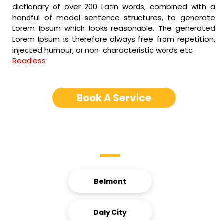
dictionary of over 200 Latin words, combined with a
handful of model sentence structures, to generate
Lorem Ipsum which looks reasonable. The generated
Lorem Ipsum is therefore always free from repetition,
injected humour, or non-characteristic words etc.
Readless
Book A Service
Service Areas
Belmont
Daly City