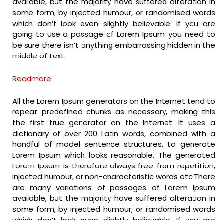
available, but the majority have suffered alteration in
some form, by injected humour, or randomised words
which don’t look even slightly believable. If you are
going to use a passage of Lorem Ipsum, you need to
be sure there isn’t anything embarrassing hidden in the
middle of text.
Readmore
All the Lorem Ipsum generators on the Internet tend to
repeat predefined chunks as necessary, making this
the first true generator on the Internet. It uses a
dictionary of over 200 Latin words, combined with a
handful of model sentence structures, to generate
Lorem Ipsum which looks reasonable. The generated
Lorem Ipsum is therefore always free from repetition,
injected humour, or non-characteristic words etc.There
are many variations of passages of Lorem Ipsum
available, but the majority have suffered alteration in
some form, by injected humour, or randomised words
which don’t look even slightly believable. If you are