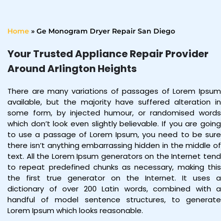
Home
»
Ge Monogram Dryer Repair San Diego
Your Trusted Appliance Repair Provider
Around Arlington Heights
There are many variations of passages of Lorem Ipsum
available, but the majority have suffered alteration in
some form, by injected humour, or randomised words
which don’t look even slightly believable. If you are going
to use a passage of Lorem Ipsum, you need to be sure
there isn’t anything embarrassing hidden in the middle of
text. All the Lorem Ipsum generators on the Internet tend
to repeat predefined chunks as necessary, making this
the first true generator on the Internet. It uses a
dictionary of over 200 Latin words, combined with a
handful of model sentence structures, to generate
Lorem Ipsum which looks reasonable.