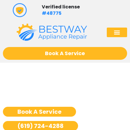
Skip
Verified license
to
#48775
content
(602) 975
Book A Service
Ge Monogram Rangetop
Repair San Diego
Book A Service
(619) 724-4288