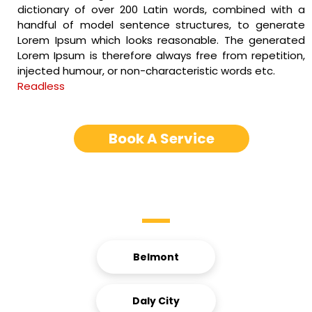
dictionary of over 200 Latin words, combined with a
handful of model sentence structures, to generate
Lorem Ipsum which looks reasonable. The generated
Lorem Ipsum is therefore always free from repetition,
injected humour, or non-characteristic words etc.
Readless
Book A Service
Service Areas
Belmont
Daly City