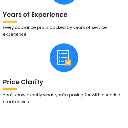
Years of Experience
Every appliance pro is backed by years of service
experience
Price Clarity
You’ll know exactly what you’re paying for with our price
breakdowns