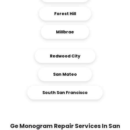
Forest Hill
Millbrae
Redwood City
San Mateo
South San Francisco
Ge Monogram Repair Services In San