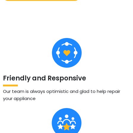
Friendly and Responsive
Our team is always optimistic and glad to help repair
your appliance