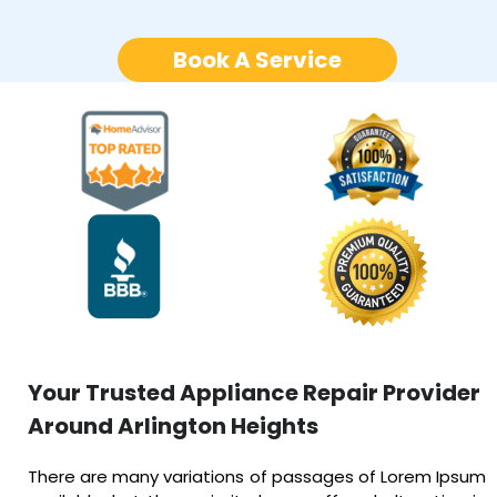
Book A Service
Your Trusted Appliance Repair Provider
Around Arlington Heights
There are many variations of passages of Lorem Ipsum