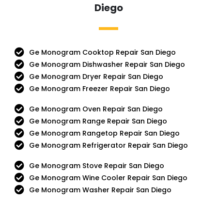
Diego
Ge Monogram Cooktop Repair San Diego
Ge Monogram Dishwasher Repair San Diego
Ge Monogram Dryer Repair San Diego
Ge Monogram Freezer Repair San Diego
Ge Monogram Oven Repair San Diego
Ge Monogram Range Repair San Diego
Ge Monogram Rangetop Repair San Diego
Ge Monogram Refrigerator Repair San Diego
Ge Monogram Stove Repair San Diego
Ge Monogram Wine Cooler Repair San Diego
Ge Monogram Washer Repair San Diego