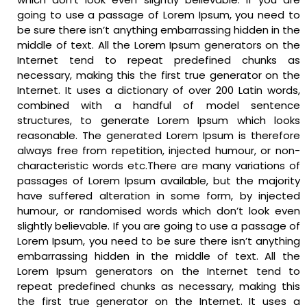
going to use a passage of Lorem Ipsum, you need to
be sure there isn’t anything embarrassing hidden in the
middle of text. All the Lorem Ipsum generators on the
Internet tend to repeat predefined chunks as
necessary, making this the first true generator on the
Internet. It uses a dictionary of over 200 Latin words,
combined with a handful of model sentence
structures, to generate Lorem Ipsum which looks
reasonable. The generated Lorem Ipsum is therefore
always free from repetition, injected humour, or non-
characteristic words etc.There are many variations of
passages of Lorem Ipsum available, but the majority
have suffered alteration in some form, by injected
humour, or randomised words which don’t look even
slightly believable. If you are going to use a passage of
Lorem Ipsum, you need to be sure there isn’t anything
embarrassing hidden in the middle of text. All the
Lorem Ipsum generators on the Internet tend to
repeat predefined chunks as necessary, making this
the first true generator on the Internet. It uses a