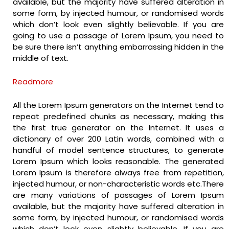
available, but the majority have suffered alteration in
some form, by injected humour, or randomised words
which don’t look even slightly believable. If you are
going to use a passage of Lorem Ipsum, you need to
be sure there isn’t anything embarrassing hidden in the
middle of text.
Readmore
All the Lorem Ipsum generators on the Internet tend to
repeat predefined chunks as necessary, making this
the first true generator on the Internet. It uses a
dictionary of over 200 Latin words, combined with a
handful of model sentence structures, to generate
Lorem Ipsum which looks reasonable. The generated
Lorem Ipsum is therefore always free from repetition,
injected humour, or non-characteristic words etc.There
are many variations of passages of Lorem Ipsum
available, but the majority have suffered alteration in
some form, by injected humour, or randomised words
which don’t look even slightly believable. If you are