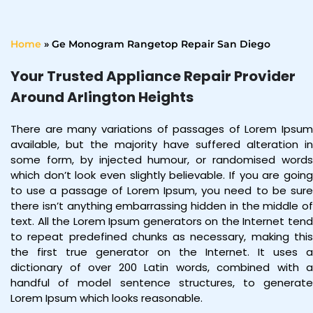
Home
»
Ge Monogram Rangetop Repair San Diego
Your Trusted Appliance Repair Provider
Around Arlington Heights
There are many variations of passages of Lorem Ipsum
available, but the majority have suffered alteration in
some form, by injected humour, or randomised words
which don’t look even slightly believable. If you are going
to use a passage of Lorem Ipsum, you need to be sure
there isn’t anything embarrassing hidden in the middle of
text. All the Lorem Ipsum generators on the Internet tend
to repeat predefined chunks as necessary, making this
the first true generator on the Internet. It uses a
dictionary of over 200 Latin words, combined with a
handful of model sentence structures, to generate
Lorem Ipsum which looks reasonable.