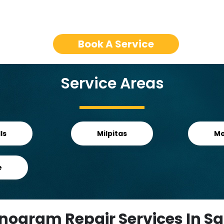
Book A Service
Service Areas
ls
Milpitas
Mo
e
nogram Repair Services In Sa