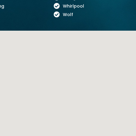
ng
Whirlpool
Wolf