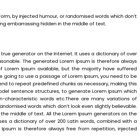
 form, by injected humour, or randomised words which don’t
hing embarrassing hidden in the middle of text.
rue generator on the Internet. It uses a dictionary of over
asonable. The generated Lorem Ipsum is therefore always
of Lorem Ipsum available, but the majority have suffered
 are going to use a passage of Lorem Ipsum, you need to be
 tend to repeat predefined chunks as necessary, making this
f model sentence structures, to generate Lorem Ipsum which
n-characteristic words etc.There are many variations of
andomised words which don’t look even slightly believable.
 the middle of text. All the Lorem Ipsum generators on the
uses a dictionary of over 200 Latin words, combined with a
psum is therefore always free from repetition, injected