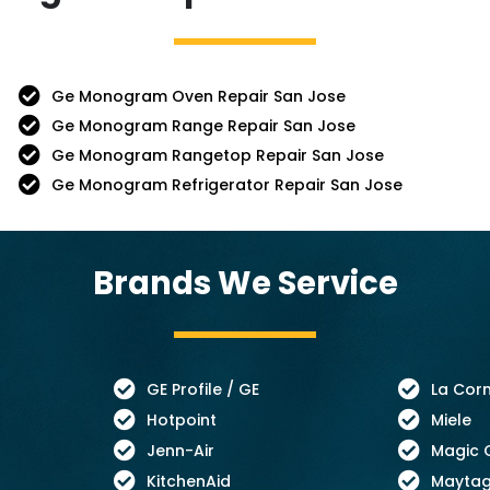
Ge Monogram Oven Repair San Jose
Ge Monogram Range Repair San Jose
Ge Monogram Rangetop Repair San Jose
Ge Monogram Refrigerator Repair San Jose
Brands We Service
GE Profile / GE
La Cor
Hotpoint
Miele
Jenn-Air
Magic 
KitchenAid
Mayta