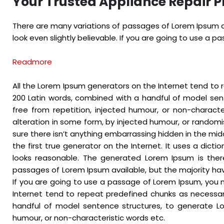
Your Trusted Appliance Repair P
There are many variations of passages of Lorem Ipsum av
look even slightly believable. If you are going to use a 
Readmore
All the Lorem Ipsum generators on the Internet tend to r
200 Latin words, combined with a handful of model se
free from repetition, injected humour, or non-charact
alteration in some form, by injected humour, or randomi
sure there isn’t anything embarrassing hidden in the mid
the first true generator on the Internet. It uses a dic
looks reasonable. The generated Lorem Ipsum is there
passages of Lorem Ipsum available, but the majority hav
If you are going to use a passage of Lorem Ipsum, you n
Internet tend to repeat predefined chunks as necessary,
handful of model sentence structures, to generate Lo
humour, or non-characteristic words etc.