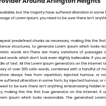
rovider Around Arlington Heights
ailable, but the majority have suffered alteration in some
passage of Lorem Ipsum, you need to be sure there isn’t anyt
epeat predefined chunks as necessary, making this the first t
ntence structures, to generate Lorem Ipsum which looks re
eristic words etc.There are many variations of passages 
sed words which don’t look even slightly believable. If you
dle of text. All the Lorem Ipsum generators on the Internet
tionary of over 200 Latin words, combined with a handful o
fore always free from repetition, injected humour, or no
e suffered alteration in some form, by injected humour, or r
eed to be sure there isn’t anything embarrassing hidden in
 making this the first true generator on the Internet. It 
rem Ipsum which looks reasonable. The generated Lorem I