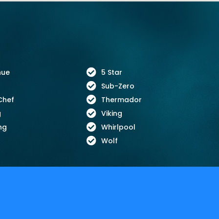
nue
5 Star
Sub-Zero
Chef
Thermador
g
Viking
ng
Whirlpool
Wolf