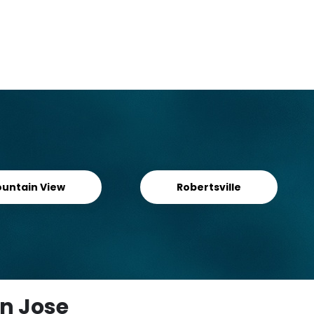
untain View
Robertsville
n Jose