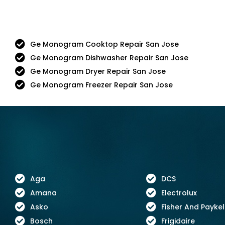
Ge Monogram Cooktop Repair San Jose
Ge Monogram Dishwasher Repair San Jose
Ge Monogram Dryer Repair San Jose
Ge Monogram Freezer Repair San Jose
Aga
DCS
Amana
Electrolux
Asko
Fisher And Paykel
Bosch
Frigidaire