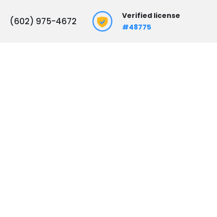
Verified license
(602) 975-4672
#48775