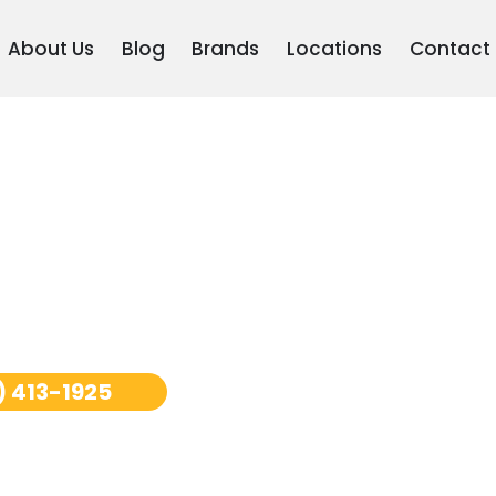
About Us
Blog
Brands
Locations
Contact
epair San
) 413-1925