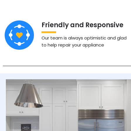
Friendly and Responsive
Our team is always optimistic and glad
to help repair your appliance