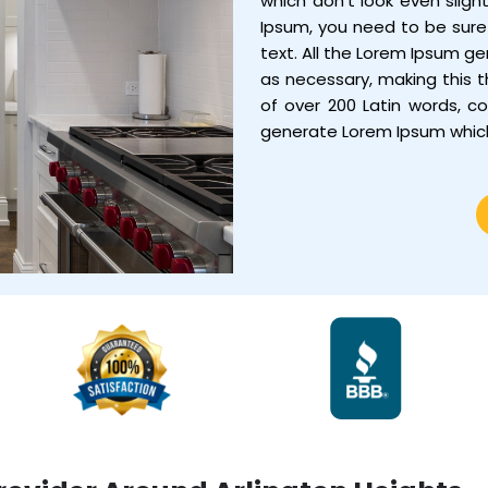
which don’t look even sligh
Ipsum, you need to be sure 
text. All the Lorem Ipsum g
as necessary, making this th
of over 200 Latin words, c
generate Lorem Ipsum whic