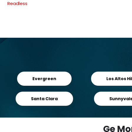
Readless
Evergreen
Los Altos Hil
Santa Clara
Sunnyval
Ge Mo