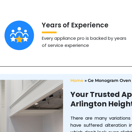
Years of Experience
Every appliance pro is backed by years
of service experience
Home
»
Ge Monogram Oven 
Your Trusted Ap
Arlington Heigh
There are many variations
have suffered alteration 