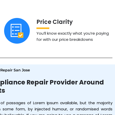
Price Clarity
You’ll know exactly what you’re paying
for with our price breakdowns
Repair San Jose
pliance Repair Provider Around
ts
 of passages of Lorem Ipsum available, but the majority
in some form, by injected humour, or randomised words