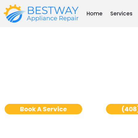
Skip
to
Home
Services
content
Ge Monogram Oven R
Jose
Book A Service
(408