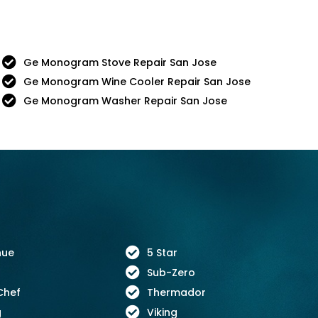
Ge Monogram Stove Repair San Jose
Ge Monogram Wine Cooler Repair San Jose
Ge Monogram Washer Repair San Jose
nue
5 Star
Sub-Zero
Chef
Thermador
g
Viking