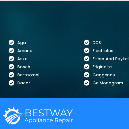
Aga
DCS
Amana
Electrolux
Asko
Fisher And Paykel
Bosch
Frigidaire
Bertazzoni
Gaggenau
Dacor
Ge Monogram