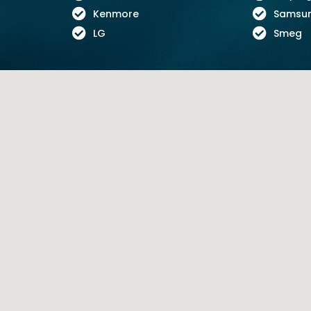
Kenmore
Samsu
LG
Smeg