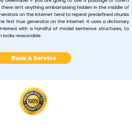
tly believable. If you are going to use a passage of Lorem
there isn’t anything embarrassing hidden in the middle of
enerators on the Internet tend to repeat predefined chunks
e first true generator on the Internet. It uses a dictionary
ombined with a handful of model sentence structures, to
h looks reasonable.
Book A Service