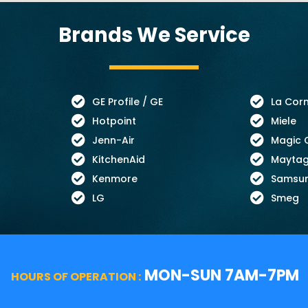
Brands We Service
GE Profile / GE
La Cor
Hotpoint
Miele
Jenn-Air
Magic 
KitchenAid
Mayta
Kenmore
Samsu
LG
Smeg
MON-SUN 7AM-7PM
HOURS OF OPERATION :