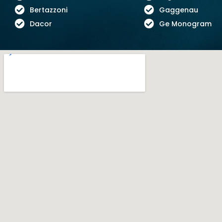
Bertazzoni
Gaggenau
Dacor
Ge Monogram