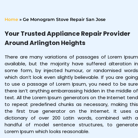
Home
»
Ge Monogram Stove Repair San Jose
Your Trusted Appliance Repair Provider
Around Arlington Heights
There are many variations of passages of Lorem Ipsum
available, but the majority have suffered alteration in
some form, by injected humour, or randomised words
which don’t look even slightly believable. If you are going
to use a passage of Lorem Ipsum, you need to be sure
there isn’t anything embarrassing hidden in the middle of
text. All the Lorem Ipsum generators on the Internet tend
to repeat predefined chunks as necessary, making this
the first true generator on the Internet. It uses a
dictionary of over 200 Latin words, combined with a
handful of model sentence structures, to generate
Lorem Ipsum which looks reasonable.