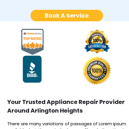
Book A Service
Your Trusted Appliance Repair Provider
Around Arlington Heights
There are many variations of passages of Lorem Ipsum