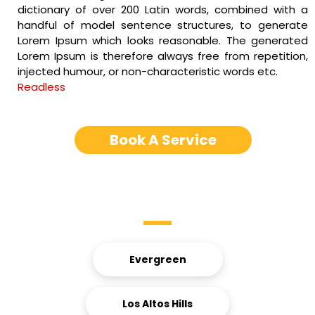
dictionary of over 200 Latin words, combined with a
handful of model sentence structures, to generate
Lorem Ipsum which looks reasonable. The generated
Lorem Ipsum is therefore always free from repetition,
injected humour, or non-characteristic words etc.
Readless
Book A Service
Service Areas
Evergreen
Los Altos Hills