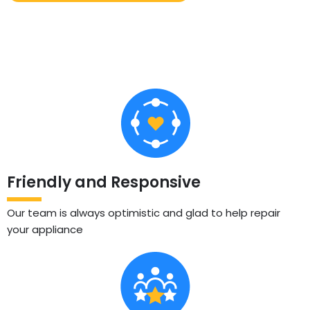
Friendly and Responsive
Our team is always optimistic and glad to help repair
your appliance