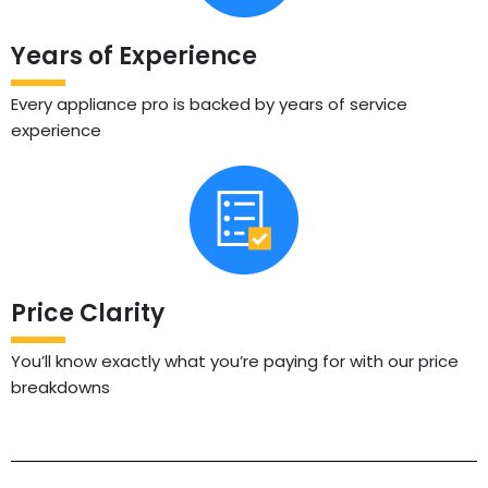
Years of Experience
Every appliance pro is backed by years of service
experience
Price Clarity
You’ll know exactly what you’re paying for with our price
breakdowns