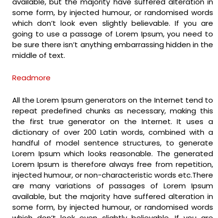
available, but the majority have suffered alteration in
some form, by injected humour, or randomised words
which don’t look even slightly believable. If you are
going to use a passage of Lorem Ipsum, you need to
be sure there isn’t anything embarrassing hidden in the
middle of text.
Readmore
All the Lorem Ipsum generators on the Internet tend to
repeat predefined chunks as necessary, making this
the first true generator on the Internet. It uses a
dictionary of over 200 Latin words, combined with a
handful of model sentence structures, to generate
Lorem Ipsum which looks reasonable. The generated
Lorem Ipsum is therefore always free from repetition,
injected humour, or non-characteristic words etc.There
are many variations of passages of Lorem Ipsum
available, but the majority have suffered alteration in
some form, by injected humour, or randomised words
which don’t look even slightly believable. If you are