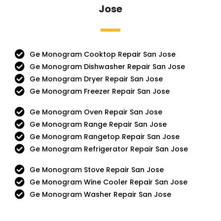
Jose
Ge Monogram Cooktop Repair San Jose
Ge Monogram Dishwasher Repair San Jose
Ge Monogram Dryer Repair San Jose
Ge Monogram Freezer Repair San Jose
Ge Monogram Oven Repair San Jose
Ge Monogram Range Repair San Jose
Ge Monogram Rangetop Repair San Jose
Ge Monogram Refrigerator Repair San Jose
Ge Monogram Stove Repair San Jose
Ge Monogram Wine Cooler Repair San Jose
Ge Monogram Washer Repair San Jose