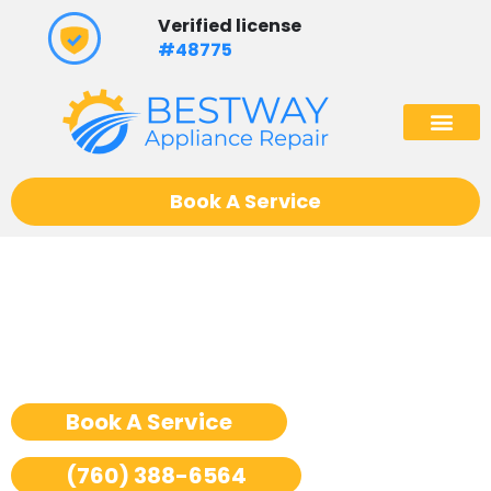
Skip
Verified license
to
#48775
content
(602) 975
Book A Service
Ge Monogram Stove Repair
San Jose
Book A Service
(760) 388-6564