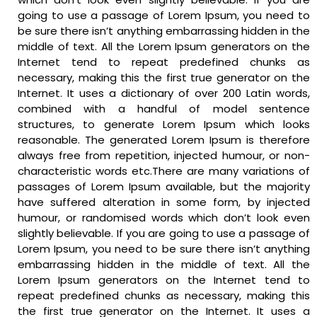
going to use a passage of Lorem Ipsum, you need to
be sure there isn’t anything embarrassing hidden in the
middle of text. All the Lorem Ipsum generators on the
Internet tend to repeat predefined chunks as
necessary, making this the first true generator on the
Internet. It uses a dictionary of over 200 Latin words,
combined with a handful of model sentence
structures, to generate Lorem Ipsum which looks
reasonable. The generated Lorem Ipsum is therefore
always free from repetition, injected humour, or non-
characteristic words etc.There are many variations of
passages of Lorem Ipsum available, but the majority
have suffered alteration in some form, by injected
humour, or randomised words which don’t look even
slightly believable. If you are going to use a passage of
Lorem Ipsum, you need to be sure there isn’t anything
embarrassing hidden in the middle of text. All the
Lorem Ipsum generators on the Internet tend to
repeat predefined chunks as necessary, making this
the first true generator on the Internet. It uses a