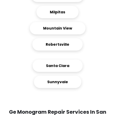
Milpitas
Mountain View
Robertsville
Santa Clara
Sunnyvale
Ge Monogram Repair Services In San