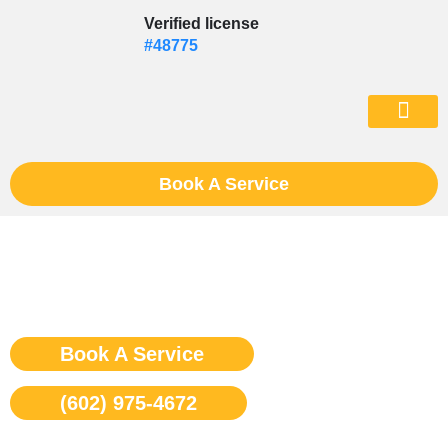
Skip
Verified license
to
#48775
content
(602) 975-46
Book A Service
Viking Stove Repair Phoenix
Book A Service
(602) 975-4672