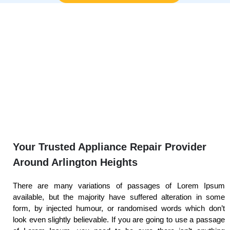
Your Trusted Appliance Repair Provider
Around Arlington Heights
There are many variations of passages of Lorem Ipsum
available, but the majority have suffered alteration in some
form, by injected humour, or randomised words which don’t
look even slightly believable. If you are going to use a passage