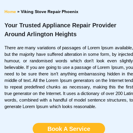
Home
»
Viking Stove Repair Phoenix
Your Trusted Appliance Repair Provider
Around Arlington Heights
There are many variations of passages of Lorem Ipsum available,
but the majority have suffered alteration in some form, by injected
humour, or randomised words which don’t look even slightly
believable. If you are going to use a passage of Lorem Ipsum, you
need to be sure there isn’t anything embarrassing hidden in the
middle of text. All the Lorem Ipsum generators on the Internet tend
to repeat predefined chunks as necessary, making this the first
true generator on the Internet. It uses a dictionary of over 200 Latin
words, combined with a handful of model sentence structures, to
generate Lorem Ipsum which looks reasonable.
Book A Service