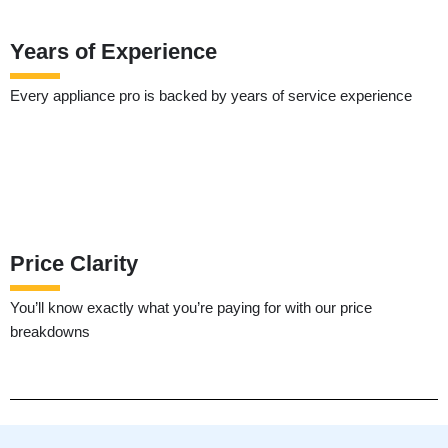
Years of Experience
Every appliance pro is backed by years of service experience
Price Clarity
You’ll know exactly what you’re paying for with our price
breakdowns