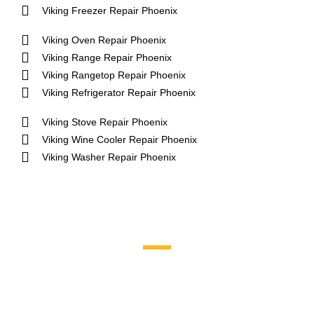
Viking Freezer Repair Phoenix
Viking Oven Repair Phoenix
Viking Range Repair Phoenix
Viking Rangetop Repair Phoenix
Viking Refrigerator Repair Phoenix
Viking Stove Repair Phoenix
Viking Wine Cooler Repair Phoenix
Viking Washer Repair Phoenix
Brands We Service
Aga
DCS
Amana
Electrolux