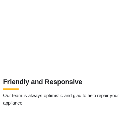
Friendly and Responsive
Our team is always optimistic and glad to help repair your
appliance