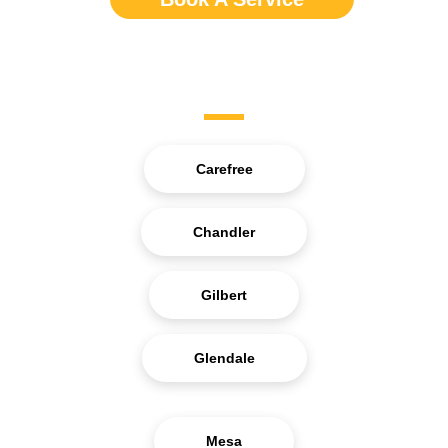
Service Areas
Carefree
Chandler
Gilbert
Glendale
Mesa