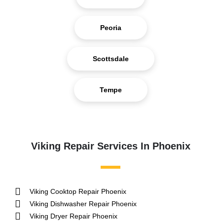
Peoria
Scottsdale
Tempe
Viking Repair Services In Phoenix
Viking Cooktop Repair Phoenix
Viking Dishwasher Repair Phoenix
Viking Dryer Repair Phoenix