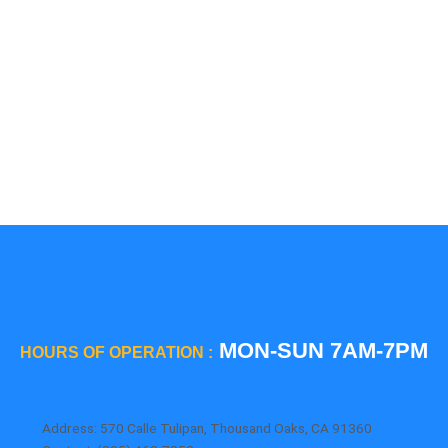
5 Star
Sub-Zero
Thermador
Viking
Whirlpool
Wolf
MON-SUN 7AM-7PM
HOURS OF OPERATION :
Address: 570 Calle Tulipan, Thousand Oaks, CA 91360