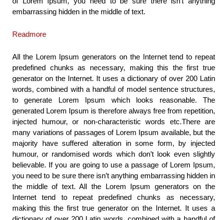
of Lorem Ipsum, you need to be sure there isn’t anything
embarrassing hidden in the middle of text.
Readmore
All the Lorem Ipsum generators on the Internet tend to repeat
predefined chunks as necessary, making this the first true
generator on the Internet. It uses a dictionary of over 200 Latin
words, combined with a handful of model sentence structures,
to generate Lorem Ipsum which looks reasonable. The
generated Lorem Ipsum is therefore always free from repetition,
injected humour, or non-characteristic words etc.There are
many variations of passages of Lorem Ipsum available, but the
majority have suffered alteration in some form, by injected
humour, or randomised words which don’t look even slightly
believable. If you are going to use a passage of Lorem Ipsum,
you need to be sure there isn’t anything embarrassing hidden in
the middle of text. All the Lorem Ipsum generators on the
Internet tend to repeat predefined chunks as necessary,
making this the first true generator on the Internet. It uses a
dictionary of over 200 Latin words, combined with a handful of