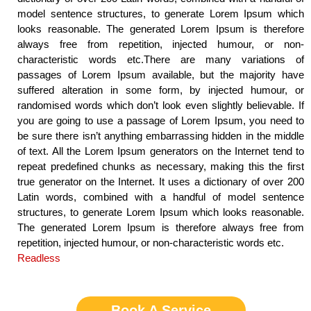
model sentence structures, to generate Lorem Ipsum which
looks reasonable. The generated Lorem Ipsum is therefore
always free from repetition, injected humour, or non-
characteristic words etc.There are many variations of
passages of Lorem Ipsum available, but the majority have
suffered alteration in some form, by injected humour, or
randomised words which don’t look even slightly believable. If
you are going to use a passage of Lorem Ipsum, you need to
be sure there isn’t anything embarrassing hidden in the middle
of text. All the Lorem Ipsum generators on the Internet tend to
repeat predefined chunks as necessary, making this the first
true generator on the Internet. It uses a dictionary of over 200
Latin words, combined with a handful of model sentence
structures, to generate Lorem Ipsum which looks reasonable.
The generated Lorem Ipsum is therefore always free from
repetition, injected humour, or non-characteristic words etc.
Readless
Book A Service