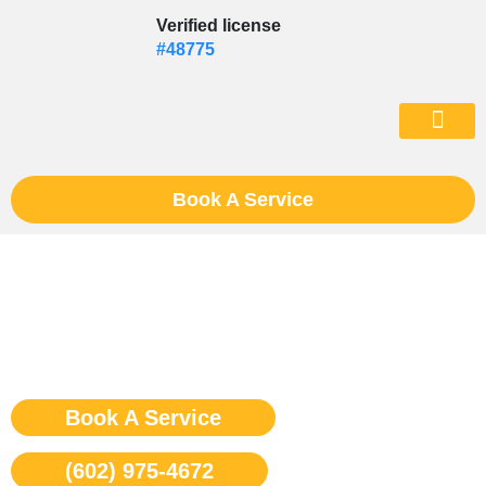
Skip
Verified license
to
#48775
content
(602) 975-46
Book A Service
Viking Washer Repair
Phoenix
Book A Service
(602) 975-4672