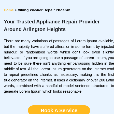
Home
»
Viking Washer Repair Phoenix
Your Trusted Appliance Repair Provider
Around Arlington Heights
There are many variations of passages of Lorem Ipsum available,
but the majority have suffered alteration in some form, by injected
humour, or randomised words which don’t look even slightly
believable. If you are going to use a passage of Lorem Ipsum, you
need to be sure there isn’t anything embarrassing hidden in the
middle of text. All the Lorem Ipsum generators on the Internet tend
to repeat predefined chunks as necessary, making this the first
true generator on the Internet. It uses a dictionary of over 200 Latin
words, combined with a handful of model sentence structures, to
generate Lorem Ipsum which looks reasonable.
Book A Service