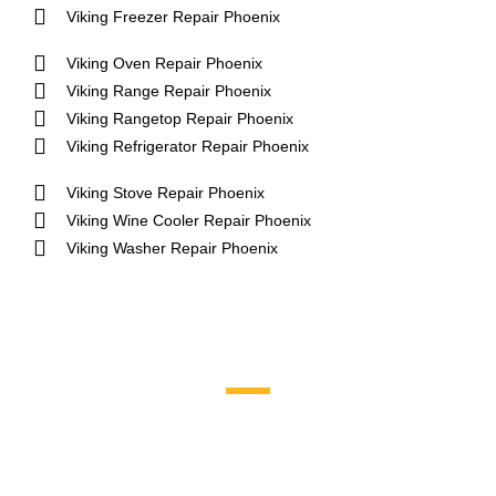
Viking Freezer Repair Phoenix
Viking Oven Repair Phoenix
Viking Range Repair Phoenix
Viking Rangetop Repair Phoenix
Viking Refrigerator Repair Phoenix
Viking Stove Repair Phoenix
Viking Wine Cooler Repair Phoenix
Viking Washer Repair Phoenix
Brands We Service
Aga
DCS
Amana
Electrolux