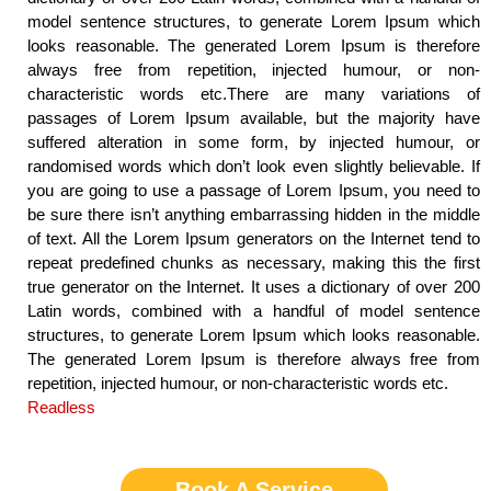
model sentence structures, to generate Lorem Ipsum which
looks reasonable. The generated Lorem Ipsum is therefore
always free from repetition, injected humour, or non-
characteristic words etc.There are many variations of
passages of Lorem Ipsum available, but the majority have
suffered alteration in some form, by injected humour, or
randomised words which don’t look even slightly believable. If
you are going to use a passage of Lorem Ipsum, you need to
be sure there isn’t anything embarrassing hidden in the middle
of text. All the Lorem Ipsum generators on the Internet tend to
repeat predefined chunks as necessary, making this the first
true generator on the Internet. It uses a dictionary of over 200
Latin words, combined with a handful of model sentence
structures, to generate Lorem Ipsum which looks reasonable.
The generated Lorem Ipsum is therefore always free from
repetition, injected humour, or non-characteristic words etc.
Readless
Book A Service