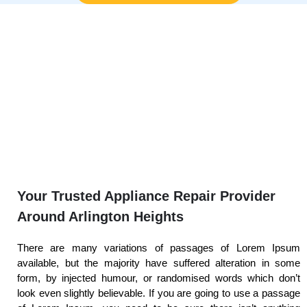
Your Trusted Appliance Repair Provider
Around Arlington Heights
There are many variations of passages of Lorem Ipsum
available, but the majority have suffered alteration in some
form, by injected humour, or randomised words which don’t
look even slightly believable. If you are going to use a passage