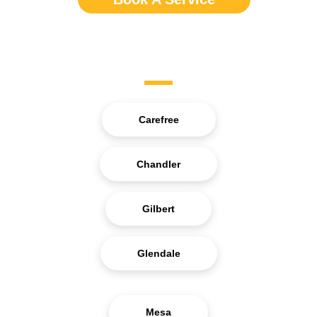
Service Areas
Carefree
Chandler
Gilbert
Glendale
Mesa