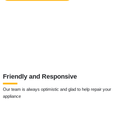
Friendly and Responsive
Our team is always optimistic and glad to help repair your
appliance