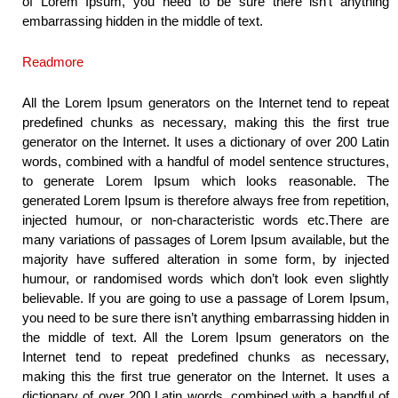
of Lorem Ipsum, you need to be sure there isn’t anything
embarrassing hidden in the middle of text.
Readmore
All the Lorem Ipsum generators on the Internet tend to repeat
predefined chunks as necessary, making this the first true
generator on the Internet. It uses a dictionary of over 200 Latin
words, combined with a handful of model sentence structures,
to generate Lorem Ipsum which looks reasonable. The
generated Lorem Ipsum is therefore always free from repetition,
injected humour, or non-characteristic words etc.There are
many variations of passages of Lorem Ipsum available, but the
majority have suffered alteration in some form, by injected
humour, or randomised words which don’t look even slightly
believable. If you are going to use a passage of Lorem Ipsum,
you need to be sure there isn’t anything embarrassing hidden in
the middle of text. All the Lorem Ipsum generators on the
Internet tend to repeat predefined chunks as necessary,
making this the first true generator on the Internet. It uses a
dictionary of over 200 Latin words, combined with a handful of