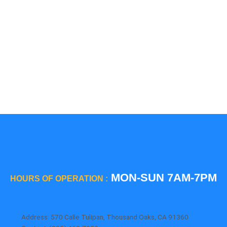
5 Star
Sub-Zero
Thermador
Viking
Whirlpool
Wolf
MON-SUN 7AM-7PM
HOURS OF OPERATION :
Address: 570 Calle Tulipan, Thousand Oaks, CA 91360