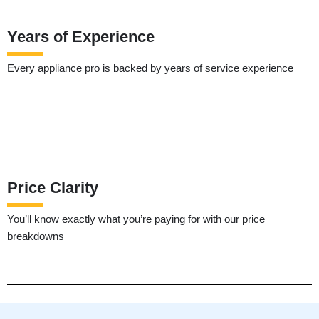
Years of Experience
Every appliance pro is backed by years of service experience
Price Clarity
You’ll know exactly what you’re paying for with our price
breakdowns