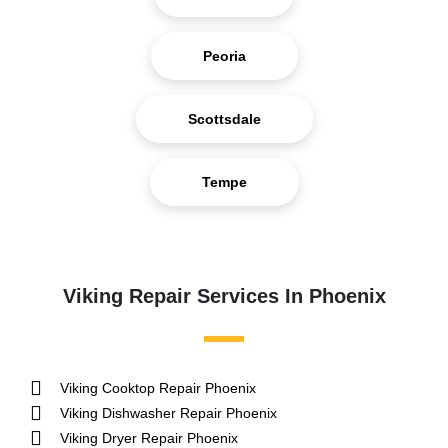
Peoria
Scottsdale
Tempe
Viking Repair Services In Phoenix
Viking Cooktop Repair Phoenix
Viking Dishwasher Repair Phoenix
Viking Dryer Repair Phoenix